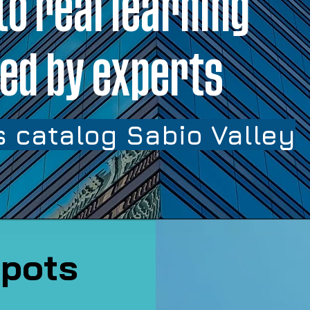
to real learning
ed by experts
 catalog Sabio Valley
pots