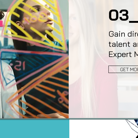
03_
Gain dir
talent a
Expert 
GET MO