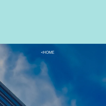
<HOME