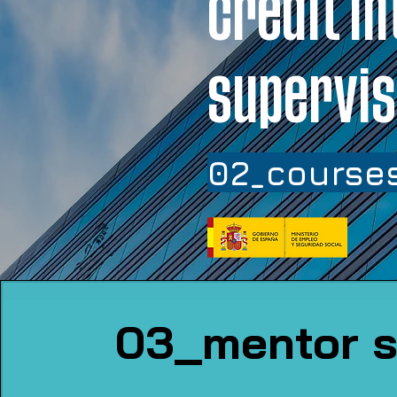
credit in
supervis
02_courses
03_mentor s