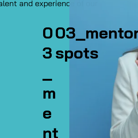
alent and experience of our
0
03_mento
3
spots
_
m
e
nt