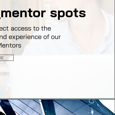
mentor spots
ect access to the
nd experience of our
Mentors
RE