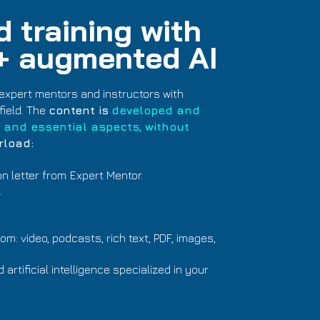
 training with
 + augmented AI
expert mentors and instructors with
field. The
content is
developed and
 and essential aspects, without
rload:
on letter from
Expert Mentor.
.
m: video, podcasts, rich text, PDF, images,
rtificial intelligence specialized in your