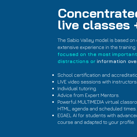
Concentrated
live classes
The Sabio Valley model is based on 
extensive experience in the training 
focused
on the most
important
distractions or
information ove
School certification and accreditati
LIVE video sessions with instructors
Individual tutoring.
Advice from Expert Mentors.
Powerful MULTIMEDIA virtual classroo
HTML, agenda and scheduled times.
EGAEL AI for students with advanced a
course and adapted to your profile.