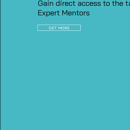
Gain direct access to the t
Expert Mentors
GET MORE