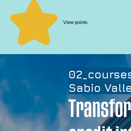
View points
02_courses
Sabio Vall
Transfor