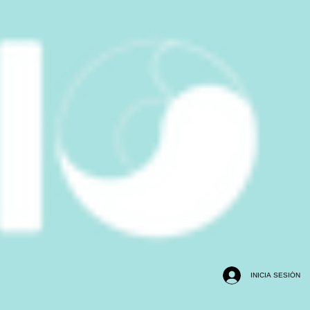
INICIA SESIÓN