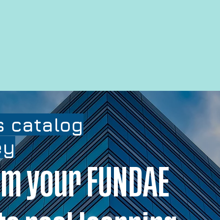
 catalog
ey
m your FUNDAE