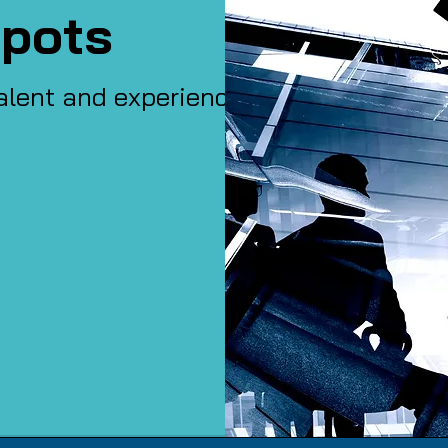
pots
alent and experience of our