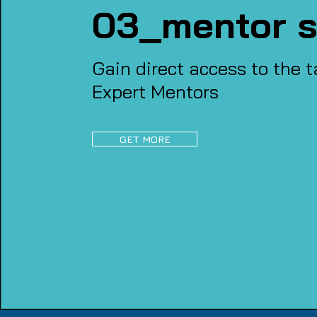
03_mentor s
Gain direct access to the t
Expert Mentors
GET MORE