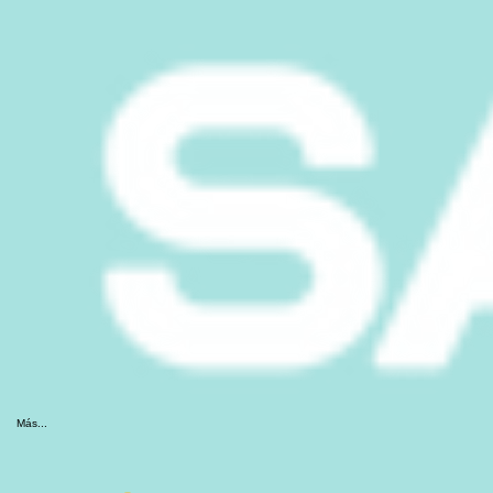
Más...