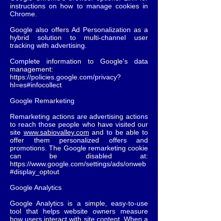
instructions on how to manage cookies in
Chrome.
Google also offers Ad Personalization as a
hybrid solution to multi-channel user
tracking with advertising.
Complete information to Google's data
management:
https://policies.google.com/privacy?
hl=es#infocollect
Google Remarketing
Remarketing actions are advertising actions
to reach those people who have visited our
site
www.sabiovalley.com
and to be able to
offer them personalized offers and
promotions. The Google remarketing cookie
can be disabled at:
https://www.google.com/settings/ads/onweb
#display_optout
Google Analytics
Google Analytics is a simple, easy-to-use
tool that helps website owners measure
how users interact with site content. When a