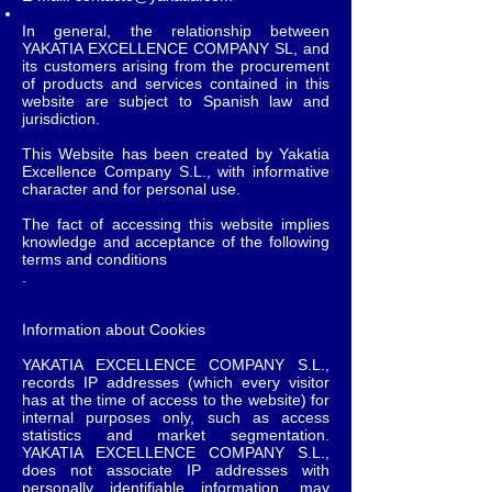
In general, the relationship between
YAKATIA EXCELLENCE COMPANY SL, and
its customers arising from the procurement
of products and services contained in this
website are subject to Spanish law and
jurisdiction.
This Website has been created by Yakatia
Excellence Company S.L., with informative
character and for personal use.
The fact of accessing this website implies
knowledge and acceptance of the following
terms and conditions
.
Information about Cookies
YAKATIA EXCELLENCE COMPANY S.L.,
records IP addresses (which every visitor
has at the time of access to the website) for
internal purposes only, such as access
statistics and market segmentation.
YAKATIA EXCELLENCE COMPANY S.L.,
does not associate IP addresses with
personally identifiable information, may