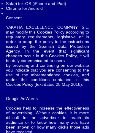
Safari for iOS (iPhone and iPad)
Chrome for Android
Consent
YAKATIA EXCELLENCE COMPANY S.L.
may modify this Cookies Policy according to
regulatory requirements, legislative or in
order to adapt the policy to the instructions
issued by the Spanish Data Protection
Agency. In the event that significant
changes occur in this Cookies Policy, it will
be duly communicated to users.
By browsing and continuing on our website
you indicate that you are consenting to the
use of the aforementioned cookies, and
under the conditions contained in this
Cookies Policy (text dated 25 May 2018).
Google AdWords
Cookies help to increase the effectiveness
of advertising. Without cookies, it is more
difficult for an advertiser to reach its
audience or to know how many ads have
been shown or how many clicks those ads
have received.