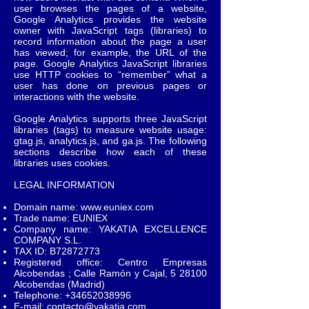
user browses the pages of a website,
Google Analytics provides the website
owner with JavaScript tags (libraries) to
record information about the page a user
has viewed; for example, the URL of the
page. Google Analytics JavaScript libraries
use HTTP cookies to “remember” what a
user has done on previous pages or
interactions with the website.
Google Analytics supports three JavaScript
libraries (tags) to measure website usage:
gtag.js, analytics.js, and ga.js. The following
sections describe how each of these
libraries uses cookies.
LEGAL INFORMATION
Domain name:
www.euniex.com
Trade name: EUNIEX
Company name: YAKATIA EXCELLENCE
COMPANY S.L.
TAX ID: B72872773
Registered office: Centro Empresas
Alcobendas ; Calle Ramón y Cajal, 5 28100
Alcobendas (Madrid)
Telephone:
+34652038996
E-mail:
contacto@yakatia.com