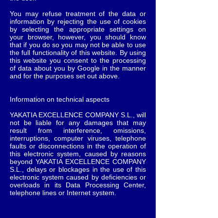
You may refuse treatment of the data or
information by rejecting the use of cookies
by selecting the appropriate settings on
your browser, however, you should know
that if you do so you may not be able to use
the full functionality of this website. By using
this website you consent to the processing
of data about you by Google in the manner
and for the purposes set out above.
Information on technical aspects
YAKATIA EXCELLENCE COMPANY S.L., will
not be liable for any damages that may
result from interference, omissions,
interruptions, computer viruses, telephone
faults or disconnections in the operation of
this electronic system, caused by reasons
beyond YAKATIA EXCELLENCE COMPANY
S.L., delays or blockages in the use of this
electronic system caused by deficiencies or
overloads in its Data Processing Center,
telephone lines or Internet system.