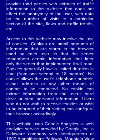
provide third parties with extracts of traffic
information to this website that does not
affect the anonymity of the user, with data
on the number of visits to a particular
section of the site, flows and traffic trends,
etc..
Access to this website may involve the use
of cookies. Cookies are small amounts of
information that are stored in the browser
used by each user so that the server
remembers certain information that later
only the server that implemented it will read.
Cookies generally have a limited duration in
time (from one second to 18 months). No
cookie allows the user's telephone number,
e-mail address or any other means of
contact to be contacted. No cookie can
extract information from the user's hard
drive or steal personal information. Users
who do not wish to receive cookies or wish
to be informed of their setting can configure
their browser accordingly.
This website uses Google Analytics, a web
analytics service provided by Google, Inc. a
Delaware company with headquarters at
1600 Amphitheatre Parkway, Mountain View