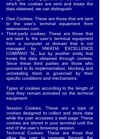
which the cookies are sent and treats the
data obtained, we can distinguish:
Own Cookies: These are those that are sent
to the user's terminal equipment from
www.euniex.com
.
Third-party cookies: These are those that
are sent to the user's terminal equipment
from a computer or domain that is not
managed by YAKATIA EXCELLENCE
COMPANY SL, but by another entity that
treats the data obtained through cookies.
Since these third parties are those who
proceed to its implementation, blocking and
uninstalling them is governed by their
specific conditions and mechanisms.
Types of cookies according to the length of
time they remain activated on the terminal
equipment
Session Cookies: These are a type of
cookies designed to collect and store data
while the user accesses a web page. These
cookies are stored in your terminal until the
end of the user's browsing session.
Technical Cookies: These are those that
allow the user to navigate through the