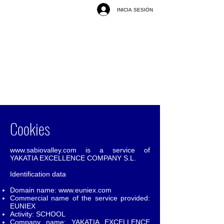
INICIA SESIÓN
Cookies
www.sabiovalley.com
is a service of
YAKATIA EXCELLENCE COMPANY S.L.
Identification data
Domain name:
www.euniex.com
Commercial name of the service provided:
EUNIEX
Activity: SCHOOL
Company name: YAKATIA EXCELLENCE