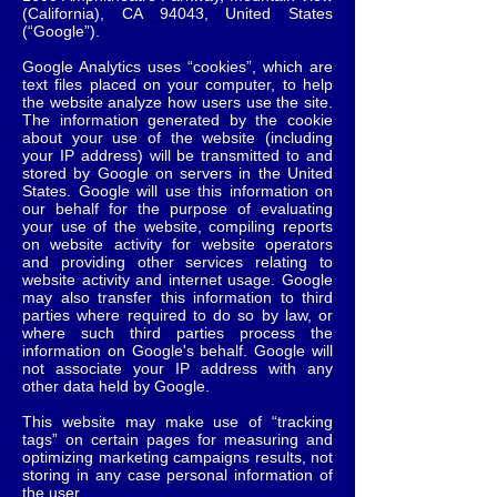
(California), CA 94043, United States
(“Google”).
Google Analytics uses “cookies”, which are
text files placed on your computer, to help
the website analyze how users use the site.
The information generated by the cookie
about your use of the website (including
your IP address) will be transmitted to and
stored by Google on servers in the United
States. Google will use this information on
our behalf for the purpose of evaluating
your use of the website, compiling reports
on website activity for website operators
and providing other services relating to
website activity and internet usage. Google
may also transfer this information to third
parties where required to do so by law, or
where such third parties process the
information on Google's behalf. Google will
not associate your IP address with any
other data held by Google.
This website may make use of “tracking
tags” on certain pages for measuring and
optimizing marketing campaigns results, not
storing in any case personal information of
the user.