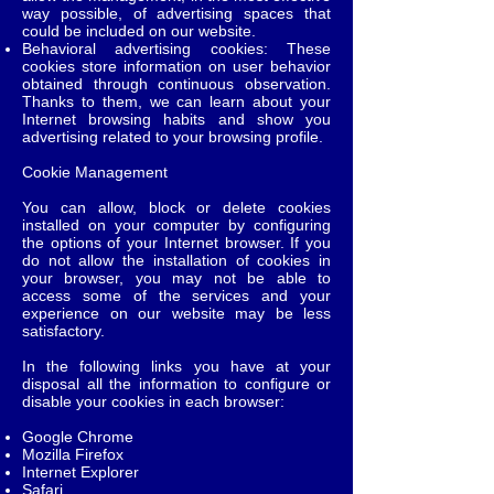
way possible, of advertising spaces that
could be included on our website.
Behavioral advertising cookies: These
cookies store information on user behavior
obtained through continuous observation.
Thanks to them, we can learn about your
Internet browsing habits and show you
advertising related to your browsing profile.
Cookie Management
You can allow, block or delete cookies
installed on your computer by configuring
the options of your Internet browser. If you
do not allow the installation of cookies in
your browser, you may not be able to
access some of the services and your
experience on our website may be less
satisfactory.
In the following links you have at your
disposal all the information to configure or
disable your cookies in each browser:
Google Chrome
Mozilla Firefox
Internet Explorer
Safari