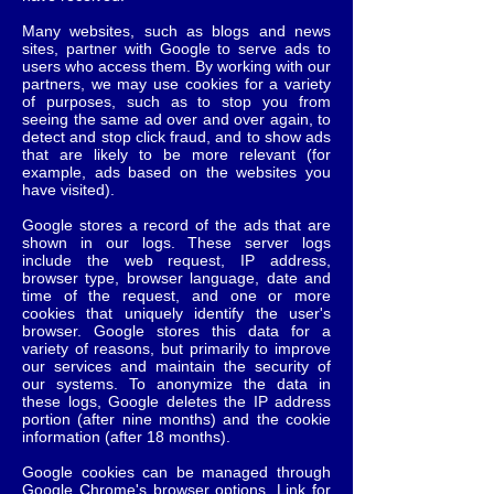
Many websites, such as blogs and news
sites, partner with Google to serve ads to
users who access them. By working with our
partners, we may use cookies for a variety
of purposes, such as to stop you from
seeing the same ad over and over again, to
detect and stop click fraud, and to show ads
that are likely to be more relevant (for
example, ads based on the websites you
have visited).
Google stores a record of the ads that are
shown in our logs. These server logs
include the web request, IP address,
browser type, browser language, date and
time of the request, and one or more
cookies that uniquely identify the user's
browser. Google stores this data for a
variety of reasons, but primarily to improve
our services and maintain the security of
our systems. To anonymize the data in
these logs, Google deletes the IP address
portion (after nine months) and the cookie
information (after 18 months).
Google cookies can be managed through
Google Chrome's browser options. Link for