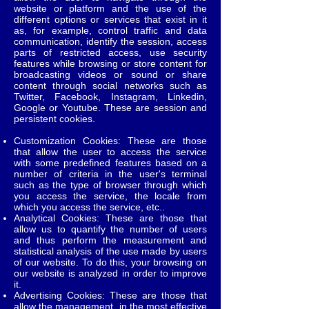
website or platform and the use of the
different options or services that exist in it
as, for example, control traffic and data
communication, identify the session, access
parts of restricted access, use security
features while browsing or store content for
broadcasting videos or sound or share
content through social networks such as
Twitter, Facebook, Instagram, Linkedin,
Google or Youtube. These are session and
persistent cookies.
Customization Cookies: These are those
that allow the user to access the service
with some predefined features based on a
number of criteria in the user's terminal
such as the type of browser through which
you access the service, the locale from
which you access the service, etc..
Analytical Cookies: These are those that
allow us to quantify the number of users
and thus perform the measurement and
statistical analysis of the use made by users
of our website. To do this, your browsing on
our website is analyzed in order to improve
it.
Advertising Cookies: These are those that
allow the management, in the most effective