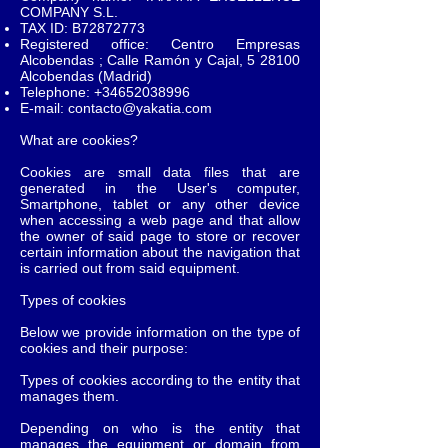
COMPANY S.L.
TAX ID: B72872773
Registered office: Centro Empresas
Alcobendas ; Calle Ramón y Cajal, 5 28100
Alcobendas (Madrid)
Telephone:
+34652038996
E-mail:
contacto@yakatia.com
What are cookies?
Cookies are small data files that are
generated in the User's computer,
Smartphone, tablet or any other device
when accessing a web page and that allow
the owner of said page to store or recover
certain information about the navigation that
is carried out from said equipment.
Types of cookies
Below we provide information on the type of
cookies and their purpose:
Types of cookies according to the entity that
manages them.
Depending on who is the entity that
manages the equipment or domain from