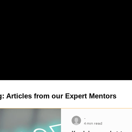
: Articles from our Expert Mentors
-
4 min read