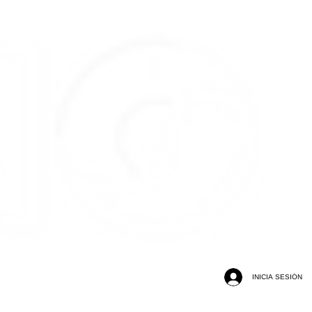
INICIA SESIÓN