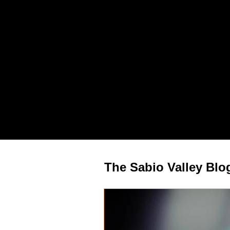
The Sabio Valley Blog