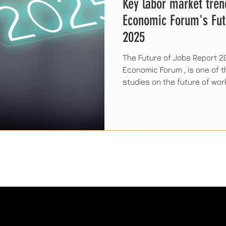
Key labor market tren
Economic Forum's Fut
2025
The Future of Jobs Report 2
Economic Forum , is one of
studies on the future of work
will shape the workplace in 
technology, sustainability, 
skills. Below, we explore the
findings and their impact on
businesses around the worl
The Sabio Valley Think Tank