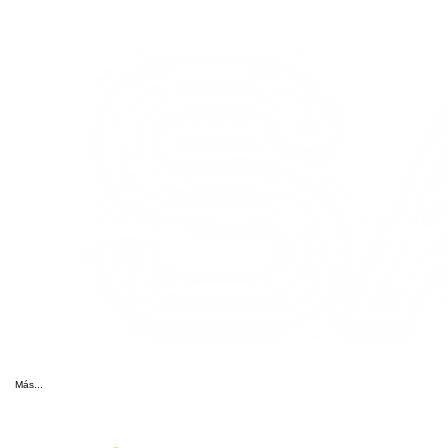
Más...