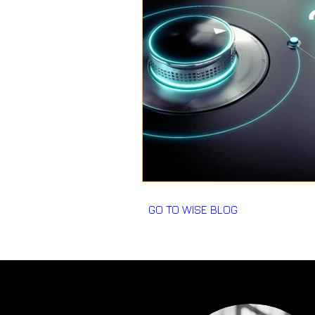
GO TO WISE BLOG