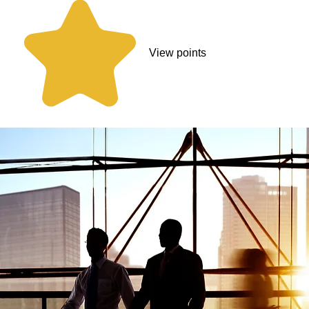
View points