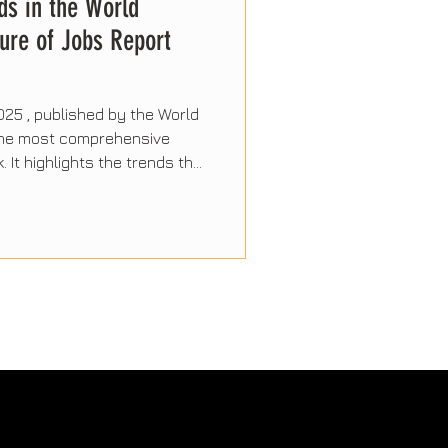
ds in the World
ure of Jobs Report
025 , published by the World
 the most comprehensive
. It highlights the trends that
the coming years, driven by
and the evolution of human
 report's most significant
 professionals and
d.