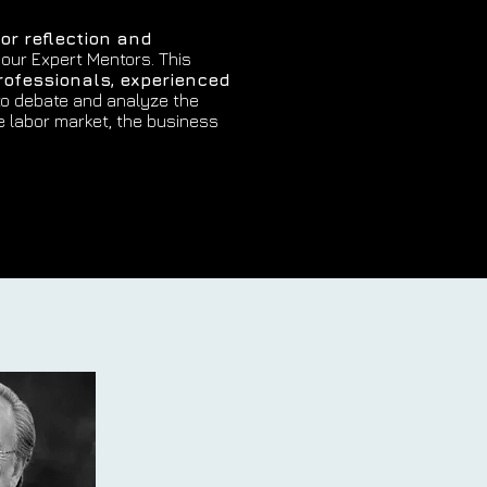
or reflection and
 our Expert Mentors. This
rofessionals, experienced
o debate and analyze the
e labor market, the business