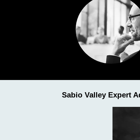
Sabio Valley Expert A