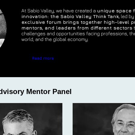
At Sabio Valley, we have created a
unique space f
innovation: the Sabio Valley Think Tank,
led by
exclusive forum brings together high-level p
mentors, and leaders from different sectors
t
challenges and opportunities facing professions, th
world, and the global economy.
Read more
dvisory Mentor Panel