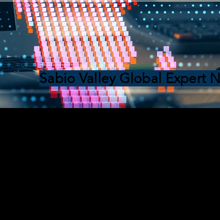
Sabio Valley Global Expert 