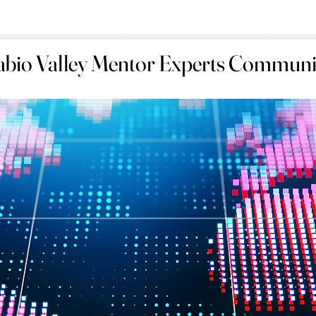
abio Valley Mentor Experts Communi
abio Valley Mentor Experts Communi