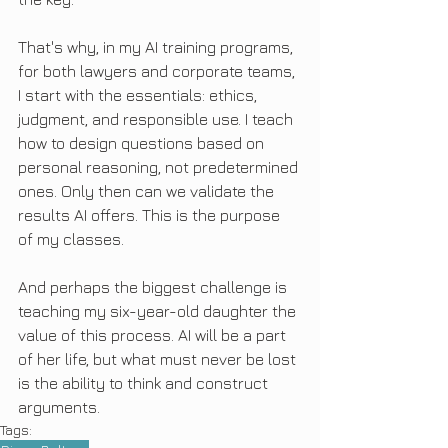
That's why, in my AI training programs, 
for both lawyers and corporate teams, 
I start with the essentials: ethics, 
judgment, and responsible use. I teach 
how to design questions based on 
personal reasoning, not predetermined 
ones. Only then can we validate the 
results AI offers. This is the purpose 
of my classes.
And perhaps the biggest challenge is 
teaching my six-year-old daughter the 
value of this process. AI will be a part 
of her life, but what must never be lost 
is the ability to think and construct 
arguments.
Tags: