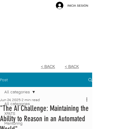
INICIA SESIÓN
< BACK
< BACK
Post
All categories
Jun 24, 2025
2 min read
All categories
"The AI Challenge: Maintaining the
XPATS
Ability to Reason in an Automated
Mentoring