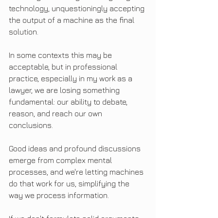
technology, unquestioningly accepting 
the output of a machine as the final 
solution.
In some contexts this may be 
acceptable, but in professional 
practice, especially in my work as a 
lawyer, we are losing something 
fundamental: our ability to debate, 
reason, and reach our own 
conclusions.
Good ideas and profound discussions 
emerge from complex mental 
processes, and we're letting machines 
do that work for us, simplifying the 
way we process information.