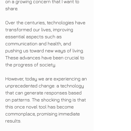
on a growing concern that I want to 
share.
Over the centuries, technologies have 
transformed our lives, improving 
essential aspects such as 
communication and health, and 
pushing us toward new ways of living. 
These advances have been crucial to 
the progress of society.
However, today we are experiencing an 
unprecedented change: a technology 
that can generate responses based 
on patterns. The shocking thing is that 
this once novel tool has become 
commonplace, promising immediate 
results.