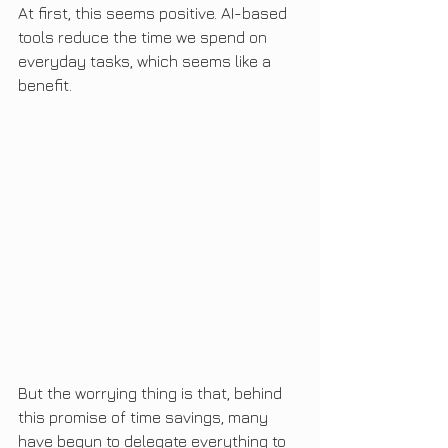
At first, this seems positive. AI-based 
tools reduce the time we spend on 
everyday tasks, which seems like a 
benefit.
But the worrying thing is that, behind 
this promise of time savings, many 
have begun to delegate everything to 