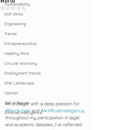
World"
Sustainability
Rated NaN out of 5 stars.
Soft Skills
Engineering
Trends
Entrepreneurship
Healthy Mind
Circular economy
Employment Trends
SME Landscape
Opinion
Salt & Pepper
As a lawyer with a deep passion for 
#Blockchain
 and 
#ArtificialIntelligence
, 
Artificial Intelligence
throughout my participation in legal 
and academic debates, I've reflected 