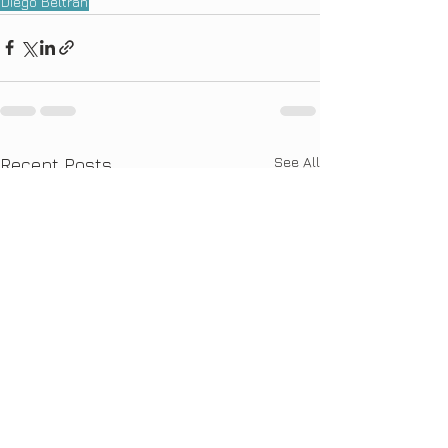
Diego Beltran
See All
Recent Posts