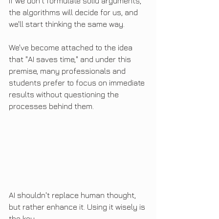
If we don't formulate solid arguments, 
the algorithms will decide for us, and 
we'll start thinking the same way.
We've become attached to the idea 
that "AI saves time," and under this 
premise, many professionals and 
students prefer to focus on immediate 
results without questioning the 
processes behind them.
AI shouldn't replace human thought, 
but rather enhance it. Using it wisely is 
the key.