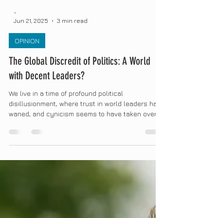
-
Jun 21, 2025
3 min read
OPINION
The Global Discredit of Politics: A World
with Decent Leaders?
We live in a time of profound political
disillusionment, where trust in world leaders has
waned, and cynicism seems to have taken over...