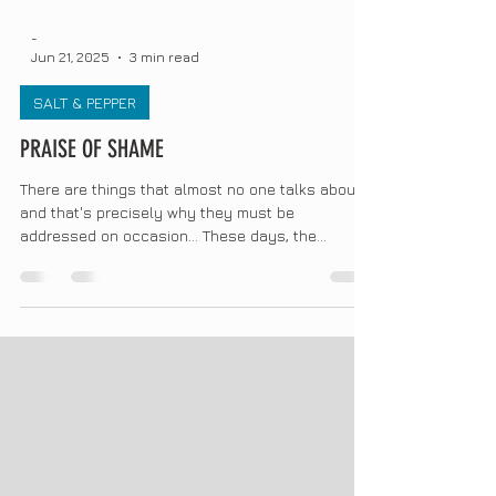
-
Jun 21, 2025
3 min read
SALT & PEPPER
PRAISE OF SHAME
There are things that almost no one talks about,
and that's precisely why they must be
addressed on occasion... These days, the
wonderful...