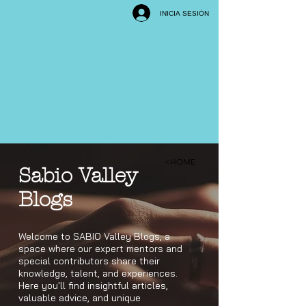
INICIA SESIÓN
<HOME
Sabio Valley
Blogs
Welcome to SABIO Valley Blogs, a
space where our expert mentors and
special contributors share their
knowledge, talent, and experiences.
Here you'll find insightful articles,
valuable advice, and unique