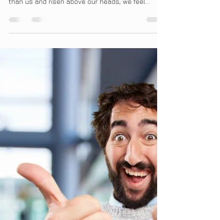
The ugly vice of envy has always interested me.
When someone else has set a higher standard
than us and risen above our heads, we feel...