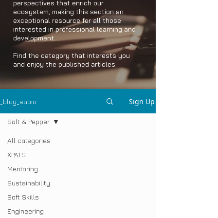
perspectives that enrich our
ecosystem, making this section an
exceptional resource for all those
interested in professional learning and
development.
Find the category that interests you
and enjoy the published articles.
Sign Up
_blog_sabio
Salt & Pepper
All categories
XPATS
Mentoring
Sustainability
Soft Skills
Engineering