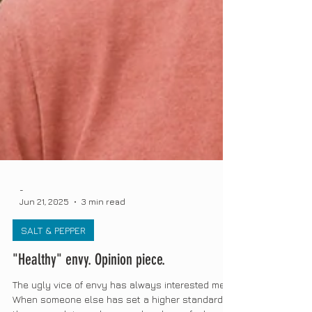
-
Jun 21, 2025
3 min read
SALT & PEPPER
"Healthy" envy. Opinion piece.