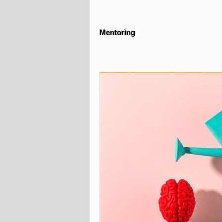
Mentoring