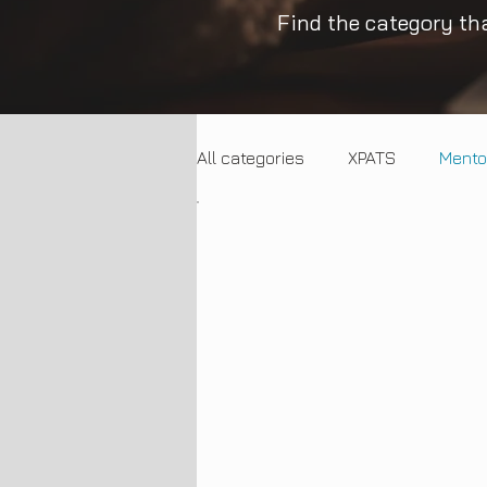
Find the category tha
All categories
XPATS
Mento
Trends
Entrepreneurship
Employment Trends
SME 
Artificial Intelligence