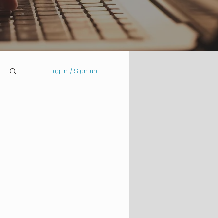
Log in / Sign up