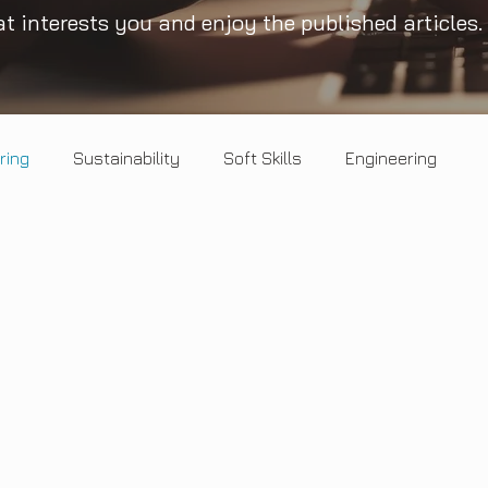
t interests you and enjoy the published articles.
ring
Sustainability
Soft Skills
Engineering
Healthy Mind
Circular economy
Landscape
Opinion
Salt & Pepper