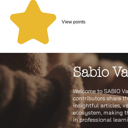
View points
Sabio Va
Welcome to SABIO Val
contributors share th
insightful articles, 
ecosystem, making thi
in professional lear