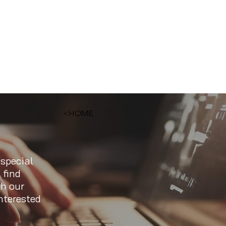
<HOME
 special
 find
ch our
nterested