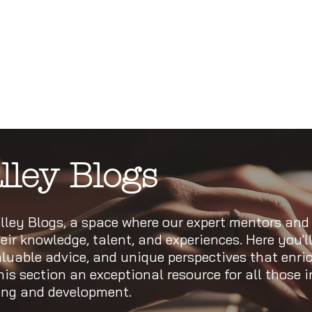
lley Blogs
ley Blogs, a space where our expert mentors and
eir knowledge, talent, and experiences. Here you'll
valuable advice, and unique perspectives that enri
s section an exceptional resource for all those i
ning and development.