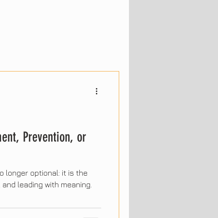
ent, Prevention, or
 longer optional: it is the
g, and leading with meaning.