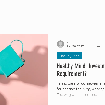
-
Jun 20, 2025
1 min read
Healthy Mind
Healthy Mind: Investm
Requirement?
Taking care of ourselves is no
foundation for living, workin
The way we understand...