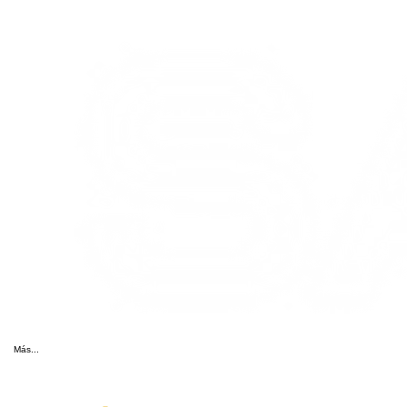
Más...