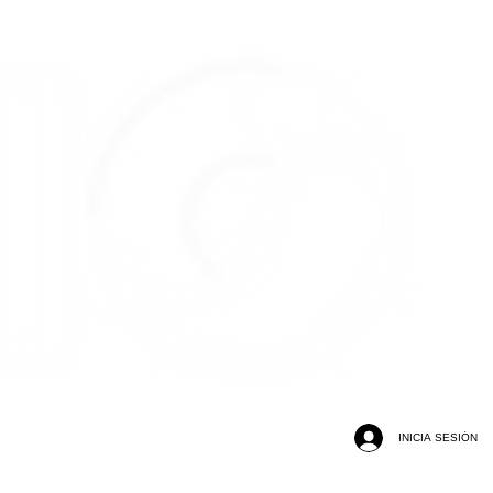
INICIA SESIÓN