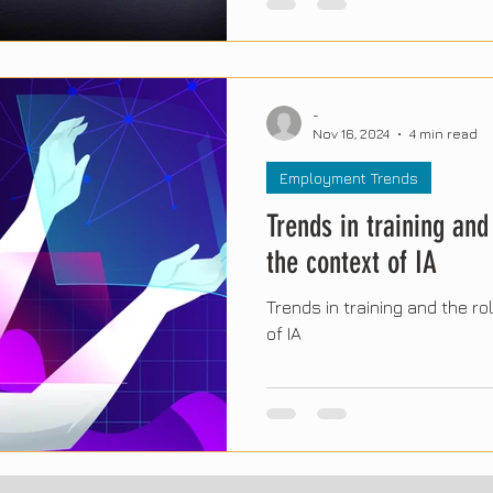
will shape the workplace in 
technology, sustainability, 
skills. Below, we explore the
findings and their impact on
-
businesses around the world
Nov 16, 2024
4 min read
Employment Trends
Trends in training and 
the context of IA
Trends in training and the rol
of IA