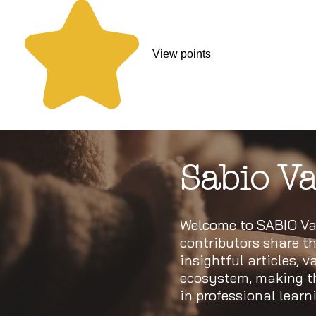
View points
Sabio Va
Welcome to SABIO Val
contributors share th
insightful articles, 
ecosystem, making thi
in professional lear