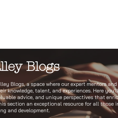
lley Blogs
ley Blogs, a space where our expert mentors and
eir knowledge, talent, and experiences. Here you'll
valuable advice, and unique perspectives that enri
s section an exceptional resource for all those i
ning and development.