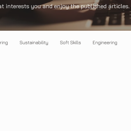
t interests you and enjoy the published articles.
ring
Sustainability
Soft Skills
Engineering
Healthy Mind
Circular economy
Landscape
Opinion
Salt & Pepper