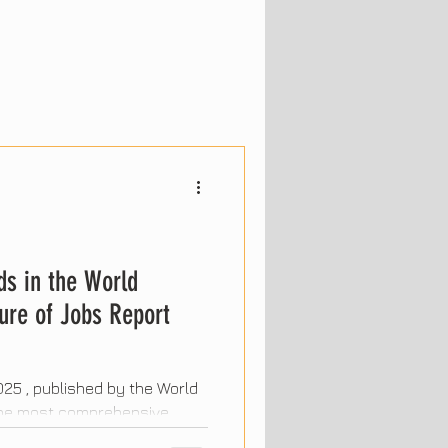
ds in the World
ure of Jobs Report
25 , published by the World
 the most comprehensive
. It highlights the trends that