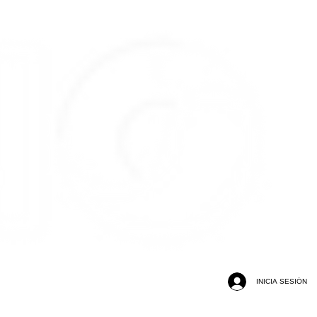
INICIA SESIÓN