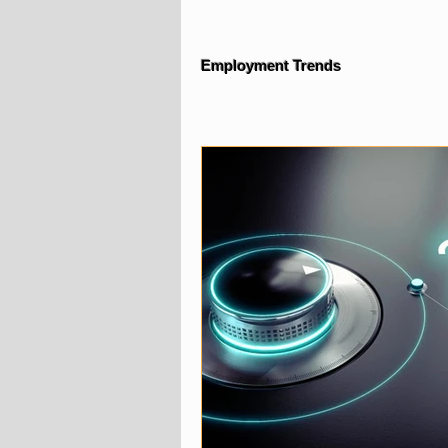
Employment Trends