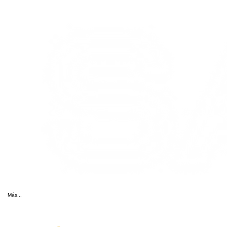
Más...