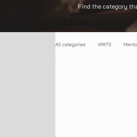
Find the category tha
All categories
XPATS
Mento
Trends
Entrepreneurship
Employment Trends
SME 
Artificial Intelligence