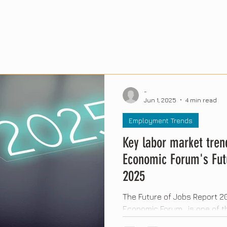
-
Jun 1, 2025
4 min read
Employment Trends
Key labor market tren
Economic Forum's Fut
2025
The Future of Jobs Report 20
Economic Forum , is one of
studies on the future of work