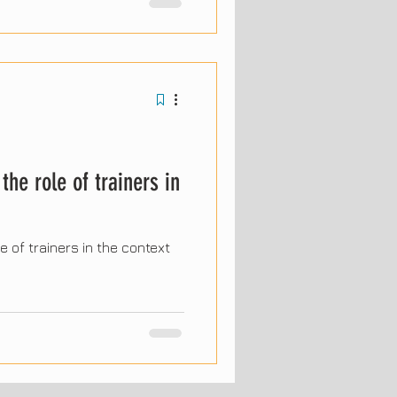
the coming years, driven by
and the evolution of human
 report's most significant
 professionals and
.
the role of trainers in
e of trainers in the context