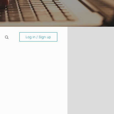
Log in / Sign up