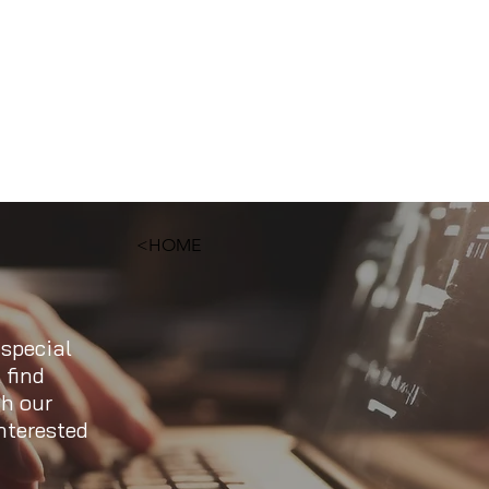
<HOME
 special
 find
ch our
nterested