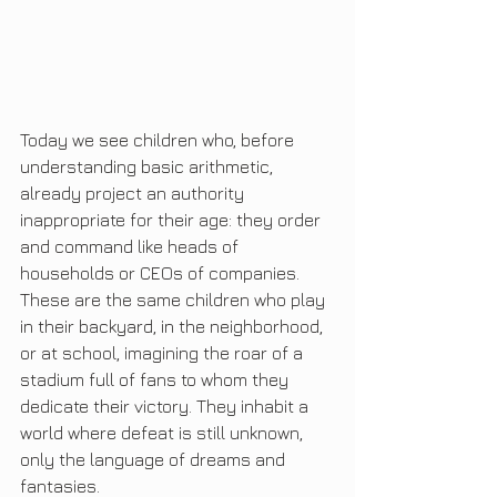
Today we see children who, before 
understanding basic arithmetic, 
already project an authority 
inappropriate for their age: they order 
and command like heads of 
households or CEOs of companies. 
These are the same children who play 
in their backyard, in the neighborhood, 
or at school, imagining the roar of a 
stadium full of fans to whom they 
dedicate their victory. They inhabit a 
world where defeat is still unknown, 
only the language of dreams and 
fantasies.