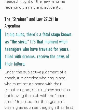
needed in light of the new reforms 
regarding training and solidarity.
The "Strainer" and Law 27.211 in 
Argentina
In big clubs, there's a fatal stage known 
as "the sieve." It's that moment when 
teenagers who have traveled for years, 
filled with dreams, receive the news of 
their failure.
Under the subjective judgment of a 
coach, it is decided who stays and 
who must return home with their 
transfer rights, seeking new horizons 
but leaving the club with the "open 
credit" to collect for their years of 
training as soon as they sign their first 