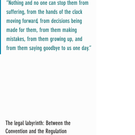
“Nothing and no one can stop them from 
suffering, from the hands of the clock 
moving forward, from decisions being 
made for them, from them making 
mistakes, from them growing up, and 
from them saying goodbye to us one day.”
The legal labyrinth: Between the 
Convention and the Regulation