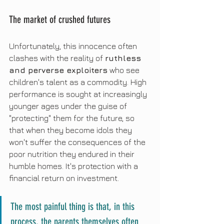
The market of crushed futures
Unfortunately, this innocence often 
clashes with the reality of 
ruthless 
and perverse exploiters
 who see 
children's talent as a commodity. High 
performance is sought at increasingly 
younger ages under the guise of 
"protecting" them for the future, so 
that when they become idols they 
won't suffer the consequences of the 
poor nutrition they endured in their 
humble homes. It's protection with a 
financial return on investment.
The most painful thing is that, in this 
process, the parents themselves often 