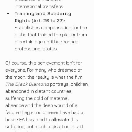
international transfers.
Training and Solidarity 
Rights (Art. 20 to 22):
Establishes compensation for the 
clubs that trained the player from 
a certain age until he reaches 
professional status.
Of course, this achievement isn't for 
everyone. For many who dreamed of 
the moon, the reality is what the film 
The Black Diamond
 portrays: children 
abandoned in distant countries, 
suffering the cold of maternal 
absence and the deep wound of a 
failure they should never have had to 
bear. FIFA has tried to alleviate this 
suffering, but much legislation is still 