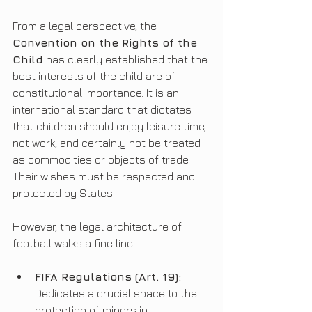
From a legal perspective, the 
Convention on the Rights of the 
Child
 has clearly established that the 
best interests of the child are of 
constitutional importance. It is an 
international standard that dictates 
that children should enjoy leisure time, 
not work, and certainly not be treated 
as commodities or objects of trade. 
Their wishes must be respected and 
protected by States.
However, the legal architecture of 
football walks a fine line:
FIFA Regulations (Art. 19):
Dedicates a crucial space to the 
protection of minors in 