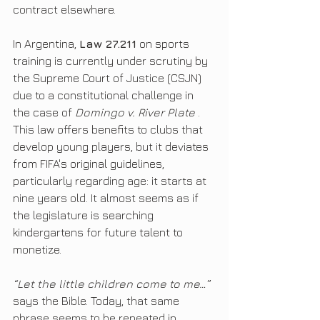
contract elsewhere.
In Argentina, 
Law 27.211
 on sports 
training is currently under scrutiny by 
the Supreme Court of Justice (CSJN) 
due to a constitutional challenge in 
the case of 
Domingo v. River Plate
 . 
This law offers benefits to clubs that 
develop young players, but it deviates 
from FIFA's original guidelines, 
particularly regarding age: it starts at 
nine years old. It almost seems as if 
the legislature is searching 
kindergartens for future talent to 
monetize.
“Let the little children come to me…”
says the Bible. Today, that same 
phrase seems to be repeated in 