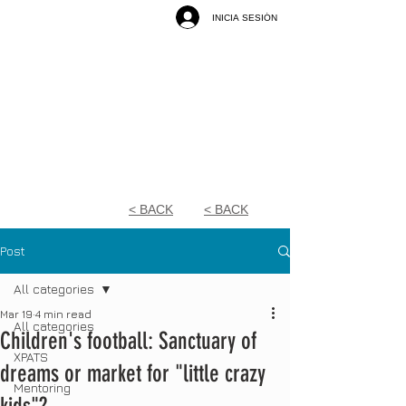
INICIA SESIÓN
< BACK
< BACK
Post
All categories
Mar 19
4 min read
All categories
Children's football: Sanctuary of
XPATS
dreams or market for "little crazy
Mentoring