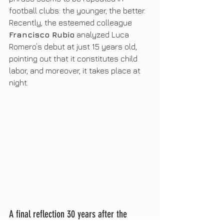
football clubs: the younger, the better. 
Recently, the esteemed colleague 
Francisco Rubio
 analyzed Luca 
Romero’s debut at just 15 years old, 
pointing out that it constitutes child 
labor, and moreover, it takes place at 
night.
A final reflection 30 years after the 