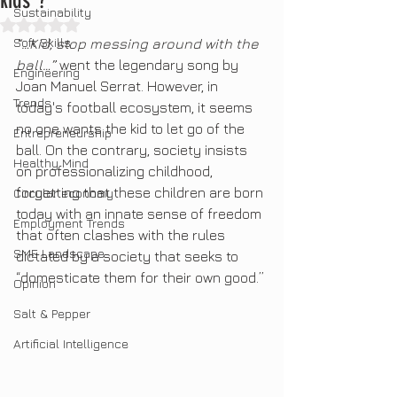
kids"?
Sustainability
Rated NaN out of 5 stars.
Soft Skills
“…Kid, stop messing around with the 
ball…”
 went the legendary song by 
Engineering
Joan Manuel Serrat. However, in 
Trends
today's football ecosystem, it seems 
no one wants the kid to let go of the 
Entrepreneurship
ball. On the contrary, society insists 
Healthy Mind
on professionalizing childhood, 
forgetting that these children are born 
Circular economy
today with an innate sense of freedom 
Employment Trends
that often clashes with the rules 
SME Landscape
dictated by a society that seeks to 
“domesticate them for their own good.”
Opinion
Salt & Pepper
Artificial Intelligence