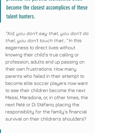
become the closest accomplices of these 
talent hunters.
“Kid, you don’t say that, you don’t do 
that, you don’t touch that…”
 In this 
eagerness to direct lives without 
knowing their child’s true calling or 
profession, adults end up passing on 
their own frustrations. How many 
parents who failed in their attempt to 
become elite soccer players now want 
to see their children become the next 
Messi, Maradona, or, in other times, the 
next Pelé or Di Stéfano, placing the 
responsibility for the family’s financial 
survival on their children’s shoulders?