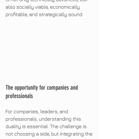
also socially viable, economically 
profitable, and strategically sound.
The opportunity for companies and 
professionals
For companies, leaders, and 
professionals, understanding this 
duality is essential. The challenge is 
not choosing a side, but integrating the 