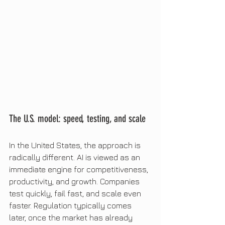
The U.S. model: speed, testing, and scale
In the United States, the approach is 
radically different. AI is viewed as an 
immediate engine for competitiveness, 
productivity, and growth. Companies 
test quickly, fail fast, and scale even 
faster. Regulation typically comes 
later, once the market has already 