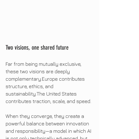
Two visions, one shared future
Far from being mutually exclusive, 
these two visions are deeply 
complementary.Europe contributes 
structure, ethics, and 
sustainability.The United States 
contributes traction, scale, and speed.
When they converge, they create a 
powerful balance between innovation 
and responsibility—a model in which AI 
is not only technically advanced, but 