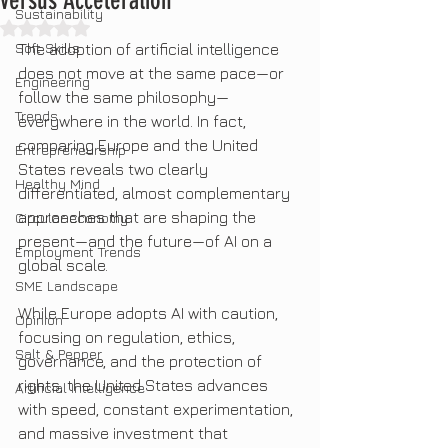
versus Acceleration
Sustainability
Rated NaN out of 5 stars.
Soft Skills
The adoption of artificial intelligence 
does not move at the same pace—or 
Engineering
follow the same philosophy—
Trends
everywhere in the world. In fact, 
comparing Europe and the United 
Entrepreneurship
States reveals two clearly 
Healthy Mind
differentiated, almost complementary 
approaches that are shaping the 
Circular economy
present—and the future—of AI on a 
Employment Trends
global scale.
SME Landscape
While Europe adopts AI with caution, 
Opinion
focusing on regulation, ethics, 
Salt & Pepper
governance, and the protection of 
rights, the United States advances 
Artificial Intelligence
with speed, constant experimentation, 
and massive investment that 