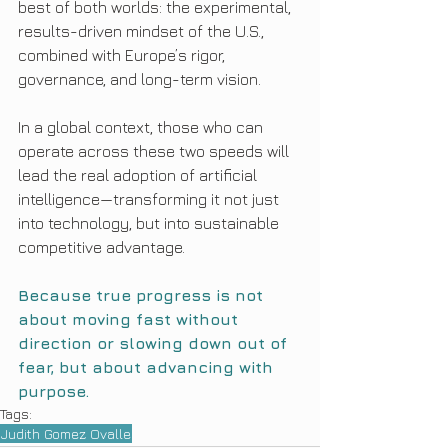
best of both worlds: the experimental, 
results-driven mindset of the U.S., 
combined with Europe’s rigor, 
governance, and long-term vision.
In a global context, those who can 
operate across these two speeds will 
lead the real adoption of artificial 
intelligence—transforming it not just 
into technology, but into sustainable 
competitive advantage.
Because true progress is not 
about moving fast without 
direction or slowing down out of 
fear, but about advancing with 
purpose.
Tags:
Judith Gomez Ovalle