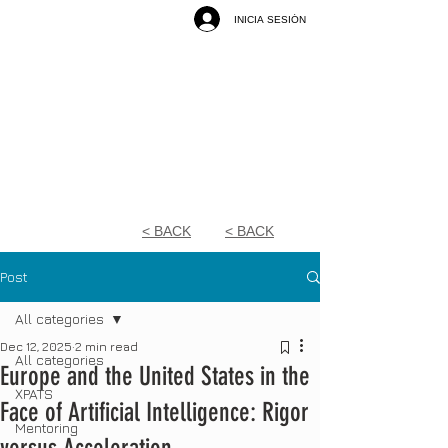
INICIA SESIÓN
< BACK
< BACK
Post
All categories
Dec 12, 2025
2 min read
All categories
Europe and the United States in the
XPATS
Face of Artificial Intelligence: Rigor
Mentoring