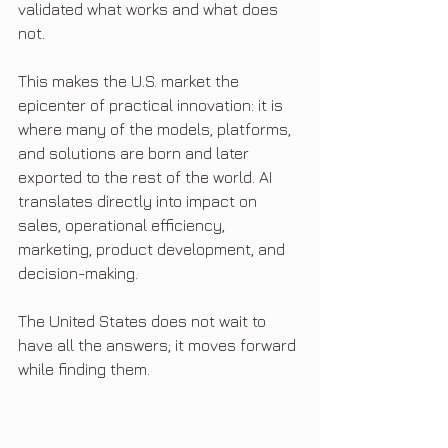
validated what works and what does 
not.
This makes the U.S. market the 
epicenter of practical innovation: it is 
where many of the models, platforms, 
and solutions are born and later 
exported to the rest of the world. AI 
translates directly into impact on 
sales, operational efficiency, 
marketing, product development, and 
decision-making.
The United States does not wait to 
have all the answers; it moves forward 
while finding them.