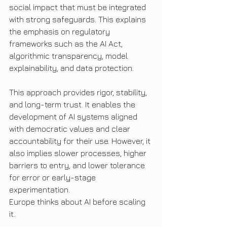
social impact that must be integrated 
with strong safeguards. This explains 
the emphasis on regulatory 
frameworks such as the AI Act, 
algorithmic transparency, model 
explainability, and data protection.
This approach provides rigor, stability, 
and long-term trust. It enables the 
development of AI systems aligned 
with democratic values and clear 
accountability for their use. However, it 
also implies slower processes, higher 
barriers to entry, and lower tolerance 
for error or early-stage 
experimentation.
Europe thinks about AI before scaling 
it.