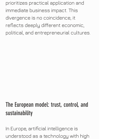
prioritizes practical application and 
immediate business impact. This 
divergence is no coincidence; it 
reflects deeply different economic, 
political, and entrepreneurial cultures.
The European model: trust, control, and 
sustainability
In Europe, artificial intelligence is 
understood as a technology with high 