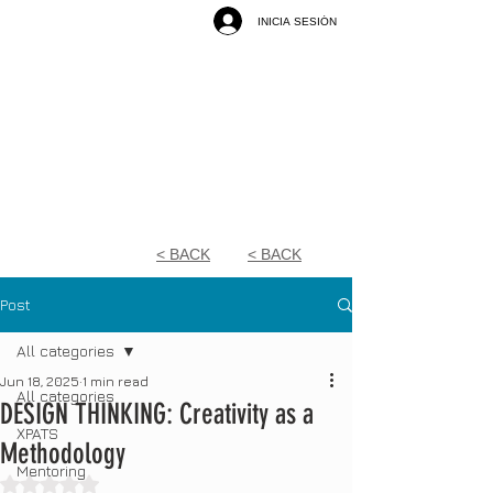
INICIA SESIÓN
< BACK
< BACK
Post
All categories
Jun 18, 2025
1 min read
All categories
DESIGN THINKING: Creativity as a
XPATS
Methodology
Mentoring
Rated NaN out of 5 stars.