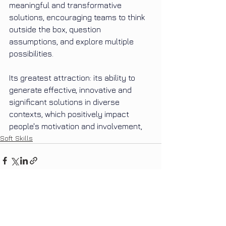
meaningful and transformative 
solutions, encouraging teams to think 
outside the box, question 
assumptions, and explore multiple 
possibilities.
Its
greatest attraction: its ability to 
generate effective, innovative and 
significant solutions in diverse 
contexts, which positively impact 
people's motivation and involvement,
Soft Skills