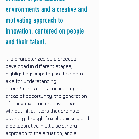
environments and a creative and 
motivating approach to 
innovation, centered on people 
and their talent.
It is characterized by a process 
developed in different stages, 
highlighting: empathy as the central 
axis for understanding 
needs/frustrations and identifying 
areas of opportunity; the generation 
of innovative and creative ideas 
without initial filters that promote 
diversity through flexible thinking and 
a collaborative, multidisciplinary 
approach to the situation; and a 