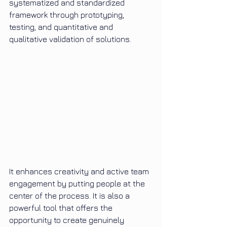
systematized and standardized 
framework through prototyping, 
testing, and quantitative and 
qualitative validation of solutions.
It enhances creativity and active team 
engagement by putting people at the 
center of the process. It is also a 
powerful tool that offers the 
opportunity to create genuinely 