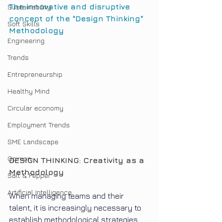
The innovative and disruptive 
Sustainability
concept of the "Design Thinking" 
Soft Skills
Methodology
Engineering
Trends
Entrepreneurship
Healthy Mind
Circular economy
Employment Trends
SME Landscape
Opinion
DESIGN THINKING: Creativity as a 
Methodology
Salt & Pepper
Artificial Intelligence
When managing teams and their 
talent, it is increasingly necessary to 
establish methodological strategies 