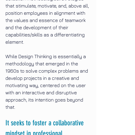
that stimulate, motivate, and, above all, 
position employees in alignment with 
the values and essence of teamwork 
and the development of their 
capabilities/skills as a differentiating 
element.
While Design Thinking is essentially a 
methodology that emerged in the 
1960s to solve complex problems and 
develop projects in a creative and 
motivating way, centered on the user 
with an interactive and disruptive 
approach, its intention goes beyond 
that.
It seeks to foster a collaborative 
mindset in professional 