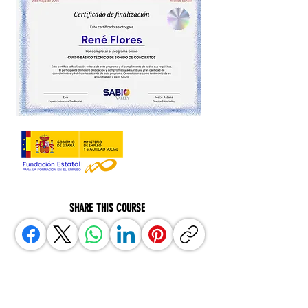
SHARE THIS COURSE