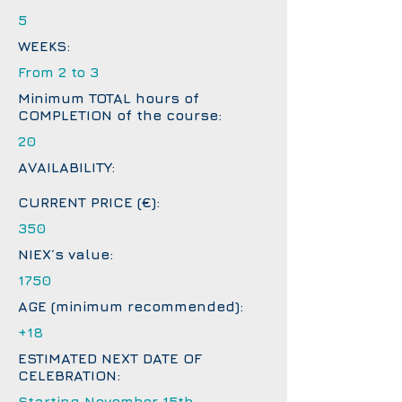
5
WEEKS:
From 2 to 3
Minimum TOTAL hours of
COMPLETION of the course:
20
AVAILABILITY:
CURRENT PRICE (€):
350
NIEX´s value:
1750
AGE (minimum recommended):
+18
ESTIMATED NEXT DATE OF
CELEBRATION:
Starting November 15th