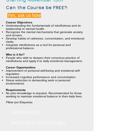
Can the Course be FREE?:
Yes, ask us how
Course Objectives
Understanding the fundamentals of mindfulness and its
relationship to mental health.
Recognize the mental mechanisms that generate anxiety
and tension.
Develop habits of calmness, concentration, and emotional
clarity.
Integrate mindfulness as a tool for personal and
professional balance.
Who is it for?
People who wish to deepen their conscious practice of
mindfulness and apply it to daily emotional management.
Career Opportunities
Improvement of personal well-being and emotional self-
regulation.
Increased cognitive performance and concentration.
Stress reduction in demanding work or personal
environments.
Requirements
No prior knowledge is required. Recommended for those
seeking to maintain emotional balance in their daily lives.
Filtrar por Etiquetas
ADAPTABILIDAD
BIENESTAR & VIDA SALUDABLE