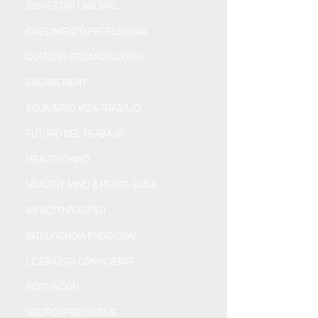
BIENESTAR LABORAL
CRECIMIENTO PROFESIONAL
CULTURA ORGANIZACIONAL
ENGAGEMENT
EQUILIBRIO VIDA-TRABAJO
FUTURO DEL TRABAJO
HEALTHY MIND
HEALTHY MIND & MENTE SANA
IMPACTO POSITIVO
INTELIGENCIA EMOCIONAL
LIDERAZGO CONSCIENTE
MOTIVACIÓN
NEUROAPRENDIZAJE