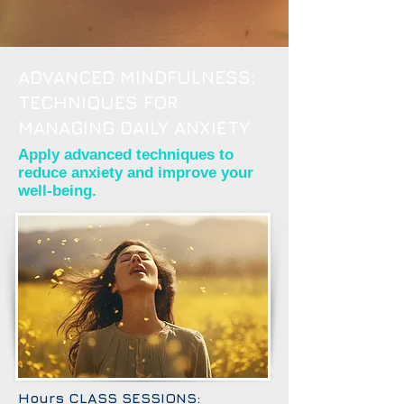
ADVANCED MINDFULNESS:
TECHNIQUES FOR
MANAGING DAILY ANXIETY
Apply advanced techniques to
reduce anxiety and improve your
well-being.
Hours CLASS SESSIONS: