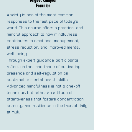
Miguel Campos
Fournier
Anxiety is one of the most common
responses to the fast pace of today's
world. This course offers a practical and
mindful approach to how mindfulness
contributes to emotional management,
stress reduction, and improved mental
well-being.
Through expert guidance, participants
reflect on the importance of cultivating
presence and self-regulation as
sustainable mental health skills.
Advanced mindfulness is not a one-off
technique, but rather an attitude of
attentiveness that fosters concentration,
serenity, and resilience in the face of daily
stimuli.