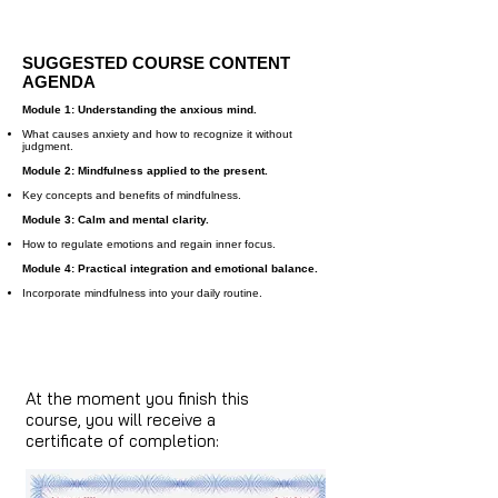
SUGGESTED COURSE CONTENT
AGENDA
Module 1: Understanding the anxious mind.
What causes anxiety and how to recognize it without
judgment.
Module 2: Mindfulness applied to the present.
Key concepts and benefits of mindfulness.
Module 3: Calm and mental clarity.
How to regulate emotions and regain inner focus.
Module 4: Practical integration and emotional balance.
Incorporate mindfulness into your daily routine.
At the moment you finish this
course, you will receive a
certificate of completion: