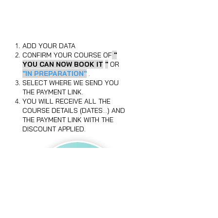
BOOK YOUR PLACE NOW
AND YOU WILL HAVE A
DISCOUNT OF UP TO 30%
ADD YOUR DATA
CONFIRM YOUR COURSE OF
"
YOU CAN NOW BOOK IT
"
OR
"IN PREPARATION"
.
SELECT WHERE WE SEND YOU
THE PAYMENT LINK.
YOU WILL RECEIVE ALL THE
COURSE DETAILS (DATES...) AND
THE PAYMENT LINK WITH THE
DISCOUNT APPLIED.