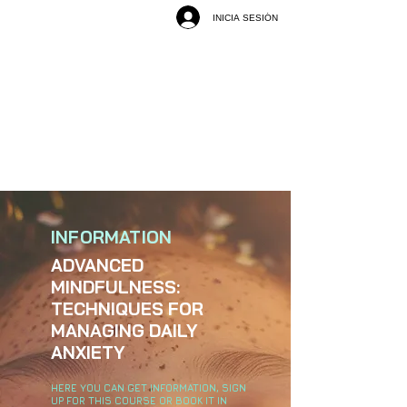
INICIA SESIÓN
INFORMATION
ADVANCED
MINDFULNESS:
TECHNIQUES FOR
MANAGING DAILY
ANXIETY
HERE YOU CAN GET INFORMATION, SIGN
UP FOR THIS COURSE OR BOOK IT IN