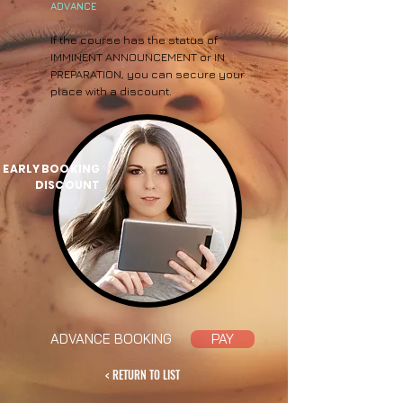
ADVANCE
If the course has the status of
IMMINENT ANNOUNCEMENT or IN
PREPARATION, you can secure your
place with a discount.
EARLY BOOKING
DISCOUNT
ADVANCE BOOKING
PAY
< RETURN TO LIST