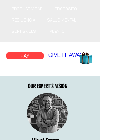
PRODUCTIVIDAD
PROPÓSITO
RESILIENCIA
SALUD MENTAL
SOFT SKILLS
TALENTO
GIVE IT AWAY
PAY
OUR EXPERT'S VISION