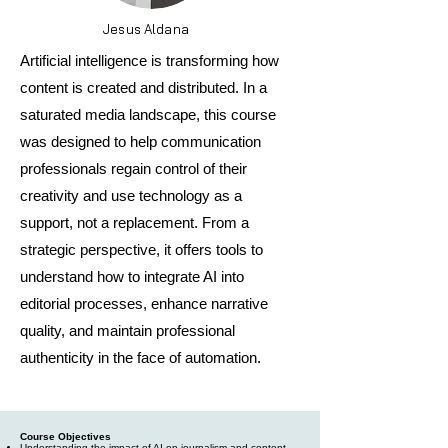
Jesus Aldana
Artificial intelligence is transforming how
content is created and distributed. In a
saturated media landscape, this course
was designed to help communication
professionals regain control of their
creativity and use technology as a
support, not a replacement. From a
strategic perspective, it offers tools to
understand how to integrate AI into
editorial processes, enhance narrative
quality, and maintain professional
authenticity in the face of automation.
Course Objectives
Understanding the impact of AI on journalism and content