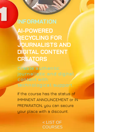
INFORMATION
AI-POWERED
RECYCLING FOR
JOURNALISTS AND
DIGITAL CONTENT
CREATORS
Create authentic
journalistic and digital
content with
technological support.
If the course has the status of
IMMINENT ANNOUNCEMENT or IN
PREPARATION, you can secure
your place with a discount.
< LIST OF
COURSES