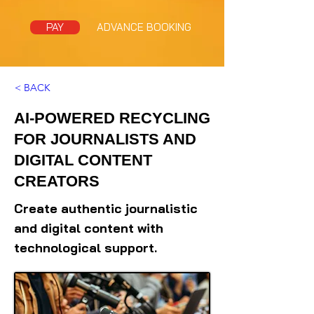
PAY
ADVANCE BOOKING
< BACK
AI-POWERED RECYCLING
FOR JOURNALISTS AND
DIGITAL CONTENT
CREATORS
Create authentic journalistic
and digital content with
technological support.