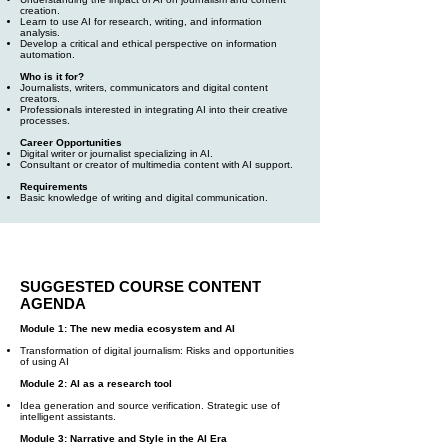
creation.
Learn to use AI for research, writing, and information
analysis.
Develop a critical and ethical perspective on information
automation.
Who is it for?
Journalists, writers, communicators and digital content
creators.
Professionals interested in integrating AI into their creative
processes.
Career Opportunities
Digital writer or journalist specializing in AI.
Consultant or creator of multimedia content with AI support.
Requirements
Basic knowledge of writing and digital communication.
SUGGESTED COURSE CONTENT
AGENDA
Module 1: The new media ecosystem and AI
Transformation of digital journalism: Risks and opportunities
of using AI
Module 2: AI as a research tool
Idea generation and source verification. Strategic use of
intelligent assistants.
Module 3: Narrative and Style in the AI Era