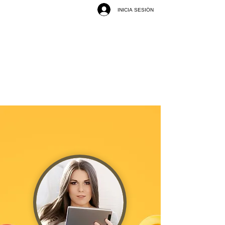
INICIA SESIÓN