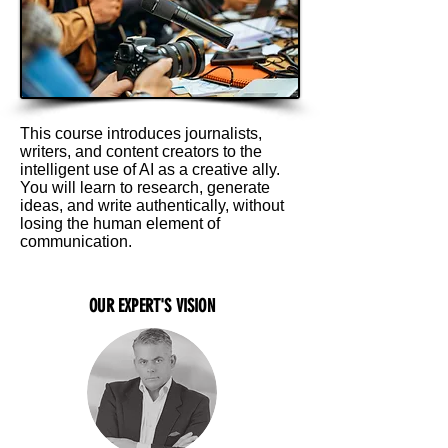
This course introduces journalists,
writers, and content creators to the
intelligent use of AI as a creative ally.
You will learn to research, generate
ideas, and write authentically, without
losing the human element of
communication.
OUR EXPERT'S VISION