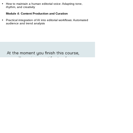
How to maintain a human editorial voice: Adapting tone,
rhythm, and creativity
Module 4: Content Production and Curation
Practical integration of AI into editorial workflows: Automated
audience and trend analysis
At the moment you finish this course,
you will receive a certificate of
completion: