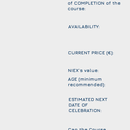
of COMPLETION of the
course:
AVAILABILITY:
CURRENT PRICE (€):
NIEX´s value:
AGE (minimum
recommended):
ESTIMATED NEXT
DATE OF
CELEBRATION:
Can the Course