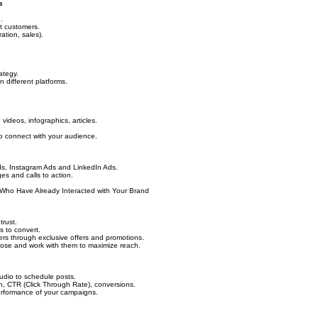
s
.
t customers.
ration, sales).
ategy.
 different platforms.
ideos, infographics, articles.
 to connect with your audience.
ds, Instagram Ads and LinkedIn Ads.
ges and calls to action.
Who Have Already Interacted with Your Brand
trust.
 to convert.
mers through exclusive offers and promotions.
oose and work with them to maximize reach.
tudio to schedule posts.
h, CTR (Click Through Rate), conversions.
erformance of your campaigns.