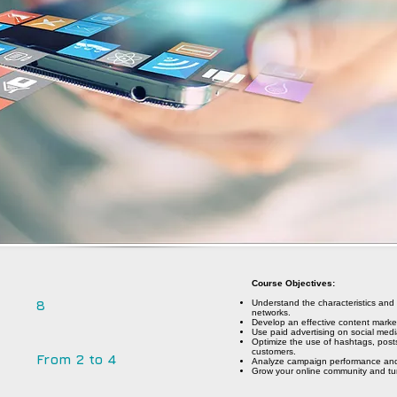
Course Objectives:
8
Understand the characteristics and
networks.
Develop an effective content market
Use paid advertising on social media
Optimize the use of hashtags, post
customers.
From 2 to 4
Analyze campaign performance and 
Grow your online community and tur