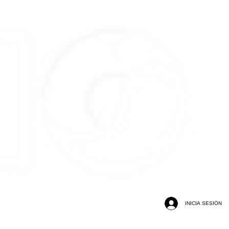
INICIA SESIÓN