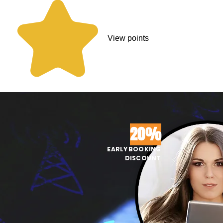
View points
20%
EARLY BOOKING
DISCOUNT