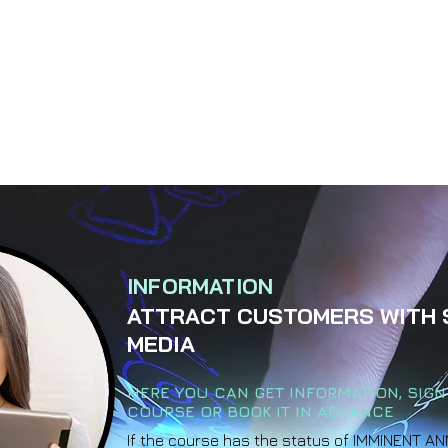
INFORMATION
ATTRACT CUSTOMERS WITH 
MEDIA
HERE YOU CAN GET INFORMATION, SIGN
COURSE OR BOOK IT IN ADVANCE
If the course has the status of IMMINENT