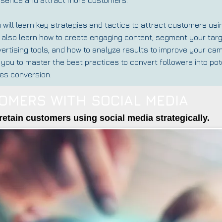
 will learn key strategies and tactics to attract customers usi
l also learn how to create engaging content, segment your tar
ertising tools, and how to analyze results to improve your cam
 you to master the best practices to convert followers into p
es conversion.
OMERS WITH SOCIAL MEDIA
retain customers using social media strategically.