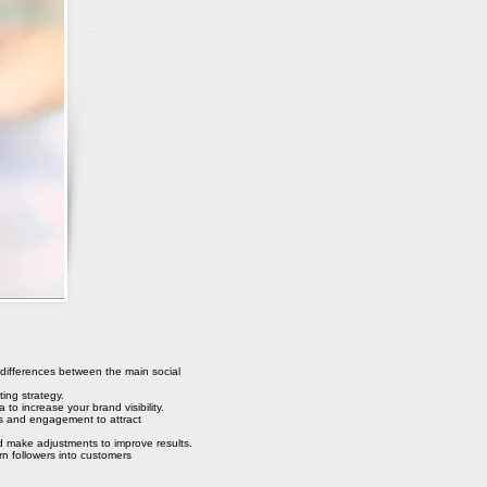
 differences between the main social
ing strategy.
 to increase your brand visibility.
s and engagement to attract
make adjustments to improve results.
n followers into customers