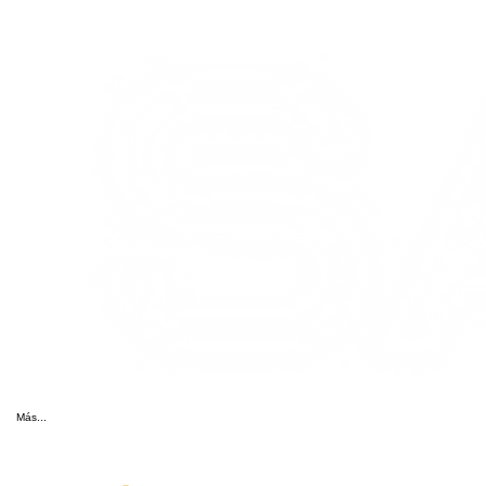
Más...