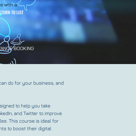
e with a
ETURN TO LIST
ANCE BOOKING
can do for your business, and
signed to help you take
nkedIn, and Twitter to improve
les. This course is ideal for
s to boost their digital