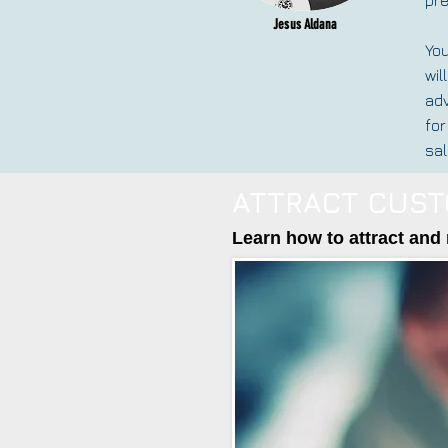
Jesus Aldana
You
wil
adv
for
sal
ATTRACT CUST
Learn how to attract and 