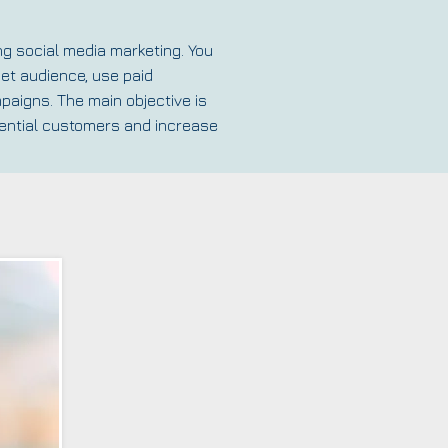
ng social media marketing. You
get audience, use paid
paigns. The main objective is
otential customers and increase