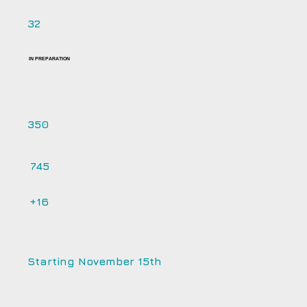
32
IN PREPARATION
350
745
+16
Starting November 15th