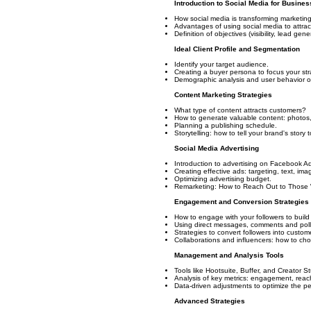
Introduction to Social Media for Busines
How social media is transforming marketing
Advantages of using social media to attrac
Definition of objectives (visibility, lead gene
Ideal Client Profile and Segmentation
Identify your target audience.
Creating a buyer persona to focus your str
Demographic analysis and user behavior on
Content Marketing Strategies
What type of content attracts customers?
How to generate valuable content: photos, v
Planning a publishing schedule.
Storytelling: how to tell your brand's story
Social Media Advertising
Introduction to advertising on Facebook A
Creating effective ads: targeting, text, ima
Optimizing advertising budget.
Remarketing: How to Reach Out to Those 
Engagement and Conversion Strategies
How to engage with your followers to build 
Using direct messages, comments and polls
Strategies to convert followers into custo
Collaborations and influencers: how to ch
Management and Analysis Tools
Tools like Hootsuite, Buffer, and Creator S
Analysis of key metrics: engagement, reac
Data-driven adjustments to optimize the p
Advanced Strategies