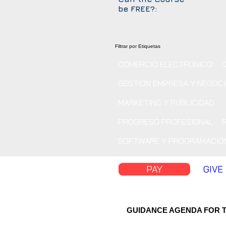
be FREE?:
Filtrar por Etiquetas
COMERCIO ELECTRONICO
GESTION EMPRESA Y NEGOC
MARKETING Y PUBLICIDAD
PROGRESO PROFESIONAL
SOFTWARE Y PROGRAMACIO
PAY
GIVE
GUIDANCE AGENDA FOR 