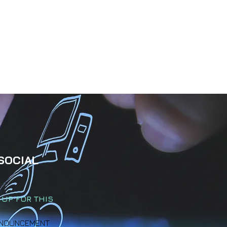
SOCIAL
 UP FOR THIS
 ANNOUNCEMENT