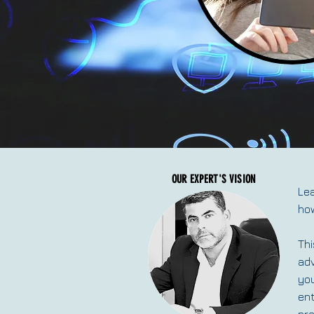
OUR EXPERT'S VISION
Lea
how
Thi
adv
you
ent
pr