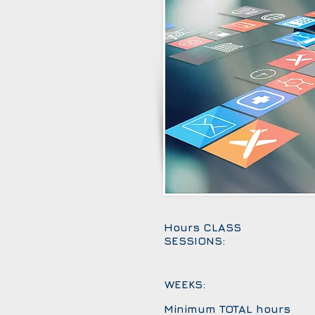
Hours CLASS
SESSIONS:
WEEKS:
Minimum TOTAL hours