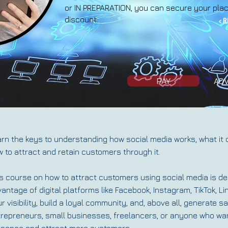
or IN PREPARATION, you can secure your plac
discount.
< R
PAY
ADV
rn the keys to understanding how social media works, what it 
 to attract and retain customers through it.
s course on how to attract customers using social media is de
antage of digital platforms like Facebook, Instagram, TikTok, Li
r visibility, build a loyal community, and, above all, generate sa
repreneurs, small businesses, freelancers, or anyone who want
esence and attract more customers.