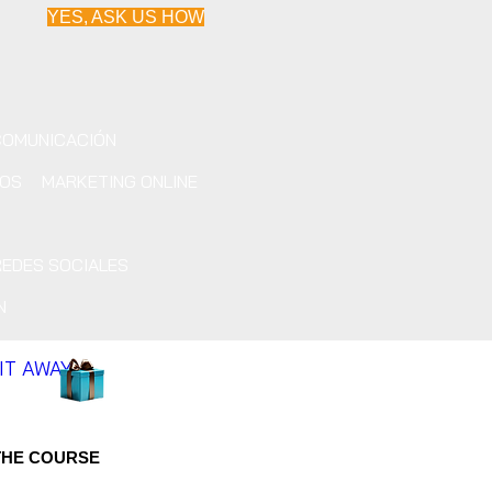
YES, ASK US HOW
COMUNICACIÓN
IOS
MARKETING ONLINE
REDES SOCIALES
N
 IT AWAY
THE COURSE