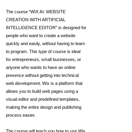
The course “WIX AI: WEBSITE
CREATION WITH ARTIFICIAL
INTELLIGENCE EDITOR” is designed for
people who want to create a website
quickly and easily, without having to learn
to program. This type of course is ideal
for entrepreneurs, small businesses, or
anyone who wants to have an online
presence without getting into technical
web development. Wix is a platform that
allows you to build web pages using a
visual editor and predefined templates,
making the entire design and publishing
process easier.
The course will teach you how to use Wix