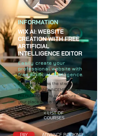
INFORMATION
WIX AI: WEBSITE
CREATION WITH FREE
ARTIFICIAL
INTELLIGENCE EDITOR
Easily create your
professional website with
free artificial intelligence.
If the course has the status of
IMMINENT ANNOUNCEMENT or IN
PREPARATION, you can secure
your place with a discount.
< LIST OF
COURSES
PAY
ADVANCE BOOKING