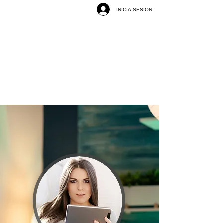
INICIA SESIÓN