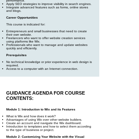
performance.
Apply SEO strategies to improve visibility in search engines.
Integrate advanced features such as forms, online stores
and blogs.
Career Opportunities
This course is indicated for:
Entrepreneurs and small businesses that need to create
their own website.
Freelancers who want to offer website creation services
using platforms like Wix.
Professionals who want to manage and update websites
quickly and efficiently.
Prerequisites
No technical knowledge or prior experience in web design is
required.
Access to a computer with an Internet connection.
GUIDANCE AGENDA FOR COURSE
CONTENTS:
Module 1: Introduction to Wix and its Features
What is Wix and how does it work?
Advantages of using Wix over other website builders.
Create an account and navigate the Wix dashboard.
Introduction to templates and how to select them according
to the type of business or project.
Module 2: Customizing Your Website with the Visual