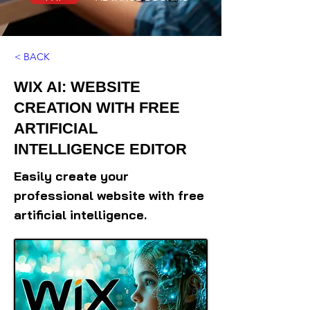
< BACK
WIX AI: WEBSITE
CREATION WITH FREE
ARTIFICIAL
INTELLIGENCE EDITOR
Easily create your
professional website with free
artificial intelligence.