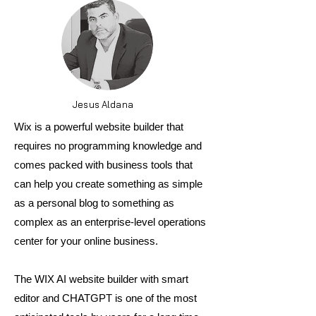
Jesus Aldana
Wix is a powerful website builder that
requires no programming knowledge and
comes packed with business tools that
can help you create something as simple
as a personal blog to something as
complex as an enterprise-level operations
center for your online business.
The WIX AI website builder with smart
editor and CHATGPT is one of the most