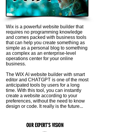
Wix is a powerful website builder that
requires no programming knowledge
and comes packed with business tools
that can help you create something as
simple as a personal blog to something
as complex as an enterprise-level
operations center for your online
business.
The WIX AI website builder with smart
editor and CHATGPT is one of the most
anticipated tools by users for a long
time. With this tool, you can instantly
create a website according to your
preferences, without the need to know
design or code. It really is the future...
OUR EXPERT'S VISION