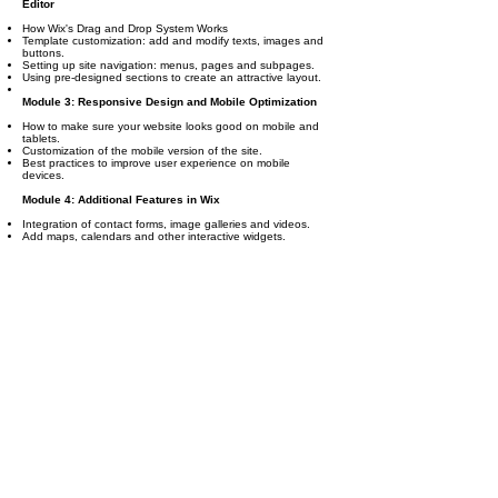
Editor
How Wix's Drag and Drop System Works
Template customization: add and modify texts, images and
buttons.
Setting up site navigation: menus, pages and subpages.
Using pre-designed sections to create an attractive layout.
Module 3: Responsive Design and Mobile Optimization
How to make sure your website looks good on mobile and
tablets.
Customization of the mobile version of the site.
Best practices to improve user experience on mobile
devices.
Module 4: Additional Features in Wix
Integration of contact forms, image galleries and videos.
Add maps, calendars and other interactive widgets.
Introduction to Wix Apps: How to add features like live chat,
customer testimonials, or booking systems.
Module 5: Creating Online Stores with Wix (Wix
eCommerce)
Setting up an online store on Wix.
Product Management: How to add, edit and organize
products.
Payment methods and shipping settings.
Order management and inventory tracking.
Module 6: Blogging and Content Creation
How to create and manage a blog on Wix.
Setting up categories, tags and posts.
Using Wix Blog to Improve SEO and Drive Traffic
Module 7: Search Engine Optimization (SEO)
Introduction to SEO on Wix: How to optimize your site to