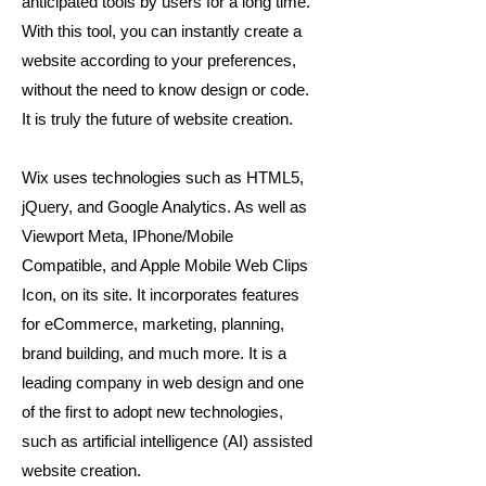
anticipated tools by users for a long time.
With this tool, you can instantly create a
website according to your preferences,
without the need to know design or code.
It is truly the future of website creation.
Wix uses technologies such as HTML5,
jQuery, and Google Analytics. As well as
Viewport Meta, IPhone/Mobile
Compatible, and Apple Mobile Web Clips
Icon, on its site. It incorporates features
for eCommerce, marketing, planning,
brand building, and much more. It is a
leading company in web design and one
of the first to adopt new technologies,
such as artificial intelligence (AI) assisted
website creation.