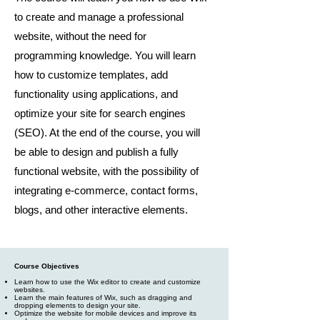
to create and manage a professional
website, without the need for
programming knowledge. You will learn
how to customize templates, add
functionality using applications, and
optimize your site for search engines
(SEO). At the end of the course, you will
be able to design and publish a fully
functional website, with the possibility of
integrating e-commerce, contact forms,
blogs, and other interactive elements.
Course Objectives
Learn how to use the Wix editor to create and customize
websites.
Learn the main features of Wix, such as dragging and
dropping elements to design your site.
Optimize the website for mobile devices and improve its