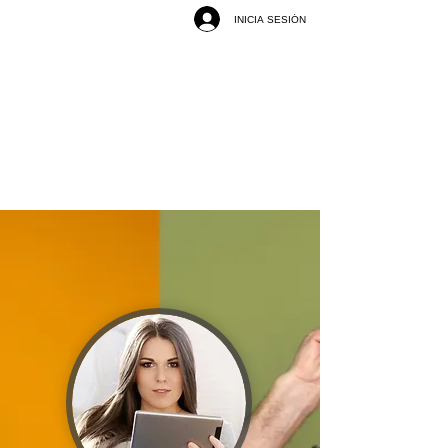
INICIA SESIÓN