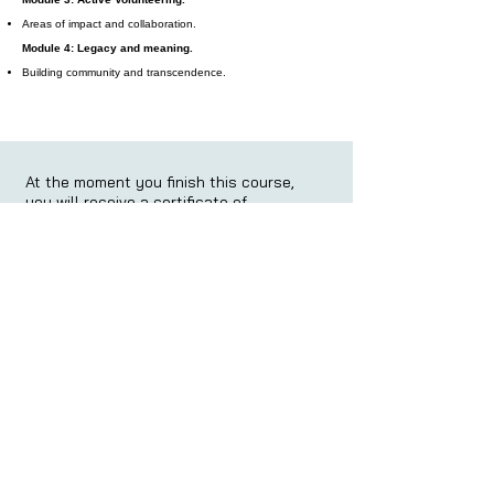
Areas of impact and collaboration.
Module 4: Legacy and meaning.
Building community and transcendence.
At the moment you finish this course,
you will receive a certificate of
completion:
At the moment you finish this course,