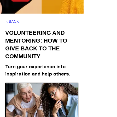
< BACK
VOLUNTEERING AND
MENTORING: HOW TO
GIVE BACK TO THE
COMMUNITY
Turn your experience into
inspiration and help others.