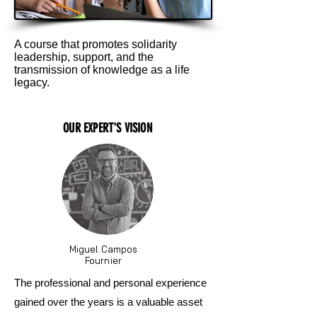
A course that promotes solidarity
leadership, support, and the
transmission of knowledge as a life
legacy.
OUR EXPERT'S VISION
Miguel Campos
Fournier
The professional and personal experience
gained over the years is a valuable asset