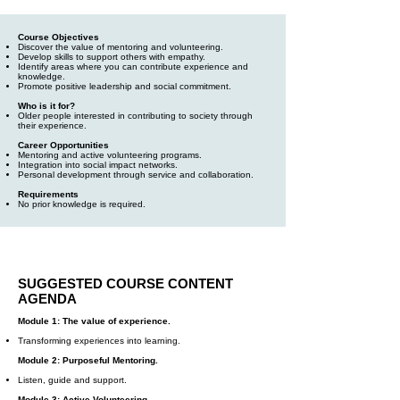
Course Objectives
Discover the value of mentoring and volunteering.
Develop skills to support others with empathy.
Identify areas where you can contribute experience and
knowledge.
Promote positive leadership and social commitment.
Who is it for?
Older people interested in contributing to society through
their experience.
Career Opportunities
Mentoring and active volunteering programs.
Integration into social impact networks.
Personal development through service and collaboration.
Requirements
No prior knowledge is required.
SUGGESTED COURSE CONTENT
AGENDA
Module 1: The value of experience.
Transforming experiences into learning.
Module 2: Purposeful Mentoring.
Listen, guide and support.
Module 3: Active Volunteering.