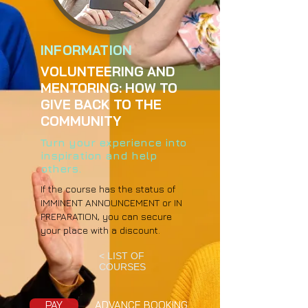
INFORMATION
VOLUNTEERING AND
MENTORING: HOW TO
GIVE BACK TO THE
COMMUNITY
Turn your experience into
inspiration and help
others.
If the course has the status of
IMMINENT ANNOUNCEMENT or IN
PREPARATION, you can secure
your place with a discount.
< LIST OF
COURSES
PAY
ADVANCE BOOKING