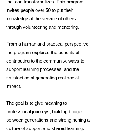
that can transform lives. This program
invites people over 50 to put their
knowledge at the service of others
through volunteering and mentoring.
From a human and practical perspective,
the program explores the benefits of
contributing to the community, ways to
support learning processes, and the
satisfaction of generating real social
impact.
The goal is to give meaning to
professional journeys, building bridges
between generations and strengthening a
culture of support and shared learning.