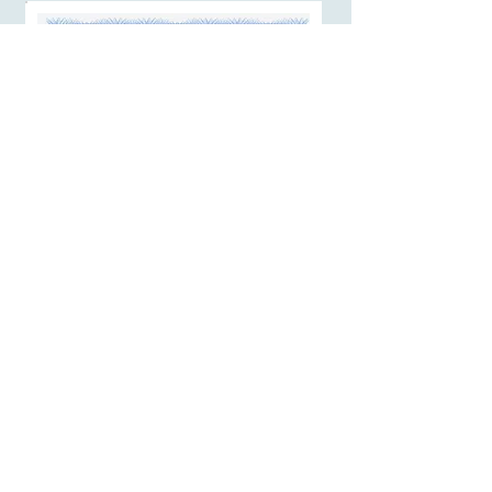
At the moment you finish this course,
you will receive a certificate of
completion:
Affiliate Program