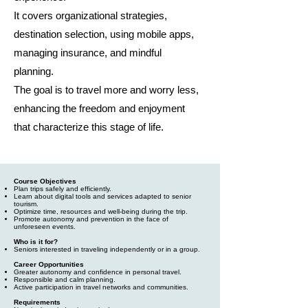
It covers organizational strategies,
destination selection, using mobile apps,
managing insurance, and mindful
planning.
The goal is to travel more and worry less,
enhancing the freedom and enjoyment
that characterize this stage of life.
Course Objectives
Plan trips safely and efficiently.
Learn about digital tools and services adapted to senior
tourism.
Optimize time, resources and well-being during the trip.
Promote autonomy and prevention in the face of
unforeseen events.
Who is it for?
Seniors interested in traveling independently or in a group.
Career Opportunities
Greater autonomy and confidence in personal travel.
Responsible and calm planning.
Active participation in travel networks and communities.
Requirements