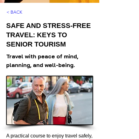
< BACK
SAFE AND STRESS-FREE
TRAVEL: KEYS TO
SENIOR TOURISM
Travel with peace of mind,
planning, and well-being.
A practical course to enjoy travel safely,