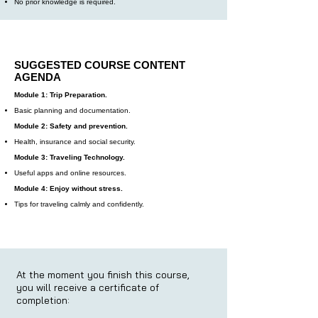
No prior knowledge is required.
SUGGESTED COURSE CONTENT
AGENDA
Module 1: Trip Preparation.
Basic planning and documentation.
Module 2: Safety and prevention.
Health, insurance and social security.
Module 3: Traveling Technology.
Useful apps and online resources.
Module 4: Enjoy without stress.
Tips for traveling calmly and confidently.
At the moment you finish this course,
you will receive a certificate of
completion: