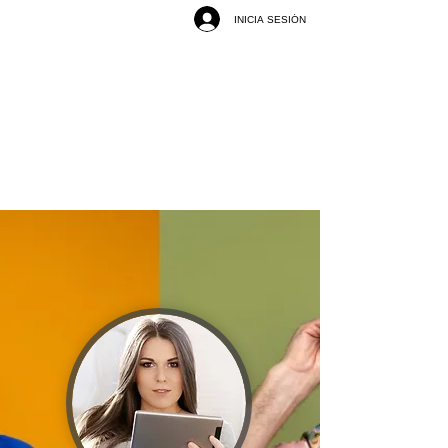
INICIA SESIÓN