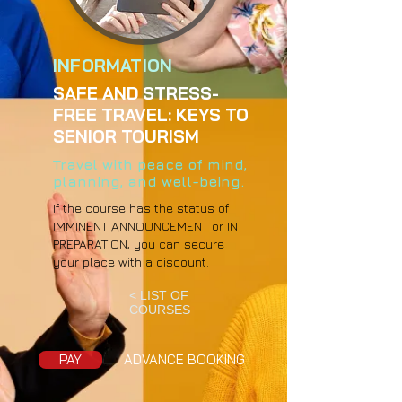
INFORMATION
SAFE AND STRESS-
FREE TRAVEL: KEYS TO
SENIOR TOURISM
Travel with peace of mind,
planning, and well-being.
If the course has the status of
IMMINENT ANNOUNCEMENT or IN
PREPARATION, you can secure
your place with a discount.
< LIST OF
COURSES
PAY
ADVANCE BOOKING