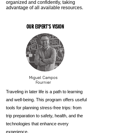
organized and confidently, taking
advantage of all available resources.
OUR EXPERT'S VISION
Miguel Campos
Fournier
Traveling in later life is a path to learning
and well-being. This program offers useful
tools for planning stress-free trips: from
trip preparation to safety, health, and the
technologies that enhance every
experience.