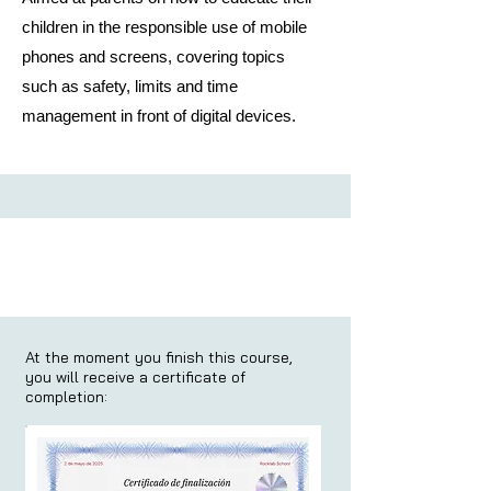
children in the responsible use of mobile
phones and screens, covering topics
such as safety, limits and time
management in front of digital devices.
At the moment you finish this course,
you will receive a certificate of
completion: