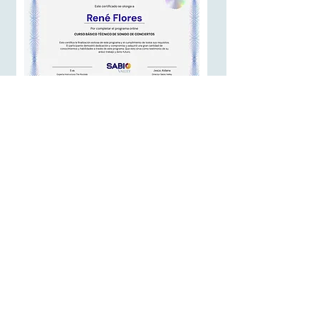
At the moment you finish this course,
you will receive a certificate of
completion:
Affiliate Program