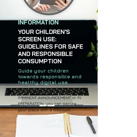
INFORMATION
YOUR CHILDREN'S
SCREEN USE:
GUIDELINES FOR SAFE
AND RESPONSIBLE
CONSUMPTION
Guide your children
towards responsible and
healthy digital use.
If the course has the status of
IMMINENT ANNOUNCEMENT or IN
PREPARATION, you can secure
your place with a discount.
< LIST OF
COURSES