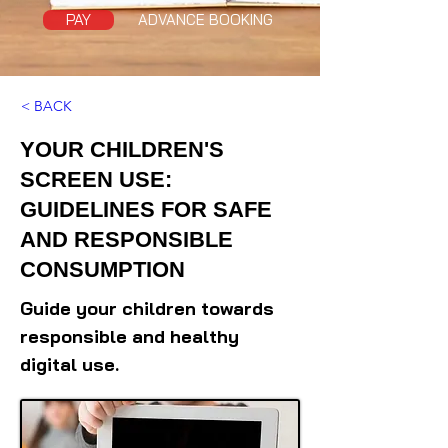
PAY
ADVANCE BOOKING
< BACK
YOUR CHILDREN'S
SCREEN USE:
GUIDELINES FOR SAFE
AND RESPONSIBLE
CONSUMPTION
Guide your children towards
responsible and healthy
digital use.