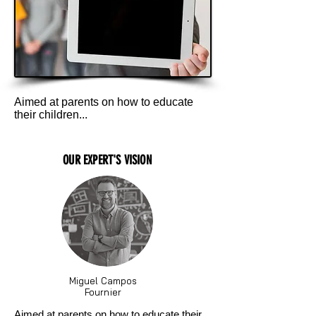
Aimed at parents on how to educate
their children...
OUR EXPERT'S VISION
Miguel Campos
Fournier
Aimed at parents on how to educate their