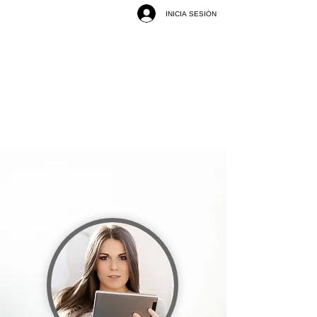
INICIA SESIÓN