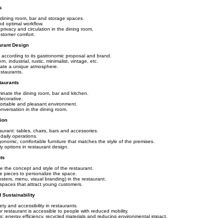
s
n, dining room, bar and storage spaces.
and optimal workflow.
rivacy and circulation in the dining room.
ustomer comfort.
urant Design
t according to its gastronomic proposal and brand.
, industrial, rustic, minimalist, vintage, etc.
reate a unique atmosphere.
estaurants.
taurants
uminate the dining room, bar and kitchen.
decorative.
ortable and pleasant environment.
nversation in the dining room.
tion
taurant: tables, chairs, bars and accessories.
daily operations.
gonomic, comfortable furniture that matches the style of the premises.
y options in restaurant design.
ts
e the concept and style of the restaurant.
ve pieces to personalize the space.
ters, menu, visual branding) in the restaurant.
spaces that attract young customers.
 Sustainability
y and accessibility in restaurants.
r restaurant is accessible to people with reduced mobility.
s: energy efficiency, recycled materials and reducing environmental impact.