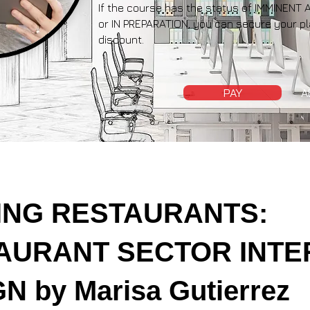
If the course has the status of IMMINE
or IN PREPARATION, you can secure your pl
discount.
PAY
A
ING RESTAURANTS:
AURANT SECTOR INTE
N by Marisa Gutierrez