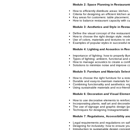
Module 2: Space Planning in Restaurant
How to efficiently distribute areas: kitche
Criteria for designing an efficient kitchen 
Key areas for customers: table placement, p
How to balance restaurant capacity with c
Module 3: Aesthetics and Style in Resta
Define the visual concept of the restauran
How to choose the right design style: modern
Use of colors, materials and textures to c
Examples of popular styles in successful r
Module 4: Lighting and Acoustics in Res
Importance of lighting: how to properly ill
Types of lighting: ambient, functional and 
How to manage acoustics to create a comf
Solutions to minimize noise and improve co
Module 5: Furniture and Materials Selec
How to choose the right furniture for a res
Durable and easy-to-maintain materials for 
Combining functionality and aesthetics: er
Using sustainable materials and eco-friendl
Module 6: Decoration and Visual Elemen
How to use decorative elements to reinforc
Incorporating plants, wall art and decorati
The use of signage and graphic design (pos
Techniques for designing Instagrammable 
Module 7: Regulations, Accessibility and
Legal requirements and regulations on safet
Designing for inclusivity: how to ensure you
Introduction to sustainable design concept