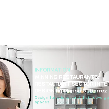
INFORMATION
WINNING RESTAURANTS:
RESTAURANT SECTOR INTE
DESIGN by Marisa Gutierrez
Design functional and distinctive g
spaces.