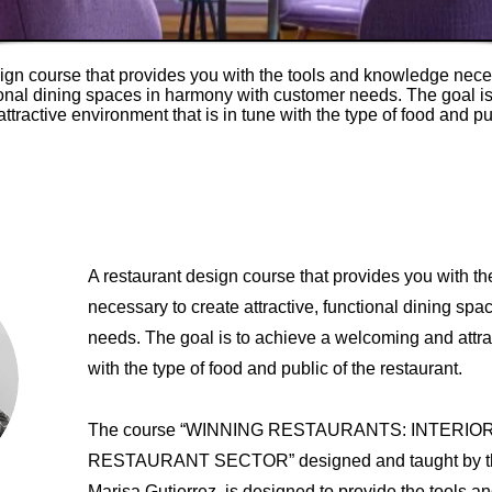
ign course that provides you with the tools and knowledge nece
tional dining spaces in harmony with customer needs. The goal is
tractive environment that is in tune with the type of food and pu
A restaurant design course that provides you with t
necessary to create attractive, functional dining sp
needs. The goal is to achieve a welcoming and attrac
with the type of food and public of the restaurant.
The course “WINNING RESTAURANTS: INTERIO
RESTAURANT SECTOR” designed and taught by the 
Marisa Gutierrez, is designed to provide the tools a