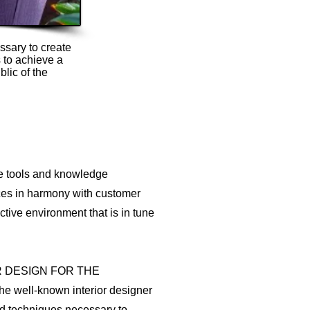
ssary to create
 to achieve a
blic of the
he tools and knowledge
aces in harmony with customer
tive environment that is in tune
R DESIGN FOR THE
well-known interior designer
nd techniques necessary to