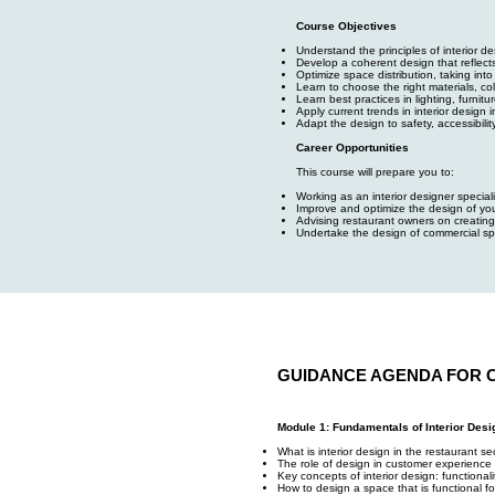
Course Objectives
Understand the principles of interior 
Develop a coherent design that reflect
Optimize space distribution, taking in
Learn to choose the right materials, co
Learn best practices in lighting, furnit
Apply current trends in interior design i
Adapt the design to safety, accessibilit
Career Opportunities
This course will prepare you to:
Working as an interior designer specia
Improve and optimize the design of yo
Advising restaurant owners on creating
Undertake the design of commercial sp
GUIDANCE AGENDA FOR 
Module 1: Fundamentals of Interior Desi
What is interior design in the restaurant se
The role of design in customer experience 
Key concepts of interior design: functional
How to design a space that is functional f