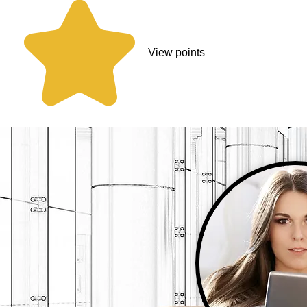
View points