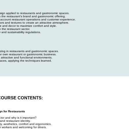
design applied to restaurants and gastronomic spaces.
s the restaurant's brand and gastronomic offering.
to account restaurant operations and customer experience.
lors and textures to create an attractive atmosphere.
ure and decor to maximize comfort and style.
n the restaurant sector.
y and sustainability regulations.
lizing in restaurants and gastronomic spaces.
ur own restaurant or gastronomic business.
 attractive and functional environments.
aces, applying the techniques learned.
COURSE CONTENTS:
gn for Restaurants
ctor and why is it important?
and restaurant identity.
ity, aesthetics, comfort and ergonomics.
or workers and welcoming for diners.