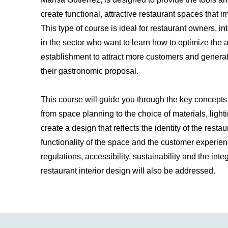
create functional, attractive restaurant spaces that
This type of course is ideal for restaurant owners, i
in the sector who want to learn how to optimize the a
establishment to attract more customers and genera
their gastronomic proposal.
This course will guide you through the key concepts o
from space planning to the choice of materials, lighti
create a design that reflects the identity of the resta
functionality of the space and the customer experien
regulations, accessibility, sustainability and the integ
restaurant interior design will also be addressed.