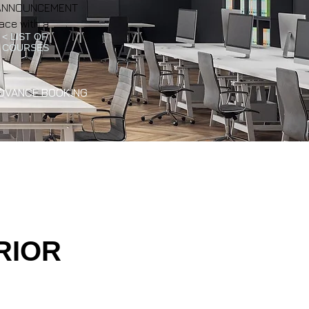
NT ANNOUNCEMENT
ace with a
< LIST OF
COURSES
DVANCE BOOKING
RIOR