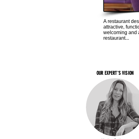
A restaurant des
attractive, func
welcoming and at
restaurant...
OUR EXPERT'S VISION