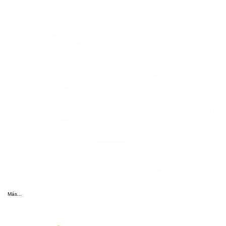
Más...