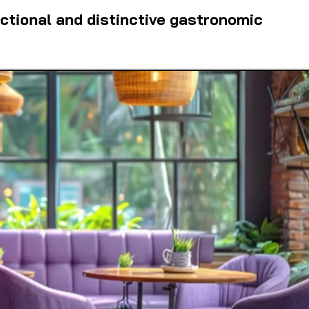
ctional and distinctive gastronomic