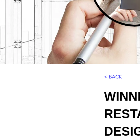
< BACK
WINN
REST
DESIG