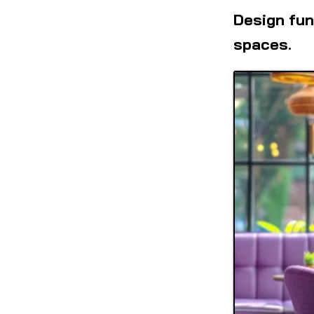
Design fun
spaces.