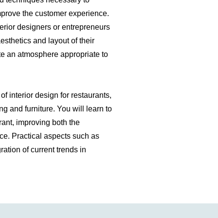
 improve the customer experience.
nterior designers or entrepreneurs
esthetics and layout of their
te an atmosphere appropriate to
f interior design for restaurants,
ng and furniture. You will learn to
urant, improving both the
ce. Practical aspects such as
ration of current trends in