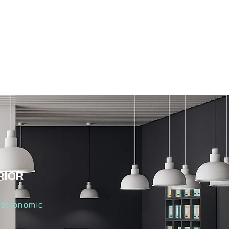
RIOR
astronomic