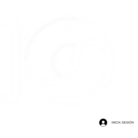
INICIA SESIÓN