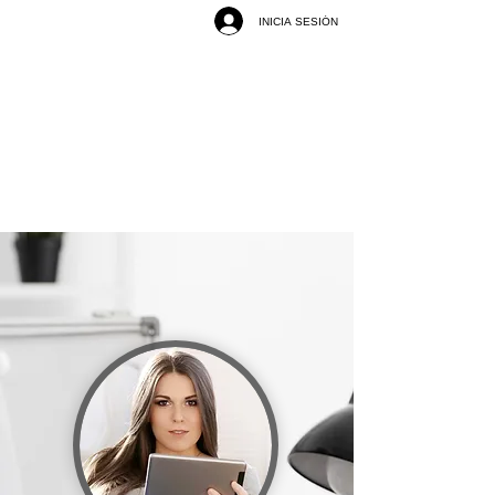
INICIA SESIÓN