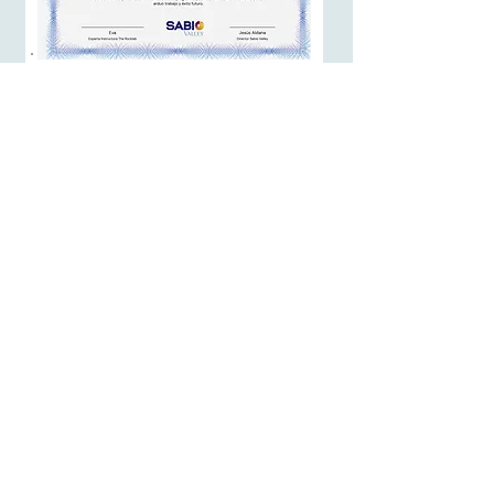
At the moment you finish this course,
you will receive a certificate of
completion:
Affiliate Program