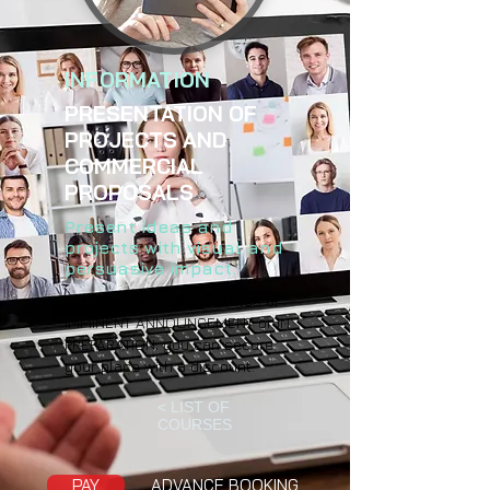
INFORMATION
PRESENTATION OF
PROJECTS AND
COMMERCIAL
PROPOSALS
Present ideas and
projects with visual and
persuasive impact.
If the course has the status of
IMMINENT ANNOUNCEMENT or IN
PREPARATION, you can secure
your place with a discount.
< LIST OF
COURSES
PAY
ADVANCE BOOKING