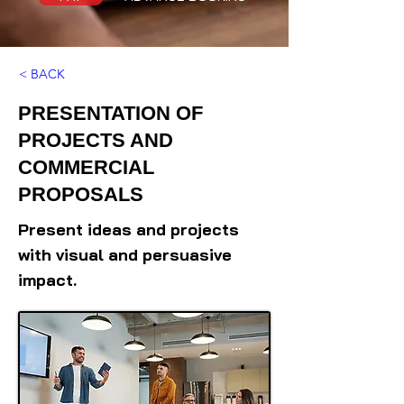
< BACK
PRESENTATION OF
PROJECTS AND
COMMERCIAL
PROPOSALS
Present ideas and projects
with visual and persuasive
impact.