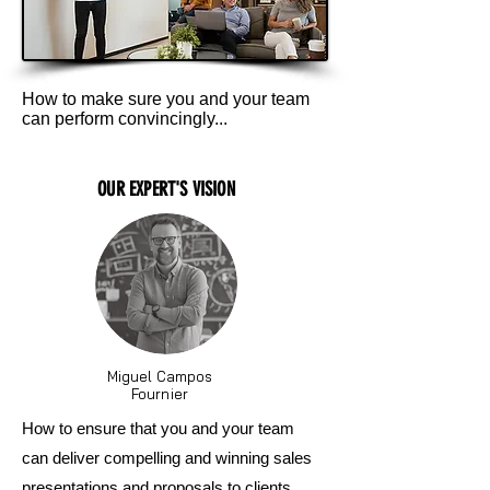
How to make sure you and your team
can perform convincingly...
OUR EXPERT'S VISION
Miguel Campos
Fournier
How to ensure that you and your team
can deliver compelling and winning sales
presentations and proposals to clients