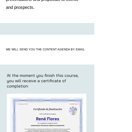
and prospects.
WE WILL SEND YOU THE CONTENT AGENDA BY EMAIL
At the moment you finish this course,
you will receive a certificate of
completion: