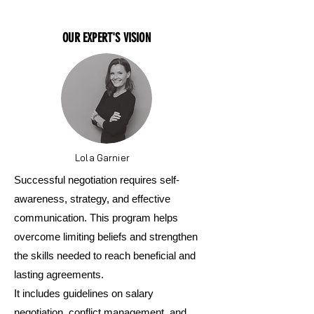
OUR EXPERT'S VISION
Lola Garnier
Successful negotiation requires self-
awareness, strategy, and effective
communication. This program helps
overcome limiting beliefs and strengthen
the skills needed to reach beneficial and
lasting agreements.
It includes guidelines on salary
negotiation, conflict management, and