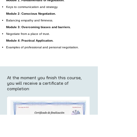
Module 1: Fundamentals of negotiation.
Keys to communication and strategy.
Module 2: Conscious Negotiation.
Balancing empathy and firmness.
Module 3: Overcoming biases and barriers.
Negotiate from a place of trust.
Module 4: Practical Application.
Examples of professional and personal negotiation.
At the moment you finish this course,
you will receive a certificate of
completion: