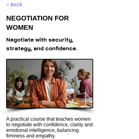
< BACK
NEGOTIATION FOR
WOMEN
Negotiate with security,
strategy, and confidence.
A practical course that teaches women
to negotiate with confidence, clarity and
emotional intelligence, balancing
firmness and empathy.