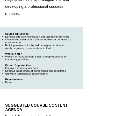
developing a professional success
mindset.
Course Objectives
Develop effective negotiation and assertiveness skills.
Overcoming cultural and gender barriers in professional
environments.
Building relationships based on respect and trust.
Apply negotiation as a leadership tool.
Who is it for?
Women in management, sales, entrepreneurship or
leadership positions.
Career Opportunities
Improved ability to influence.
Effective negotiation of agreements and resources.
Growth in competitive environments.
Requirements
None.
SUGGESTED COURSE CONTENT
AGENDA