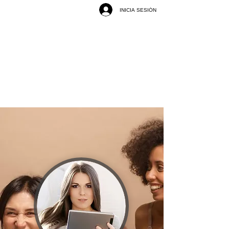
INICIA SESIÓN