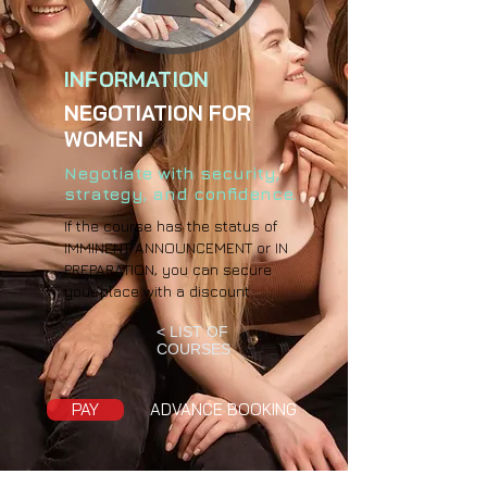
INFORMATION
NEGOTIATION FOR
WOMEN
Negotiate with security,
strategy, and confidence.
If the course has the status of
IMMINENT ANNOUNCEMENT or IN
PREPARATION, you can secure
your place with a discount.
< LIST OF
COURSES
PAY
ADVANCE BOOKING