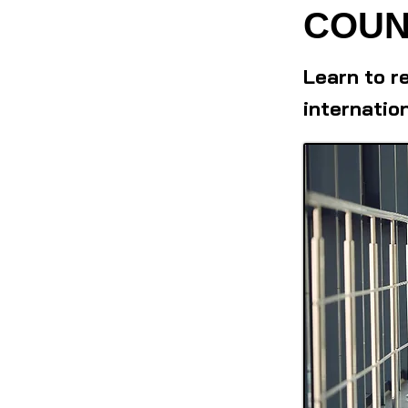
COUN
Learn to r
internatio