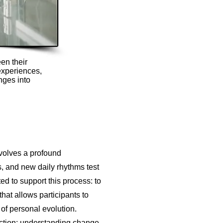
en their
experiences,
nges into
volves a profound
s, and new daily rhythms test
ed to support this process: to
that allows participants to
of personal evolution.
action: understanding change