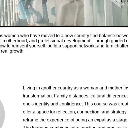
ps women who have moved to a new country find balance betwe
ty, motherhood, and professional development. Through guided 
how to reinvent yourself, build a support network, and turn challe
 real growth.
Living in another country as a woman and mother in
transformation. Family distances, cultural difference
one's identity and confidence. This course was creat
offer a space for reflection, connection, and strategy 
reframe the experience of being an expat as a stage 
The learning combines introspection and practical 