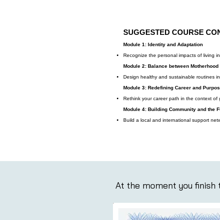
SUGGESTED COURSE CO
Module 1: Identity and Adaptation
Recognize the personal impacts of living i
Module 2: Balance between Motherhood
Design healthy and sustainable routines i
Module 3: Redefining Career and Purpo
Rethink your career path in the context of gl
Module 4: Building Community and the F
Build a local and international support net
At the moment you finish t