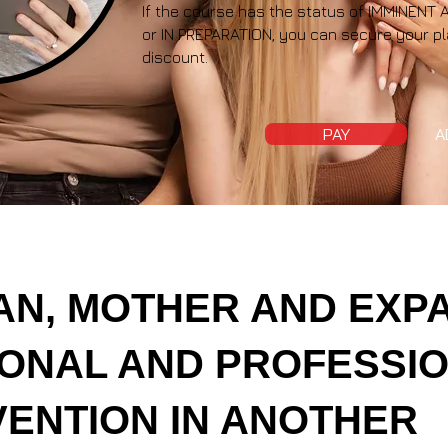
If the course has the status of IMMINE
or IN PREPARATION, you can secure your pl
discount.
PAY
A
N, MOTHER AND EXPA
ONAL AND PROFESSI
VENTION IN ANOTHER