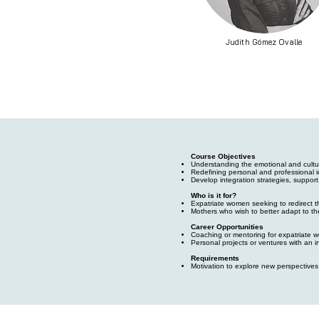
Judith Gómez Ovalle
Course Objectives
Understanding the emotional and cultu
Redefining personal and professional i
Develop integration strategies, support
Who is it for?
Expatriate women seeking to redirect th
Mothers who wish to better adapt to the
Career Opportunities
Coaching or mentoring for expatriate 
Personal projects or ventures with an i
Requirements
Motivation to explore new perspective