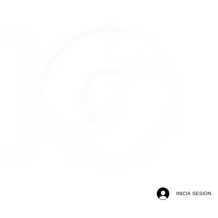
INICIA SESIÓN