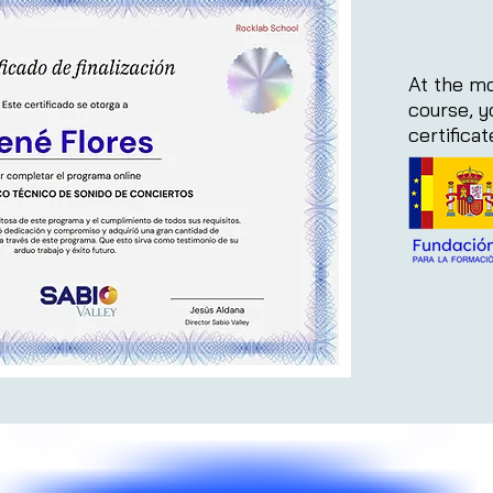
At the mo
course, y
certifica