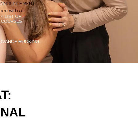
NT ANNOUNCEMENT
ace with a
< LIST OF
COURSES
DVANCE BOOKING
T:
ONAL