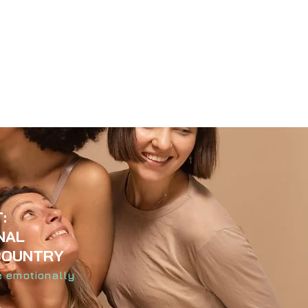
:
NAL
COUNTRY
e emotionally