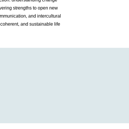
overing strengths to open new
ommunication, and intercultural
g, coherent, and sustainable life