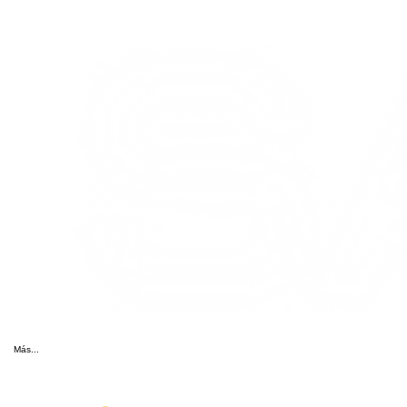
Más...