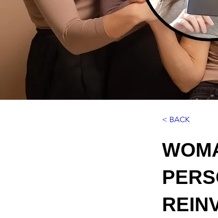
< BACK
WOMA
PERS
REIN