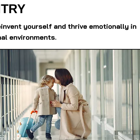
TRY
einvent yourself and thrive emotionally in
nal environments.