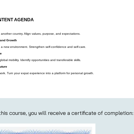
NTENT AGENDA
n another country. Align values, purpose, and expectations.
 and Growth
n a new environment. Strengthen self-confidence and self-care.
se
obal mobility. Identify opportunities and transferable skills.
uture
work. Turn your expat experience into a platform for personal growth.
his course, you will receive a certificate of completion: