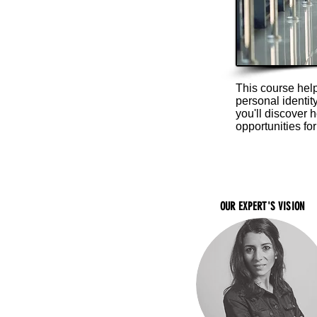
This course hel
personal identi
you'll discover 
opportunities for
OUR EXPERT'S VISION