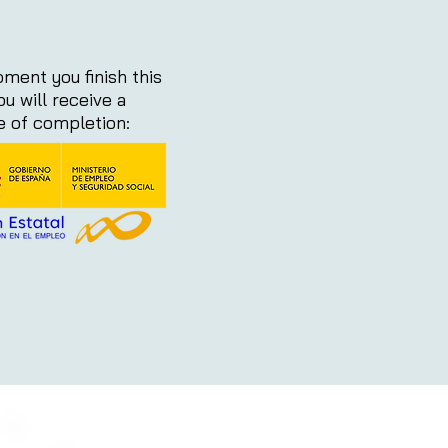
ment you finish this
ou will receive a
te of completion: