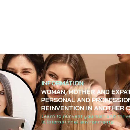
INFORMATION
WOMAN, MOTHER AND EXPAT
PERSONAL AND PROFESSIO
REINVENTION IN ANOTHER 
Learn to reinvent yourself and thriv
in international environments.