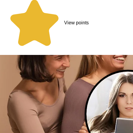
View points