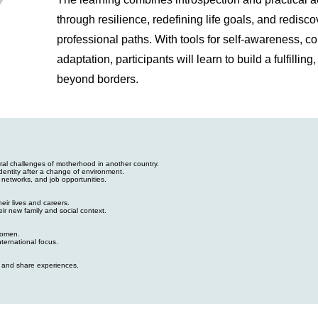
through resilience, redefining life goals, and redisc
professional paths. With tools for self-awareness, c
adaptation, participants will learn to build a fulfillin
beyond borders.
ral challenges of motherhood in another country.
dentity after a change of environment.
 networks, and job opportunities.
eir lives and careers.
ir new family and social context.
women.
nternational focus.
s and share experiences.