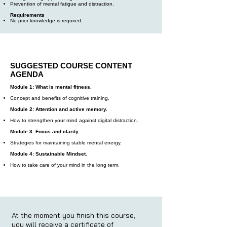
Prevention of mental fatigue and distraction.
Requirements
No prior knowledge is required.
SUGGESTED COURSE CONTENT
AGENDA
Module 1: What is mental fitness.
Concept and benefits of cognitive training.
Module 2: Attention and active memory.
How to strengthen your mind against digital distraction.
Module 3: Focus and clarity.
Strategies for maintaining stable mental energy.
Module 4: Sustainable Mindset.
How to take care of your mind in the long term.
At the moment you finish this course,
you will receive a certificate of