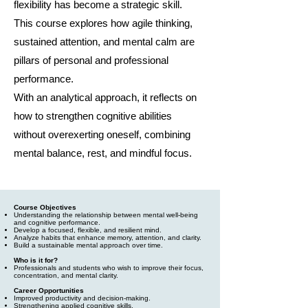
flexibility has become a strategic skill.
This course explores how agile thinking,
sustained attention, and mental calm are
pillars of personal and professional
performance.
With an analytical approach, it reflects on
how to strengthen cognitive abilities
without overexerting oneself, combining
mental balance, rest, and mindful focus.
Course Objectives
Understanding the relationship between mental well-being
and cognitive performance.
Develop a focused, flexible, and resilient mind.
Analyze habits that enhance memory, attention, and clarity.
Build a sustainable mental approach over time.
Who is it for?
Professionals and students who wish to improve their focus,
concentration, and mental clarity.
Career Opportunities
Improved productivity and decision-making.
Strengthening applied cognitive skills.