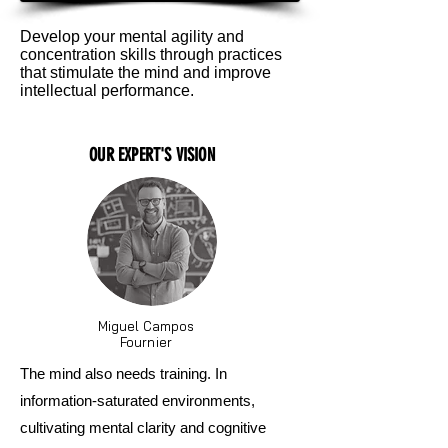
Develop your mental agility and
concentration skills through practices
that stimulate the mind and improve
intellectual performance.
OUR EXPERT'S VISION
Miguel Campos
Fournier
The mind also needs training. In
information-saturated environments,
cultivating mental clarity and cognitive