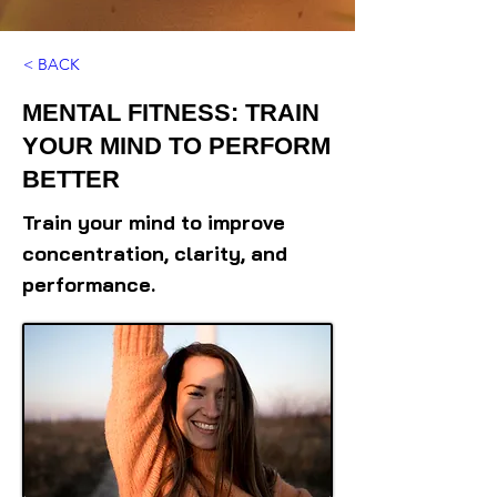
< BACK
MENTAL FITNESS: TRAIN
YOUR MIND TO PERFORM
BETTER
Train your mind to improve
concentration, clarity, and
performance.