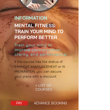
INFORMATION
MENTAL FITNESS:
TRAIN YOUR MIND TO
PERFORM BETTER
Train your mind to
improve concentration,
clarity, and performance.
If the course has the status of
IMMINENT ANNOUNCEMENT or IN
PREPARATION, you can secure
your place with a discount.
< LIST OF
COURSES
PAY
ADVANCE BOOKING