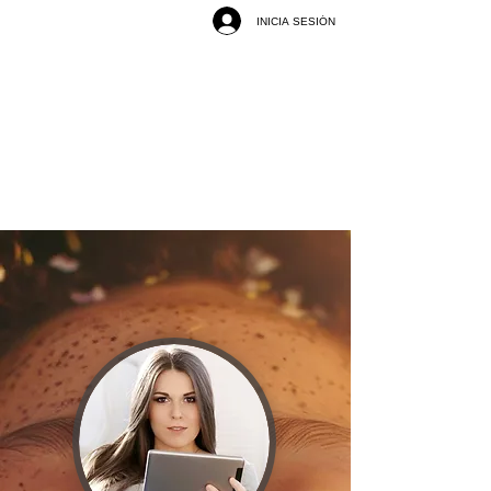
INICIA SESIÓN