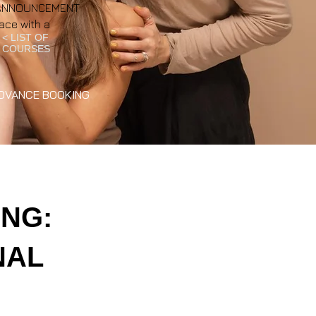
NT ANNOUNCEMENT
ace with a
< LIST OF
COURSES
DVANCE BOOKING
NG:
NAL