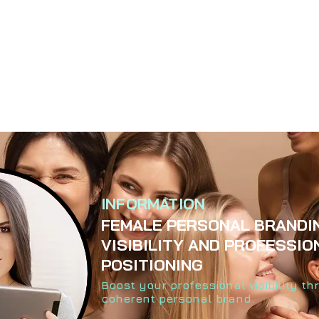
INFORMATION
FEMALE PERSONAL BRANDI
VISIBILITY AND PROFESSIO
POSITIONING
Boost your professional visibility t
coherent personal brand.