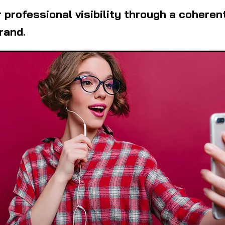
 professional visibility through a coheren
rand.