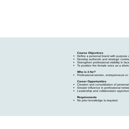
Course Objectives
Define a personal brand with purpose 
Develop authentic and strategic commun
Strengthen professional visibility in fa
To position the female voice as a drivi
Who is it for?
Professional women, entrepreneurs or m
Career Opportunities
Creation and consolidation of personal
Greater influence in professional netw
Leadership and collaboration opportuni
Requirements
No prior knowledge is required.