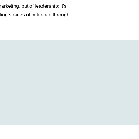
rketing, but of leadership: it's
ting spaces of influence through