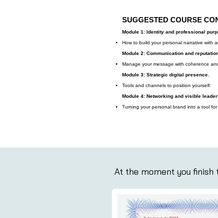
SUGGESTED COURSE CO
Module 1: Identity and professional pur
How to build your personal narrative with au
Module 2: Communication and reputation
Manage your message with coherence and
Module 3: Strategic digital presence.
Tools and channels to position yourself.
Module 4: Networking and visible leader
Turning your personal brand into a tool for
At the moment you finish t