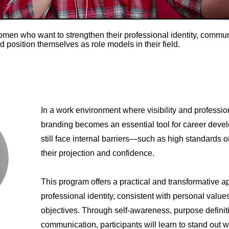
omen who want to strengthen their professional identity, commu
nd position themselves as role models in their field.
In a work environment where visibility and professio
branding becomes an essential tool for career de
still face internal barriers—such as high standards o
their projection and confidence.
This program offers a practical and transformative a
professional identity, consistent with personal valu
objectives. Through self-awareness, purpose definiti
communication, participants will learn to stand out wi