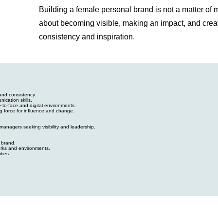
Building a female personal brand is not a matter of ma
about becoming visible, making an impact, and crea
consistency and inspiration.
and consistency.
ication skills.
ce-to-face and digital environments.
ng force for influence and change.
anagers seeking visibility and leadership.
 brand.
orks and environments.
ties.