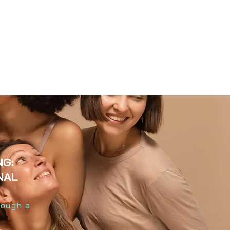
NG:
NAL
hrough a