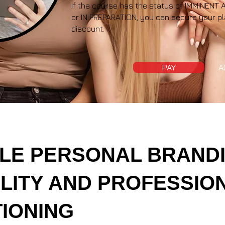
If the course has the status of IMMINE
or IN PREPARATION, you can secure your pl
discount.
PAY
A
LE PERSONAL BRANDI
BILITY AND PROFESSIO
TIONING