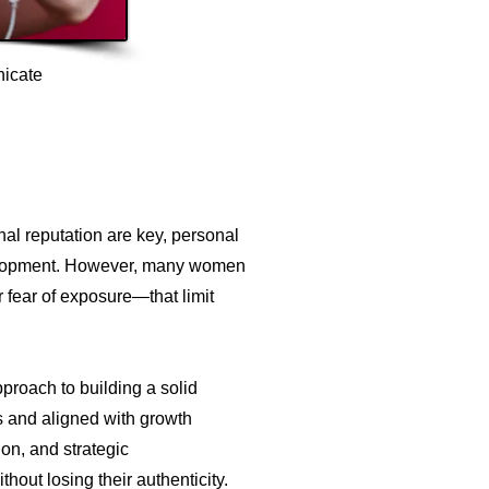
nicate
nal reputation are key, personal
velopment. However, many women
r fear of exposure—that limit
pproach to building a solid
es and aligned with growth
on, and strategic
thout losing their authenticity.