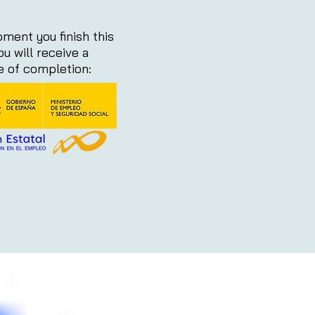
ment you finish this
ou will receive a
te of completion: