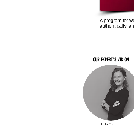
A program for w
authentically, a
OUR EXPERT'S VISION
Lola Garnier