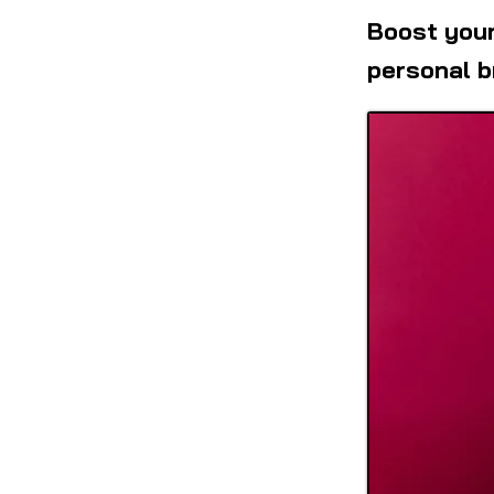
Boost your
personal b