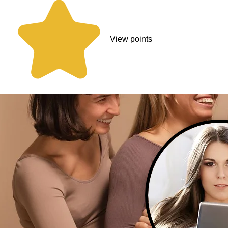
View points