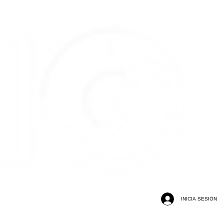
INICIA SESIÓN