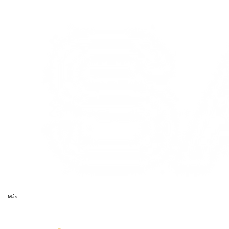
Más...