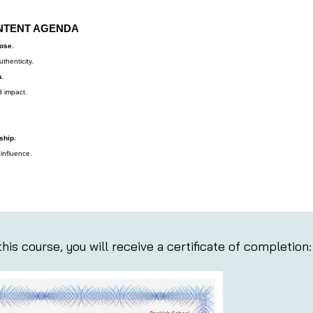
NTENT AGENDA
pose.
thenticity.
.
 impact.
ship.
 influence.
his course, you will receive a certificate of completion: