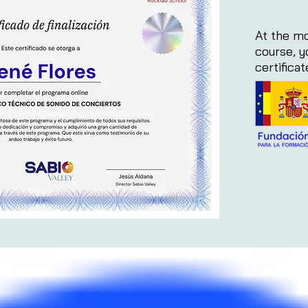
At the mo
course, y
certifica