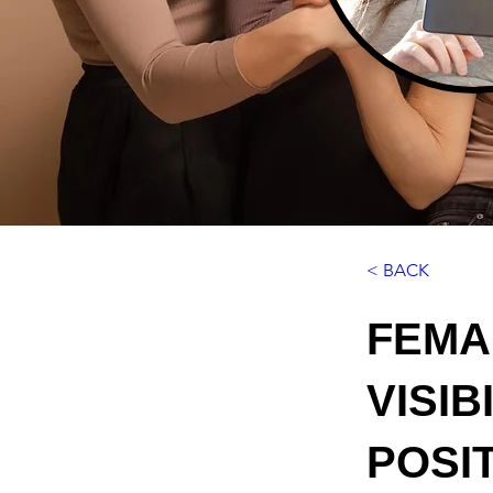
< BACK
FEMA
VISI
POSI