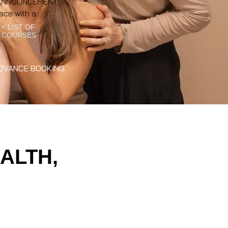
NT ANNOUNCEMENT
ace with a
< LIST OF
COURSES
DVANCE BOOKING
ALTH,