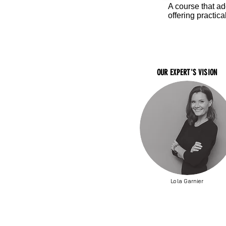
A course that a
offering practica
OUR EXPERT'S VISION
Lola Garnier