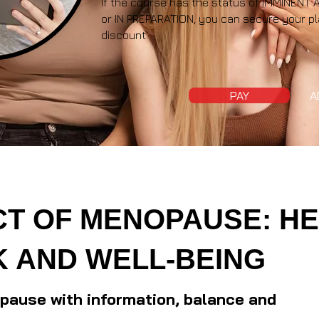
If the course has the status of IMMINE
or IN PREPARATION, you can secure your pl
discount.
PAY
A
CT OF MENOPAUSE: HE
 AND WELL-BEING
ause with information, balance and