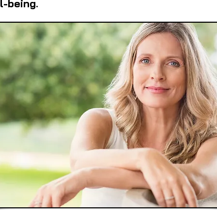
l-being.