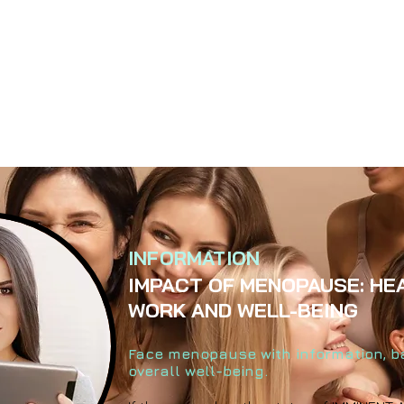
INFORMATION
IMPACT OF MENOPAUSE: HE
WORK AND WELL-BEING
Face menopause with information, 
overall well-being.