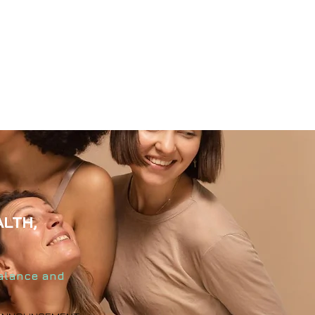
ALTH,
balance and