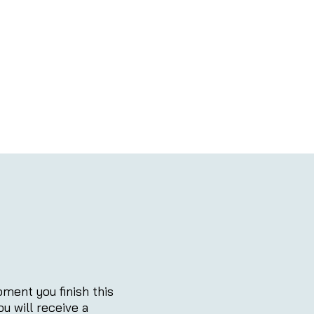
ment you finish this
ou will receive a