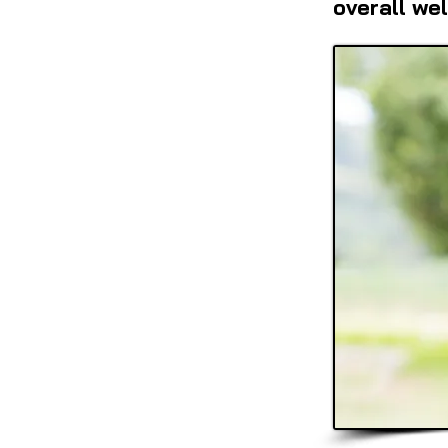
overall wel