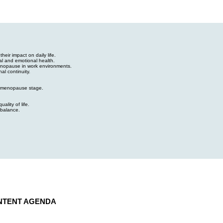
ir impact on daily life.
al and emotional health.
enopause in work environments.
al continuity.
 menopause stage.
ality of life.
 balance.
NTENT AGENDA