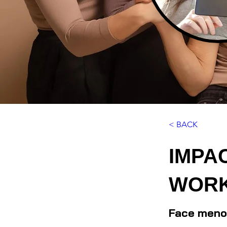
< BACK
IMPA
WORK
Face menop