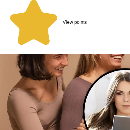
View points