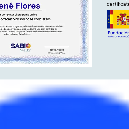
certifica