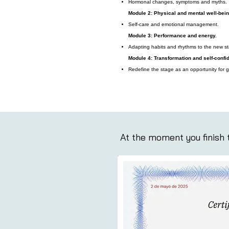
Hormonal changes, symptoms and myths.
Module 2: Physical and mental well-bein
Self-care and emotional management.
Module 3: Performance and energy.
Adapting habits and rhythms to the new s
Module 4: Transformation and self-confi
Redefine the stage as an opportunity for g
At the moment you finish t