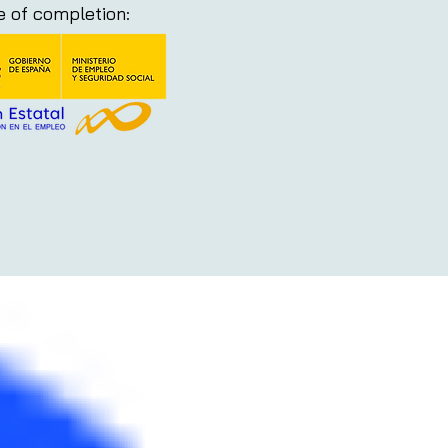
te of completion: