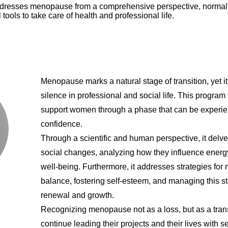
ddresses menopause from a comprehensive perspective, normali
l tools to take care of health and professional life.
Menopause marks a natural stage of transition, yet i
silence in professional and social life. This program
support women through a phase that can be experienc
confidence.
Through a scientific and human perspective, it delv
social changes, analyzing how they influence energy
well-being. Furthermore, it addresses strategies for
balance, fostering self-esteem, and managing this st
renewal and growth.
Recognizing menopause not as a loss, but as a tr
continue leading their projects and their lives with s