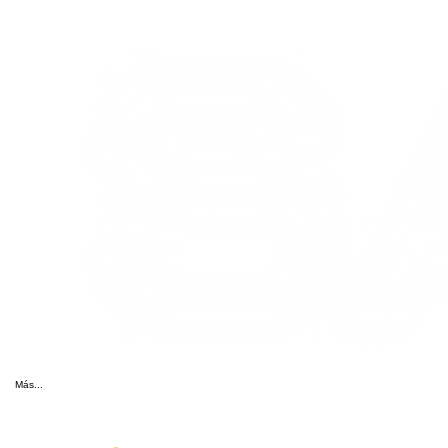
Más...