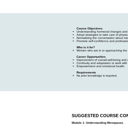
Course Objectives
Understanding hormonal changes and the
Adopt strategies to take care of physic
Normalizing the conversation about m
Promote self-confidence and profession
Who is it for?
Women who are in or approaching the
Career Opportunities
Improvement of overall well-being and qu
Continuity and adaptation to work with
Empowerment and emotional health.
Requirements
No prior knowledge is required.
SUGGESTED COURSE CO
Module 1: Understanding Menopause.