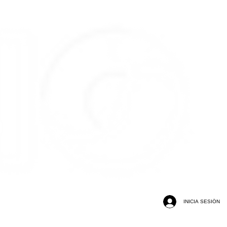
INICIA SESIÓN