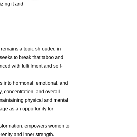
zing it and
t remains a topic shrouded in
 seeks to break that taboo and
ed with fulfillment and self-
es into hormonal, emotional, and
, concentration, and overall
 maintaining physical and mental
age as an opportunity for
ansformation, empowers women to
erenity and inner strength.