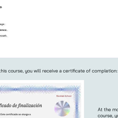
g.
tage.
dence.
rowth.
his course, you will receive a certificate of completion:
At the mo
course, y