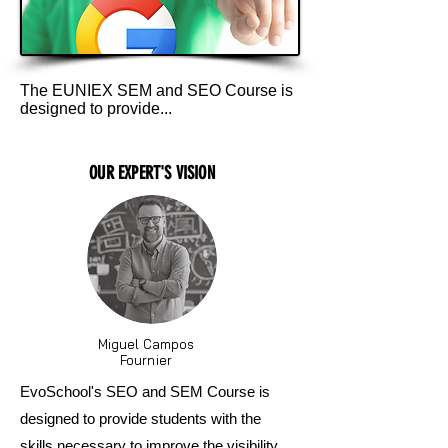
The EUNIEX SEM and SEO Course is
designed to provide...
OUR EXPERT'S VISION
Miguel Campos
Fournier
EvoSchool's SEO and SEM Course is
designed to provide students with the
skills necessary to improve the visibility