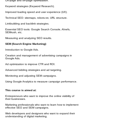
On-page and off-page optimization.
Keyword strategies (Keyword Research).
Improved loading speed and user experience (UX).
Technical SEO: sitemaps, robots.txt, URL structure.
Linkbuilding and backlink strategies.
Essential SEO tools: Google Search Console, Ahrefs,
SEMrush, etc.
Measuring and analyzing SEO results.
SEM (Search Engine Marketing):
Introduction to Google Ads.
Creation and management of advertising campaigns in
Google Ads.
Ad optimization to improve CTR and ROI.
Advanced bidding strategies and ad targeting.
Monitoring and adjusting SEM campaigns.
Using Google Analytics to measure campaign performance.
This course is aimed at:
Entrepreneurs who want to improve the online visibility of
their businesses.
Marketing professionals who want to learn how to implement
effective SEO and SEM campaigns.
Web developers and designers who want to expand their
understanding of digital marketing.