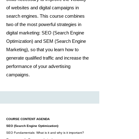
of websites and digital campaigns in
search engines. This course combines
two of the most powerful strategies in
digital marketing: SEO (Search Engine
Optimization) and SEM (Search Engine
Marketing), so that you learn how to
generate qualified traffic and increase the
performance of your advertising
campaigns.
COURSE CONTENT AGENDA
SEO (Search Engine Optimization):
SEO Fundamentals: What is it and why is it important?