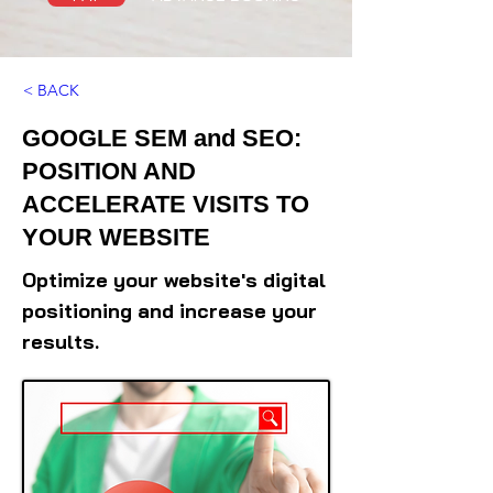
< BACK
GOOGLE SEM and SEO:
POSITION AND
ACCELERATE VISITS TO
YOUR WEBSITE
Optimize your website's digital
positioning and increase your
results.