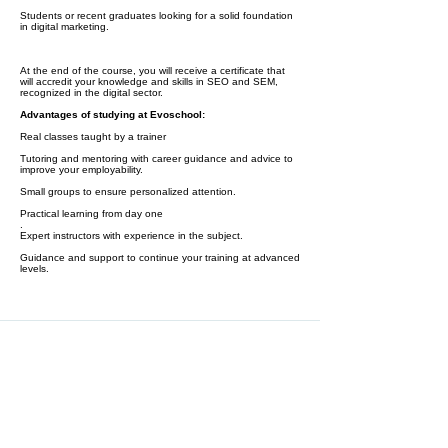
Students or recent graduates looking for a solid foundation
in digital marketing.
At the end of the course, you will receive a certificate that
will accredit your knowledge and skills in SEO and SEM,
recognized in the digital sector.
Advantages of studying at Evoschool:
Real classes taught by a trainer
Tutoring and mentoring with career guidance and advice to
improve your employability.
Small groups to ensure personalized attention.
Practical learning from day one
.
Expert instructors with experience in the subject.
Guidance and support to continue your training at advanced
levels.
At the moment you finish this course,
you will receive a certificate of
completion: