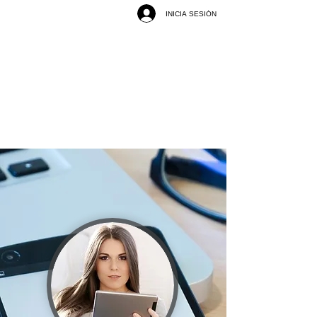
INICIA SESIÓN