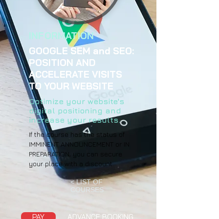
INFORMATION
GOOGLE SEM and SEO:
POSITION AND
ACCELERATE VISITS
TO YOUR WEBSITE
Optimize your website's
digital positioning and
increase your results.
If the course has the status of
IMMINENT ANNOUNCEMENT or IN
PREPARATION, you can secure
your place with a discount.
< LIST OF
COURSES
PAY
ADVANCE BOOKING