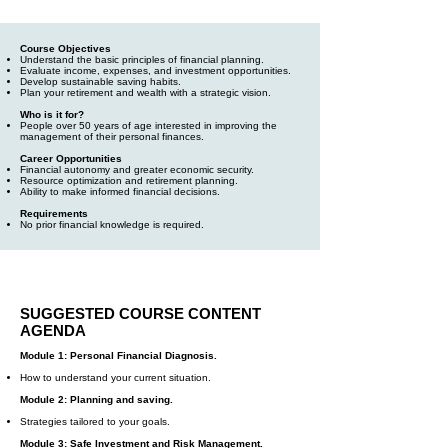
Course Objectives
Understand the basic principles of financial planning.
Evaluate income, expenses, and investment opportunities.
Develop sustainable saving habits.
Plan your retirement and wealth with a strategic vision.
Who is it for?
People over 50 years of age interested in improving the
management of their personal finances.
Career Opportunities
Financial autonomy and greater economic security.
Resource optimization and retirement planning.
Ability to make informed financial decisions.
Requirements
No prior financial knowledge is required.
SUGGESTED COURSE CONTENT
AGENDA
Module 1: Personal Financial Diagnosis.
How to understand your current situation.
Module 2: Planning and saving.
Strategies tailored to your goals.
Module 3: Safe Investment and Risk Management.