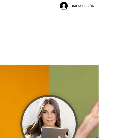
INICIA SESIÓN