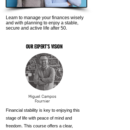
Learn to manage your finances wisely
and with planning to enjoy a stable,
secure and active life after 50.
OUR EXPERT'S VISION
Miguel Campos
Fournier
Financial stability is key to enjoying this
stage of life with peace of mind and
freedom. This course offers a clear,