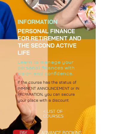
INFORMATION
PERSONAL FINANCE
FOR RETIREMENT AND
THE SECOND ACTIVE
LIFE
Learn to manage your
personal finances with
vision and confidence.
If the course has the status of
IMMINENT ANNOUNCEMENT or IN
PREPARATION, you can secure
your place with a discount.
< LIST OF
COURSES
PAY
ADVANCE BOOKING