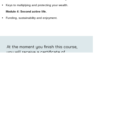
Keys to multiplying and protecting your wealth.
Module 4: Second active life.
Funding, sustainability and enjoyment.
At the moment you finish this course,
you will receive a certificate of
completion:
At the moment you finish this course,