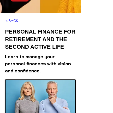
< BACK
PERSONAL FINANCE FOR
RETIREMENT AND THE
SECOND ACTIVE LIFE
Learn to manage your
personal finances with vision
and confidence.