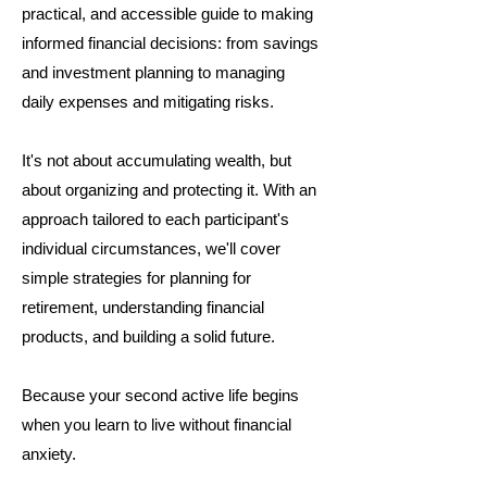
practical, and accessible guide to making
informed financial decisions: from savings
and investment planning to managing
daily expenses and mitigating risks.
It's not about accumulating wealth, but
about organizing and protecting it. With an
approach tailored to each participant's
individual circumstances, we'll cover
simple strategies for planning for
retirement, understanding financial
products, and building a solid future.
Because your second active life begins
when you learn to live without financial
anxiety.