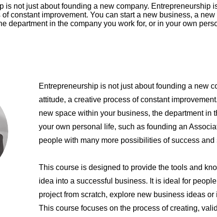
 is not just about founding a new company. Entrepreneurship is 
s of constant improvement. You can start a new business, a new
he department in the company you work for, or in your own persona
Entrepreneurship is not just about founding a new 
attitude, a creative process of constant improvement
new space within your business, the department in t
your own personal life, such as founding an Associa
people with many more possibilities of success and 
This course is designed to provide the tools and kn
idea into a successful business. It is ideal for peopl
project from scratch, explore new business ideas or
This course focuses on the process of creating, vali