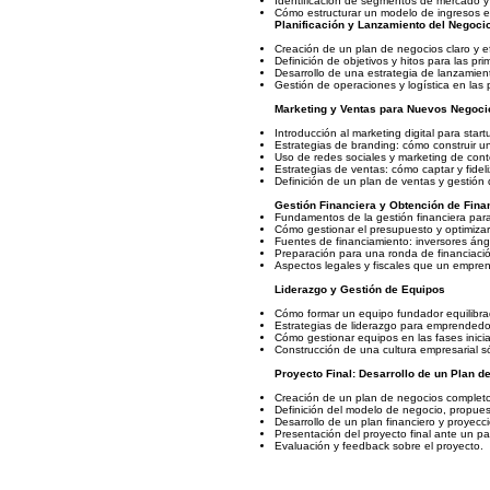
Identificación de segmentos de mercado y 
Cómo estructurar un modelo de ingresos ef
Planificación y Lanzamiento del Negoci
Creación de un plan de negocios claro y ef
Definición de objetivos y hitos para las pr
Desarrollo de una estrategia de lanzamien
Gestión de operaciones y logística en las 
Marketing y Ventas para Nuevos Negoci
Introducción al marketing digital para start
Estrategias de branding: cómo construir un
Uso de redes sociales y marketing de conte
Estrategias de ventas: cómo captar y fideli
Definición de un plan de ventas y gestión d
Gestión Financiera y Obtención de Fina
Fundamentos de la gestión financiera para 
Cómo gestionar el presupuesto y optimizar
Fuentes de financiamiento: inversores ánge
Preparación para una ronda de financiación
Aspectos legales y fiscales que un empre
Liderazgo y Gestión de Equipos
Cómo formar un equipo fundador equilibrad
Estrategias de liderazgo para emprendedo
Cómo gestionar equipos en las fases inicia
Construcción de una cultura empresarial sól
Proyecto Final: Desarrollo de un Plan d
Creación de un plan de negocios completo
Definición del modelo de negocio, propuest
Desarrollo de un plan financiero y proyecc
Presentación del proyecto final ante un pa
Evaluación y feedback sobre el proyecto.