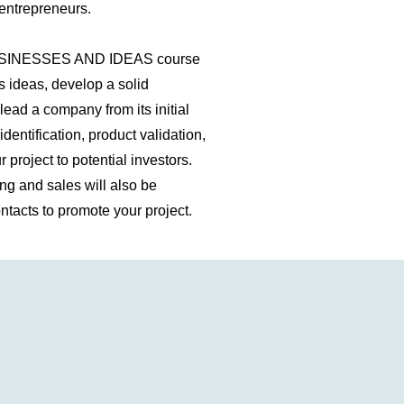
entrepreneurs.
INESSES AND IDEAS course
s ideas, develop a solid
lead a company from its initial
identification, product validation,
project to potential investors.
g and sales will also be
ntacts to promote your project.