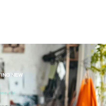
TING NEW
eneurial