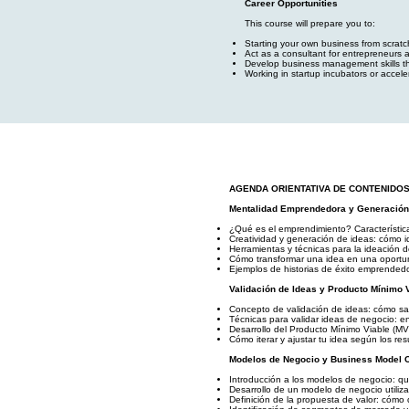
Career Opportunities
This course will prepare you to:
Starting your own business from scratch,
Act as a consultant for entrepreneurs
Develop business management skills tha
Working in startup incubators or accele
AGENDA ORIENTATIVA DE CONTENIDO
Mentalidad Emprendedora y Generación
¿Qué es el emprendimiento? Característic
Creatividad y generación de ideas: cómo i
Herramientas y técnicas para la ideación 
Cómo transformar una idea en una oportun
Ejemplos de historias de éxito emprendedo
Validación de Ideas y Producto Mínimo 
Concepto de validación de ideas: cómo sabe
Técnicas para validar ideas de negocio: en
Desarrollo del Producto Mínimo Viable (MV
Cómo iterar y ajustar tu idea según los res
Modelos de Negocio y Business Model 
Introducción a los modelos de negocio: qu
Desarrollo de un modelo de negocio utili
Definición de la propuesta de valor: cómo 