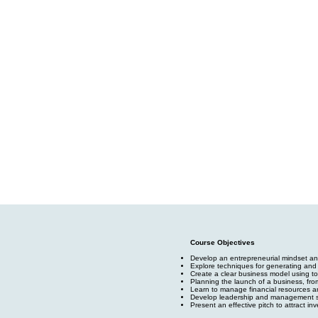
Course Objectives
Develop an entrepreneurial mindset and
Explore techniques for generating and 
Create a clear business model using t
Planning the launch of a business, fro
Learn to manage financial resources an
Develop leadership and management sk
Present an effective pitch to attract inv