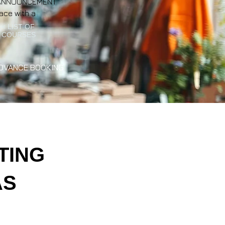
NT ANNOUNCEMENT
ace with a
< LIST OF
COURSES
DVANCE BOOKING
TING
AS