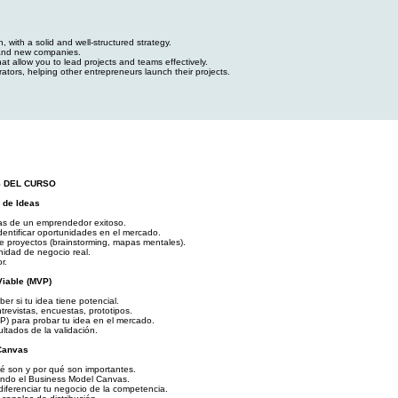
 with a solid and well-structured strategy.
 and new companies.
t allow you to lead projects and teams effectively.
rators, helping other entrepreneurs launch their projects.
S DEL CURSO
 de Ideas
as de un emprendedor exitoso.
dentificar oportunidades en el mercado.
de proyectos (brainstorming, mapas mentales).
idad de negocio real.
r.
Viable (MVP)
r si tu idea tiene potencial.
trevistas, encuestas, prototipos.
P) para probar tu idea en el mercado.
ultados de la validación.
Canvas
é son y por qué son importantes.
zando el Business Model Canvas.
diferenciar tu negocio de la competencia.