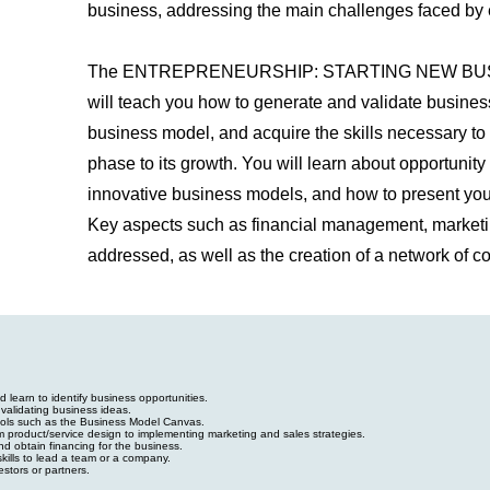
business, addressing the main challenges faced by 
The ENTREPRENEURSHIP: STARTING NEW BUS
will teach you how to generate and validate busines
business model, and acquire the skills necessary to 
phase to its growth. You will learn about opportunity 
innovative business models, and how to present your 
Key aspects such as financial management, marketin
addressed, as well as the creation of a network of co
 learn to identify business opportunities.
validating business ideas.
ools such as the Business Model Canvas.
m product/service design to implementing marketing and sales strategies.
d obtain financing for the business.
ills to lead a team or a company.
estors or partners.