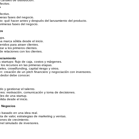
canales de distribución.
ectivo.
o
ectivo.
imeras fases del negocio.
to: qué hacer antes y después del lanzamiento del producto.
primeras fases del negocio.
os
ups.
a marca sólida desde el inicio.
nidos para atraer clientes.
zar a los primeros clientes.
e relaciones con los clientes.
nciamiento
startups: flujo de caja, costos y márgenes.
 los recursos en las primeras etapas.
les, crowdfunding, capital riesgo y otros.
: creación de un pitch financiero y negociación con inversores.
ndedor debe conocer.
o y gestionar el talento.
res: motivación, comunicación y toma de decisiones.
les de una startup.
ida desde el inicio.
e Negocios
 basado en una idea real.
a de valor, estrategias de marketing y ventas.
iones de crecimiento.
nel simulado de inversores.