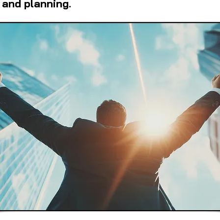
 and planning.