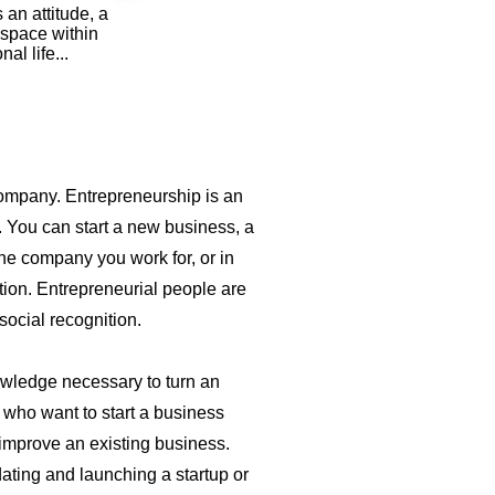
an attitude, a
 space within
l life...
company. Entrepreneurship is an
. You can start a new business, a
he company you work for, or in
tion. Entrepreneurial people are
social recognition.
owledge necessary to turn an
e who want to start a business
 improve an existing business.
dating and launching a startup or