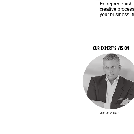
Entrepreneurship
creative proces
your business, t
OUR EXPERT'S VISION
Jesus Aldana