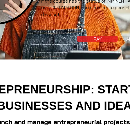
If the course has the status of IMMINE
or IN PREPARATION, you can secure your pl
discount.
PAY
A
EPRENEURSHIP: STAR
BUSINESSES AND IDE
unch and manage entrepreneurial projects