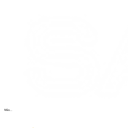
Más...