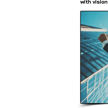
with vision