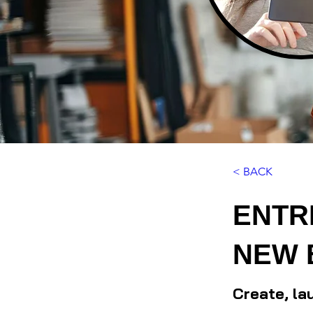
< BACK
ENTR
NEW 
Create, la