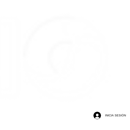
INICIA SESIÓN