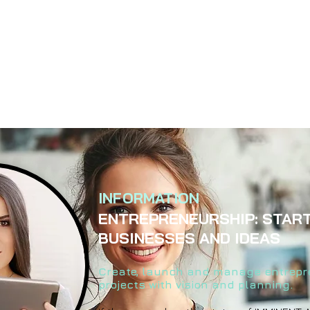
INFORMATION
ENTREPRENEURSHIP: STAR
BUSINESSES AND IDEAS
Create, launch and manage entrepr
projects with vision and planning.