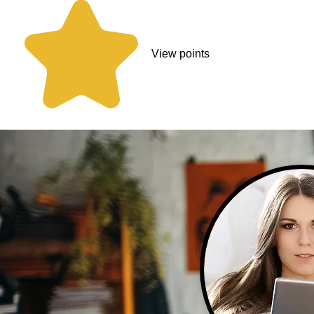
View points