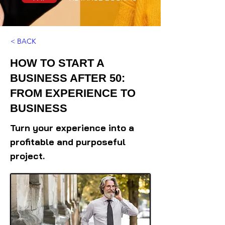
< BACK
HOW TO START A
BUSINESS AFTER 50:
FROM EXPERIENCE TO
BUSINESS
Turn your experience into a
profitable and purposeful
project.