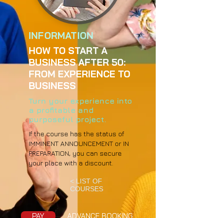
INFORMATION
HOW TO START A
BUSINESS AFTER 50:
FROM EXPERIENCE TO
BUSINESS
Turn your experience into
a profitable and
purposeful project.
If the course has the status of
IMMINENT ANNOUNCEMENT or IN
PREPARATION, you can secure
your place with a discount.
< LIST OF
COURSES
PAY
ADVANCE BOOKING