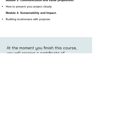
Module 3: Communication and value proposition.
How to present your project clearly.
Module 4: Sustainability and Impact.
Building businesses with purpose.
At the moment you finish this course,
you will receive a certificate of
completion:
At the moment you finish this course,