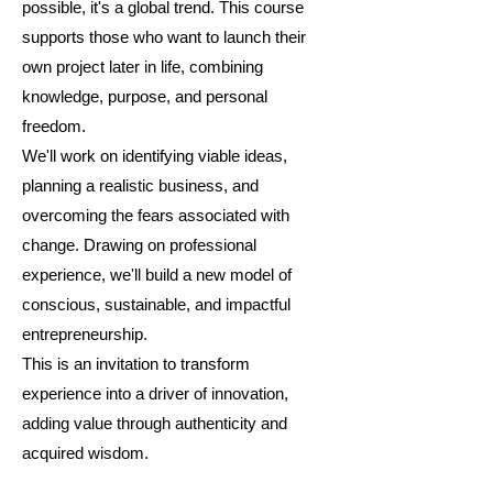
possible, it's a global trend. This course
supports those who want to launch their
own project later in life, combining
knowledge, purpose, and personal
freedom.
We'll work on identifying viable ideas,
planning a realistic business, and
overcoming the fears associated with
change. Drawing on professional
experience, we'll build a new model of
conscious, sustainable, and impactful
entrepreneurship.
This is an invitation to transform
experience into a driver of innovation,
adding value through authenticity and
acquired wisdom.