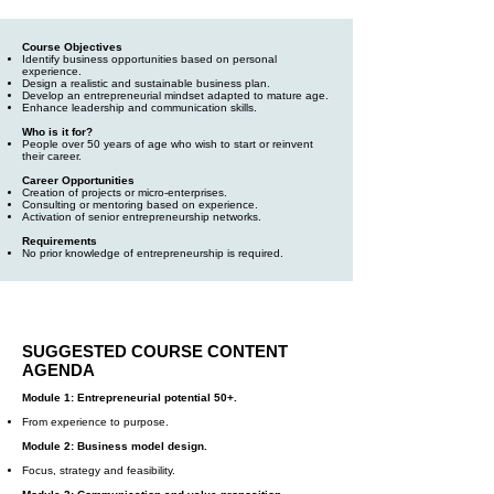
Course Objectives
Identify business opportunities based on personal
experience.
Design a realistic and sustainable business plan.
Develop an entrepreneurial mindset adapted to mature age.
Enhance leadership and communication skills.
Who is it for?
People over 50 years of age who wish to start or reinvent
their career.
Career Opportunities
Creation of projects or micro-enterprises.
Consulting or mentoring based on experience.
Activation of senior entrepreneurship networks.
Requirements
No prior knowledge of entrepreneurship is required.
SUGGESTED COURSE CONTENT
AGENDA
Module 1: Entrepreneurial potential 50+.
From experience to purpose.
Module 2: Business model design.
Focus, strategy and feasibility.