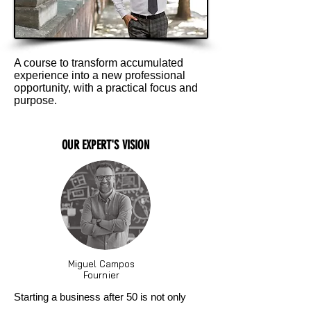
A course to transform accumulated
experience into a new professional
opportunity, with a practical focus and
purpose.
OUR EXPERT'S VISION
Miguel Campos
Fournier
Starting a business after 50 is not only