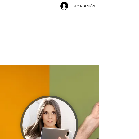
INICIA SESIÓN