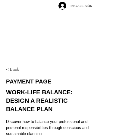
INICIA SESIÓN
< Back
PAYMENT PAGE
WORK-LIFE BALANCE:
DESIGN A REALISTIC
BALANCE PLAN
Discover how to balance your professional and
personal responsibilities through conscious and
sustainable planning.