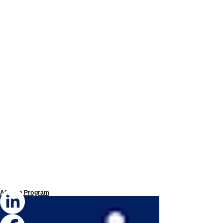
Affiliate Program