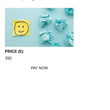
PRICE (€):
350
PAY NOW