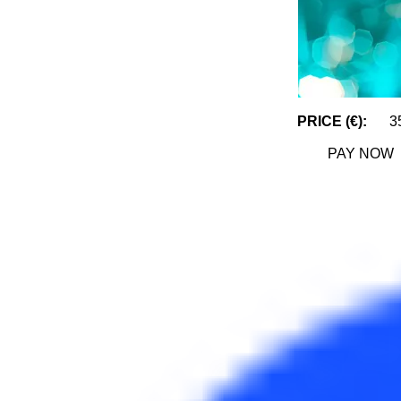
PRICE (€):
3
PAY NOW