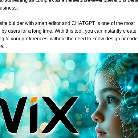
to something as complex as an enterprise-level operations cent
business.
ite builder with smart editor and CHATGPT is one of the most
 by users for a long time. With this tool, you can instantly create
g to your preferences, without the need to know design or code.
e...