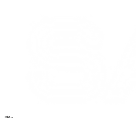
Más...