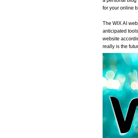
a personal blog 
for your online 
The WIX AI webs
anticipated tools
website accordin
really is the futur