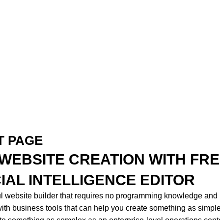
T PAGE
: WEBSITE CREATION WITH FR
CIAL INTELLIGENCE EDITOR
ul website builder that requires no programming knowledge and
th business tools that can help you create something as simpl