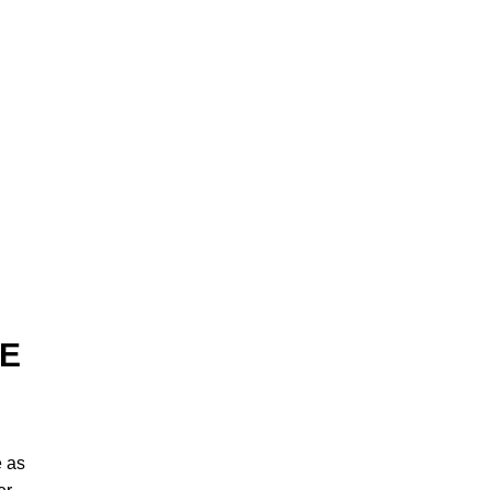
EE
e as