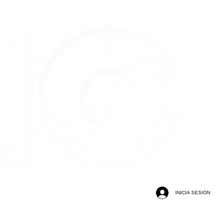
INICIA SESIÓN