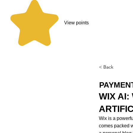
View points
< Back
PAYMEN
WIX AI
ARTIFI
Wix is a powerf
comes packed wi