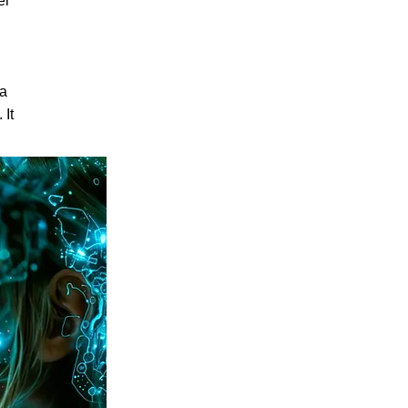
er
 a
 It