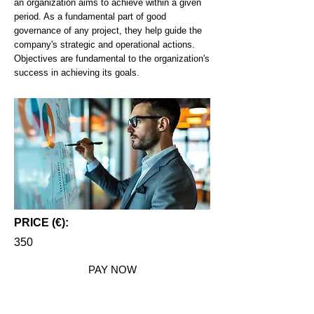
an organization aims to achieve within a given
period. As a fundamental part of good
governance of any project, they help guide the
company's strategic and operational actions.
Objectives are fundamental to the organization's
success in achieving its goals.
PRICE (€):
350
PAY NOW