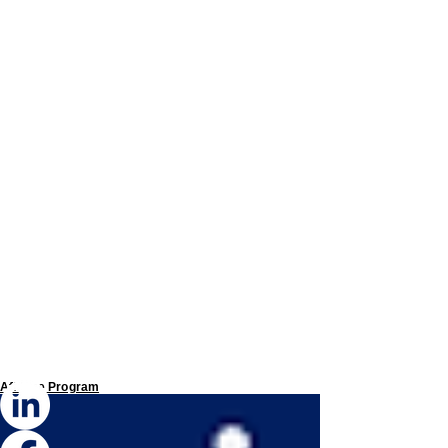
Affiliate Program