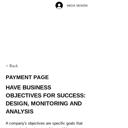
INICIA SESIÓN
< Back
PAYMENT PAGE
HAVE BUSINESS
OBJECTIVES FOR SUCCESS:
DESIGN, MONITORING AND
ANALYSIS
A company's objectives are specific goals that