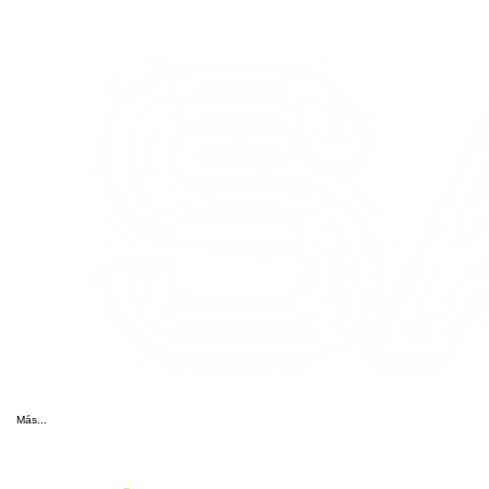
Más...