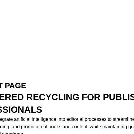
T PAGE
ERED RECYCLING FOR PUBLI
SSIONALS
grate artificial intelligence into editorial processes to streamlin
ading, and promotion of books and content, while maintaining qua