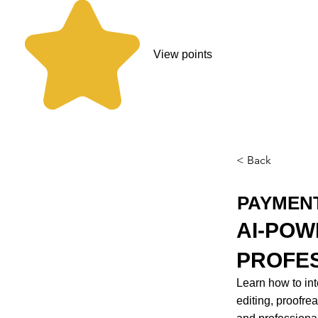
View points
< Back
PAYMEN
AI-POW
PROFE
Learn how to inte
editing, proofre