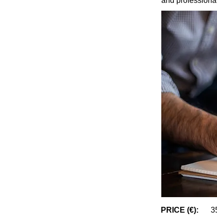
and professiona
PRICE (€):
3