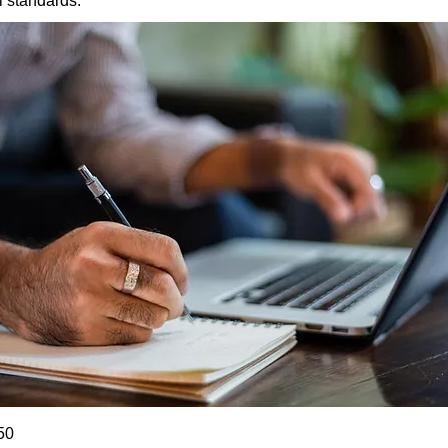
l standards.
50