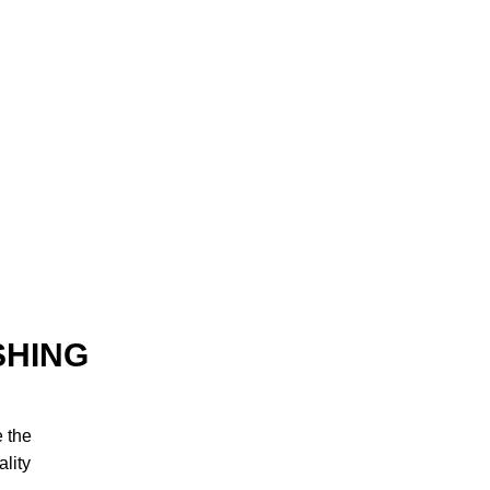
SHING
e the
lity