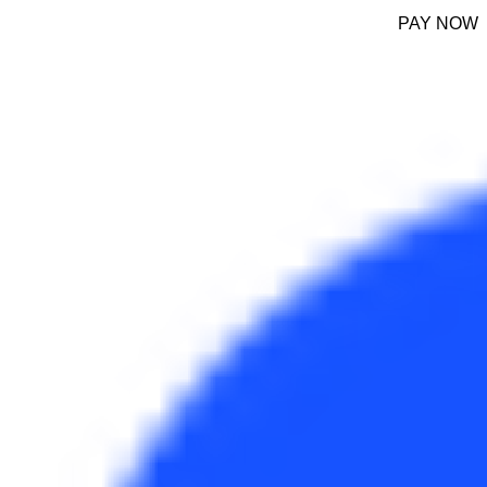
PAY NOW