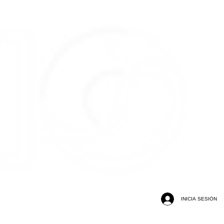
INICIA SESIÓN