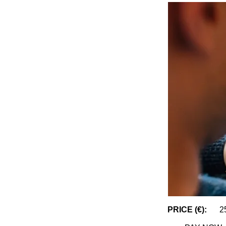
PRICE (€):
2