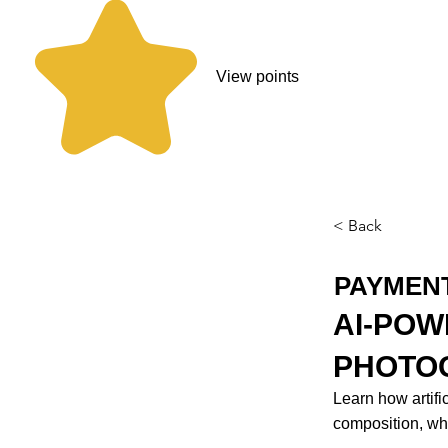
View points
< Back
PAYMEN
AI-POW
PHOTOG
Learn how artifi
composition, whi