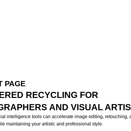
T PAGE
ERED RECYCLING FOR
RAPHERS AND VISUAL ARTI
cial intelligence tools can accelerate image editing, retouching,
le maintaining your artistic and professional style.