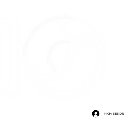
INICIA SESIÓN