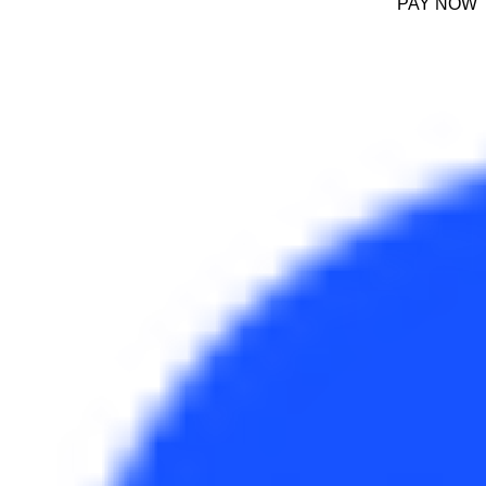
PAY NOW