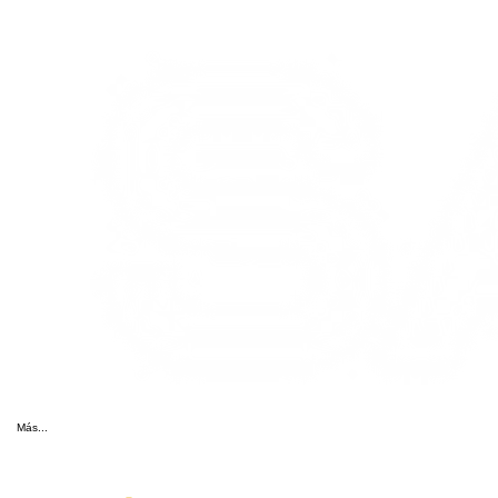
Más...