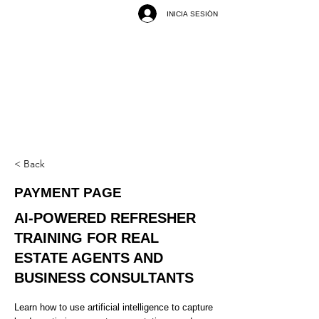
INICIA SESIÓN
< Back
PAYMENT PAGE
AI-POWERED REFRESHER
TRAINING FOR REAL
ESTATE AGENTS AND
BUSINESS CONSULTANTS
Learn how to use artificial intelligence to capture