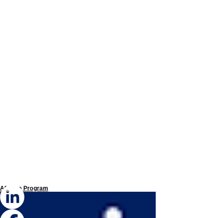
Affiliate Program