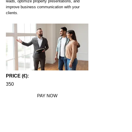
leads, optimize property presentations, and
improve business communication with your
clients.
PRICE (€):
350
PAY NOW