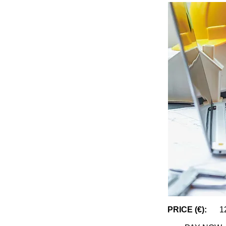
PRICE (€):
1