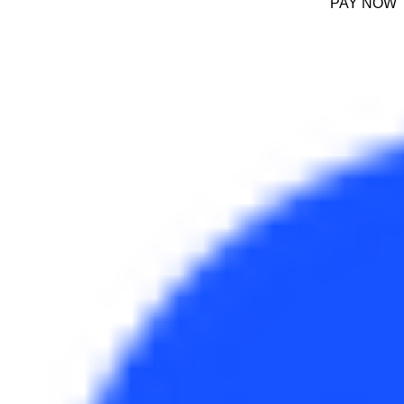
PAY NOW