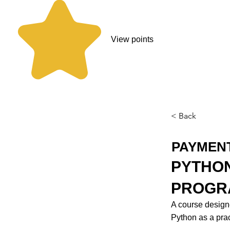
View points
< Back
PAYMEN
PYTHON
PROGR
A course design
Python as a prac