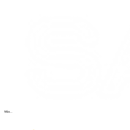
Más...