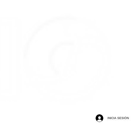
INICIA SESIÓN