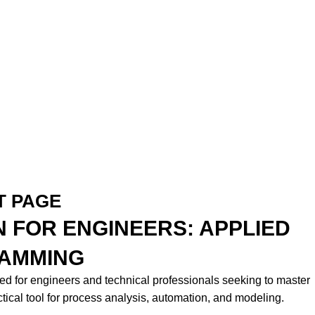
T PAGE
 FOR ENGINEERS: APPLIED
AMMING
ed for engineers and technical professionals seeking to master
tical tool for process analysis, automation, and modeling.