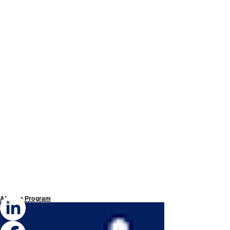
Affiliate Program