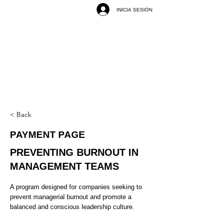
INICIA SESIÓN
< Back
PAYMENT PAGE
PREVENTING BURNOUT IN
MANAGEMENT TEAMS
A program designed for companies seeking to
prevent managerial burnout and promote a
balanced and conscious leadership culture.