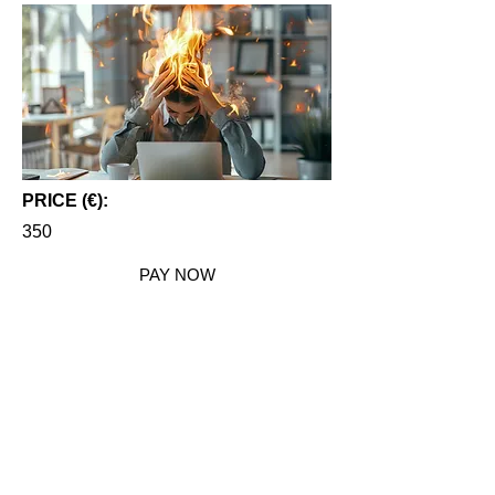
PRICE (€):
350
PAY NOW