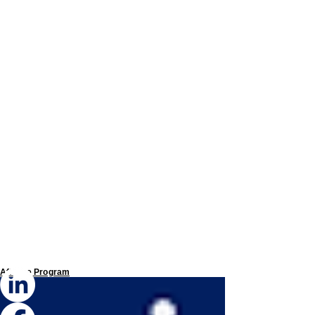
Affiliate Program