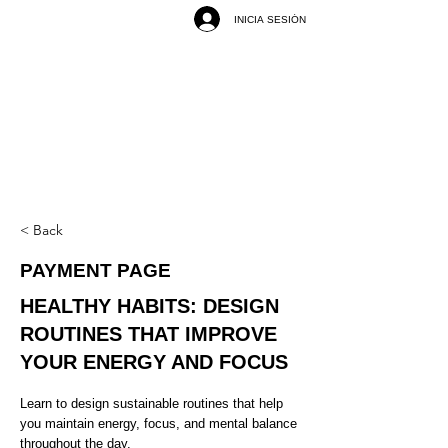
INICIA SESIÓN
< Back
PAYMENT PAGE
HEALTHY HABITS: DESIGN
ROUTINES THAT IMPROVE
YOUR ENERGY AND FOCUS
Learn to design sustainable routines that help
you maintain energy, focus, and mental balance
throughout the day.