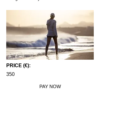
PRICE (€):
350
PAY NOW