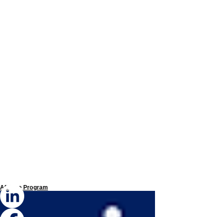
Affiliate Program