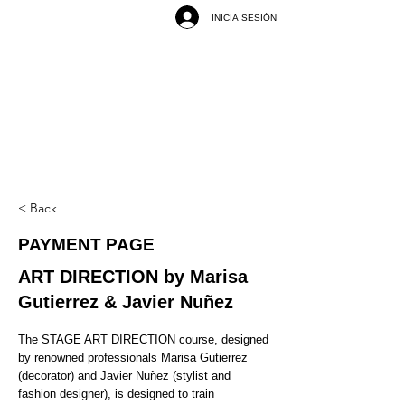
INICIA SESIÓN
< Back
PAYMENT PAGE
ART DIRECTION by Marisa
Gutierrez & Javier Nuñez
The STAGE ART DIRECTION course, designed
by renowned professionals Marisa Gutierrez
(decorator) and Javier Nuñez (stylist and
fashion designer), is designed to train