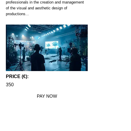
professionals in the creation and management
of the visual and aesthetic design of
productions...
PRICE (€):
350
PAY NOW