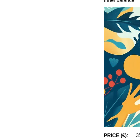
inner balance.
PRICE (€):
3