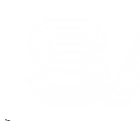
Más...