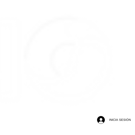
INICIA SESIÓN