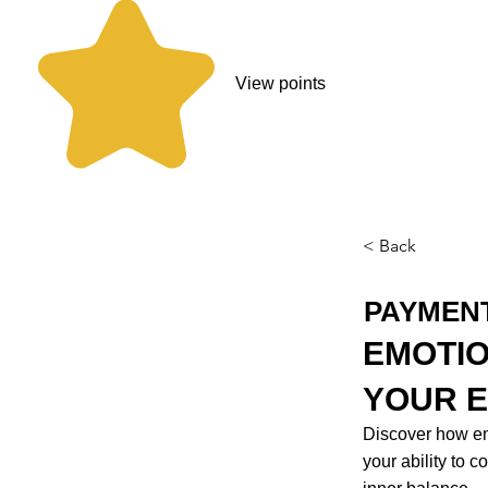
View points
< Back
PAYMEN
EMOTIO
YOUR E
Discover how emo
your ability to 