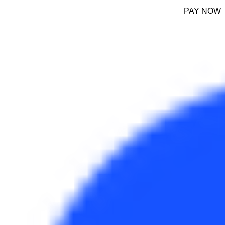
PAY NOW