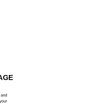
AGE
, and
 your