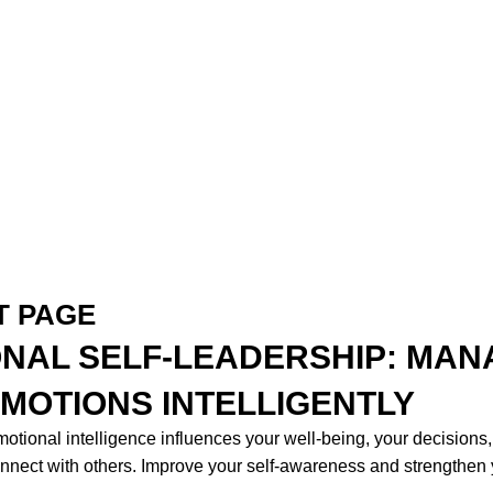
T PAGE
NAL SELF-LEADERSHIP: MAN
MOTIONS INTELLIGENTLY
tional intelligence influences your well-being, your decisions
connect with others. Improve your self-awareness and strengthen