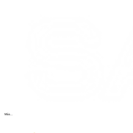
Más...