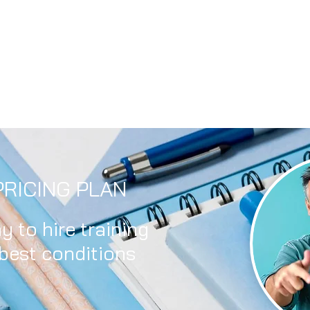
RICING PLAN
y to hire training
 best conditions