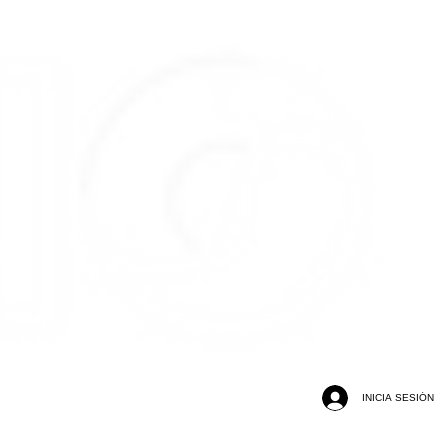
INICIA SESIÓN