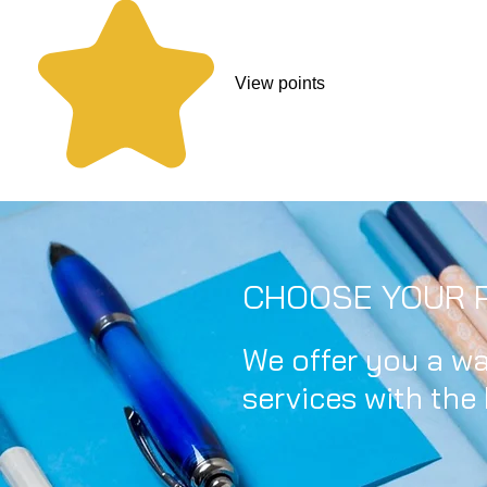
View points
CHOOSE YOUR P
We offer you a wa
services with the