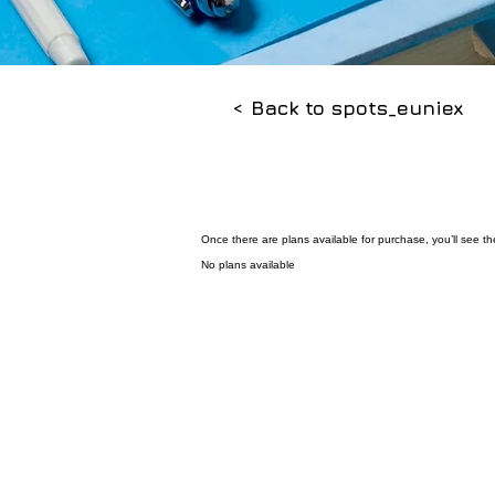
< Back to spots_euniex
Once there are plans available for purchase, you’ll see t
No plans available