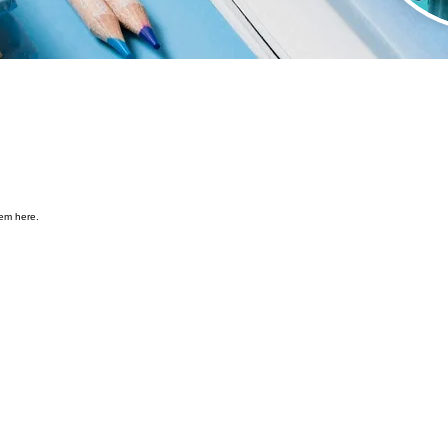
hem here.