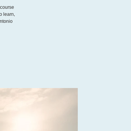
 course
o learn,
ntonio