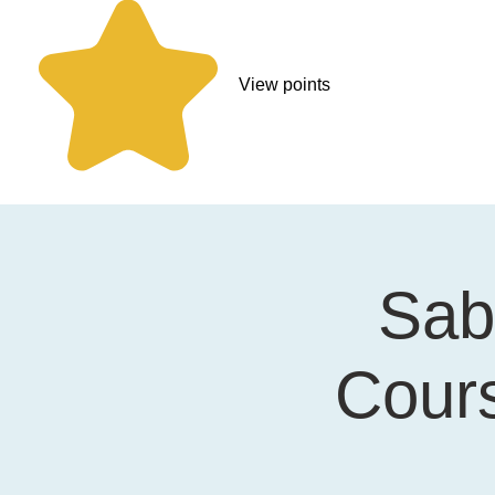
View points
Sabi
Cours