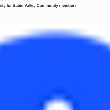
ority for Sabio Valley Community members