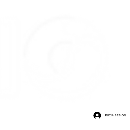
INICIA SESIÓN