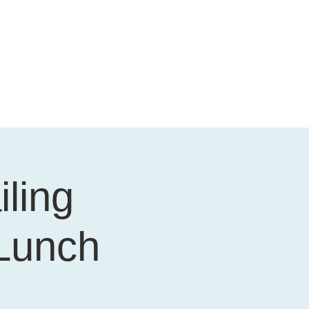
iling
 Lunch