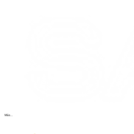
Más...