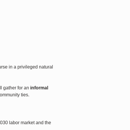
urse in a privileged natural 
 gather for an 
informal 
community ties.
2030 labor market and the 