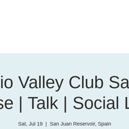
o Valley Club Sa
e | Talk | Social
Sat, Jul 19
  |  
San Juan Reservoir, Spain