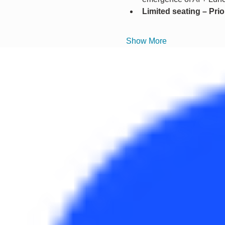
Limited seating – Pri
Show More