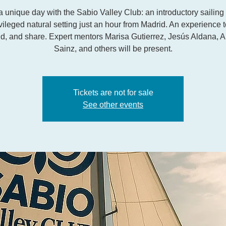
a unique day with the Sabio Valley Club: an introductory sailing
ivileged natural setting just an hour from Madrid. An experience t
d, and share. Expert mentors Marisa Gutierrez, Jesús Aldana, A
Sainz, and others will be present.
Tickets are not for sale
See other events