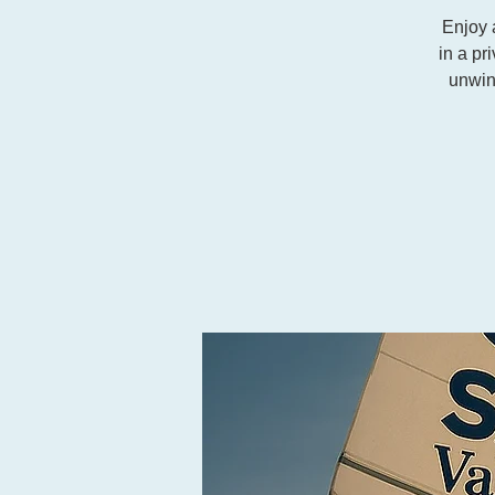
Enjoy 
in a pr
unwin