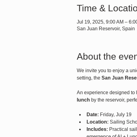
Time & Locati
Jul 19, 2025, 9:00 AM – 6:
San Juan Reservoir, Spain
About the even
We invite you to enjoy a uni
setting, the 
San Juan Rese
An experience designed to le
lunch
 by the reservoir, per
Date:
 Friday, July 19
Location:
 Sailing Sch
Includes:
 Practical sa
emergence of AI + Lun