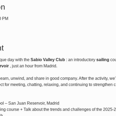
on
00 PM
t
que day with the 
Sabio Valley Club
 : an introductory 
sailing
 co
rvoir
 , just an hour from Madrid.
arn, unwind, and share in good company. After the activity, we'll
fect for meeting, chatting, relaxing, and continuing to strengthen 
ool – San Juan Reservoir, Madrid
iling course + Talk about the trends and challenges of the 2025-
ch