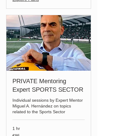
PRIVATE Mentoring
Expert SPORTS SECTOR
Individual sessions by Expert Mentor
Miguel A. Hernández on topics
related to the Sports Sector
1 hr
95
€95