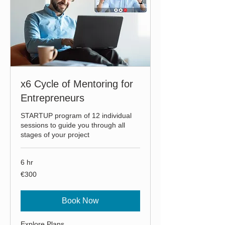
x6 Cycle of Mentoring for
Entrepreneurs
STARTUP program of 12 individual
sessions to guide you through all
stages of your project
6 hr
300
€300
euros
Book Now
Explore Plans