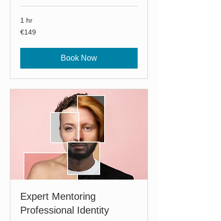
1 hr
149
€149
euros
Book Now
Expert Mentoring
Professional Identity