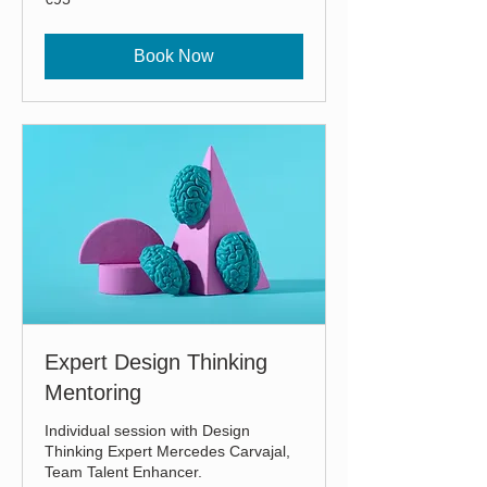
euros
Book Now
Expert Design Thinking
Mentoring
Individual session with Design
Thinking Expert Mercedes Carvajal,
Team Talent Enhancer.