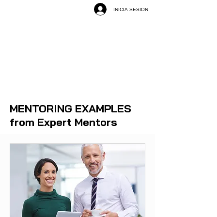
INICIA SESIÓN
MENTORING EXAMPLES
from Expert Mentors