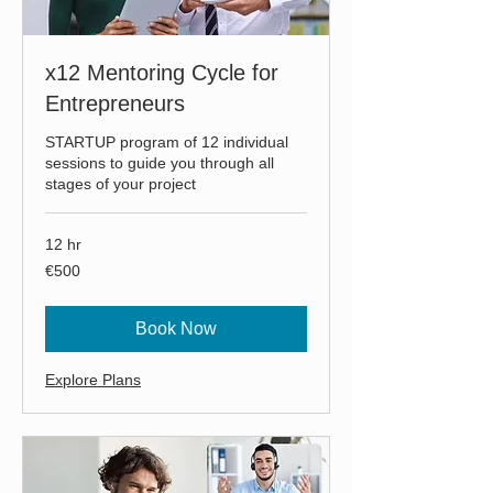
x12 Mentoring Cycle for
Entrepreneurs
STARTUP program of 12 individual
sessions to guide you through all
stages of your project
12 hr
500
€500
euros
Book Now
Explore Plans