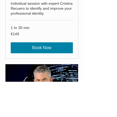
Individual session with expert Cristina
Recuero to identify and improve your
professional identity.
1 hr 30 min
149
€149
euros
Book Now