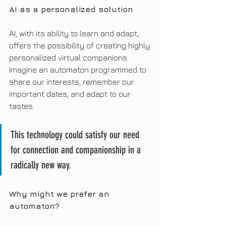
AI as a personalized solution
AI, with its ability to learn and adapt, 
offers the possibility of creating highly 
personalized virtual companions. 
Imagine an automaton programmed to 
share our interests, remember our 
important dates, and adapt to our 
tastes.
This technology could satisfy our need 
for connection and companionship in a 
radically new way.
Why might we prefer an 
automaton?