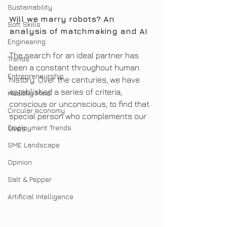
Sustainability
Will we marry robots? An 
Soft Skills
analysis of matchmaking and AI
Engineering
The search for an ideal partner has 
Trends
been a constant throughout human 
Entrepreneurship
history. Over the centuries, we have 
established a series of criteria, 
Healthy Mind
conscious or unconscious, to find that 
Circular economy
special person who complements our 
Employment Trends
lives.
SME Landscape
Opinion
Salt & Pepper
Artificial Intelligence