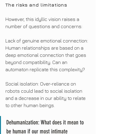
The risks and limitations
However, this idyllic vision raises a 
number of questions and concerns:
Lack of genuine emotional connection: 
Human relationships are based on a 
deep emotional connection that goes 
beyond compatibility. Can an 
automaton replicate this complexity?
Social isolation: Over-reliance on 
robots could lead to social isolation 
and a decrease in our ability to relate 
to other human beings.
Dehumanization: What does it mean to 
be human if our most intimate 