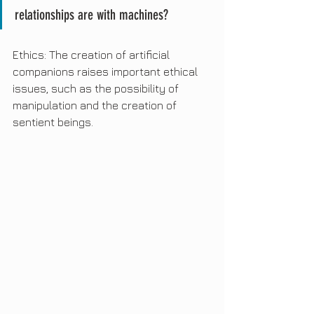
relationships are with machines?
Ethics: The creation of artificial 
companions raises important ethical 
issues, such as the possibility of 
manipulation and the creation of 
sentient beings.