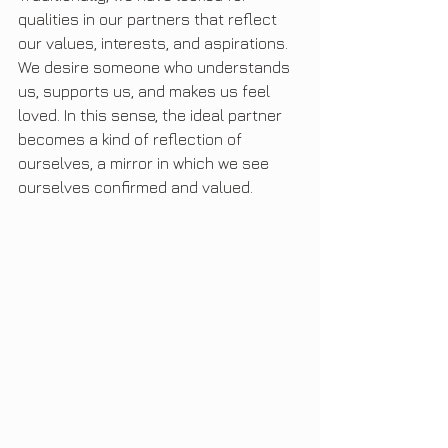
qualities in our partners that reflect 
our values, interests, and aspirations. 
We desire someone who understands 
us, supports us, and makes us feel 
loved. In this sense, the ideal partner 
becomes a kind of reflection of 
ourselves, a mirror in which we see 
ourselves confirmed and valued.