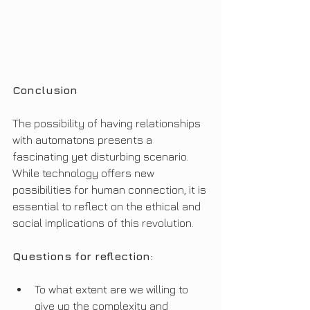
Conclusion
The possibility of having relationships 
with automatons presents a 
fascinating yet disturbing scenario. 
While technology offers new 
possibilities for human connection, it is 
essential to reflect on the ethical and 
social implications of this revolution.
Questions for reflection:
To what extent are we willing to 
give up the complexity and 