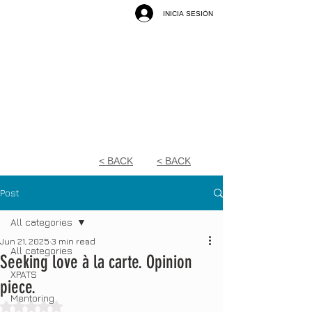
INICIA SESIÓN
< BACK
< BACK
Post
All categories
Jun 21, 2025
3 min read
All categories
Seeking love à la carte. Opinion
XPATS
piece.
Mentoring
Rated NaN out of 5 stars.