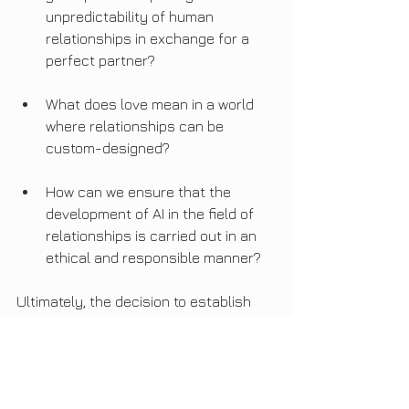
unpredictability of human 
relationships in exchange for a 
perfect partner?
What does love mean in a world 
where relationships can be 
custom-designed?
How can we ensure that the 
development of AI in the field of 
relationships is carried out in an 
ethical and responsible manner?
Ultimately, the decision to establish 
relationships with automatons will be a 
personal choice.
However, it is crucial that we have an 