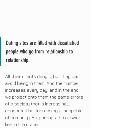
Dating sites are filled with dissatisfied 
people who go from relationship to 
relationship.
All their clients deny it, but they can't 
avoid being in them. And the number 
increases every day, and in the end, 
we project onto them the same errors 
of a society that is increasingly 
connected but increasingly incapable 
of humanity. So, perhaps the answer 
lies in the divine.