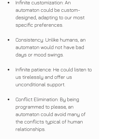
Infinite customization: An 
automaton could be custom-
designed, adapting to our most 
specific preferences.
Consistency: Unlike humans, an 
automaton would not have bad 
days or mood swings.
Infinite patience: He could listen to 
us tirelessly and offer us 
unconditional support.
Conflict Elimination: By being 
programmed to please, an 
automaton could avoid many of 
the conflicts typical of human 
relationships.