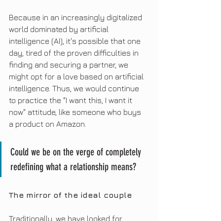
Because in an increasingly digitalized 
world dominated by artificial 
intelligence (AI), it's possible that one 
day, tired of the proven difficulties in 
finding and securing a partner, we 
might opt for a love based on artificial 
intelligence. Thus, we would continue 
to practice the "I want this, I want it 
now" attitude, like someone who buys 
a product on Amazon.
Could we be on the verge of completely 
redefining what a relationship means?
The mirror of the ideal couple
Traditionally, we have looked for 